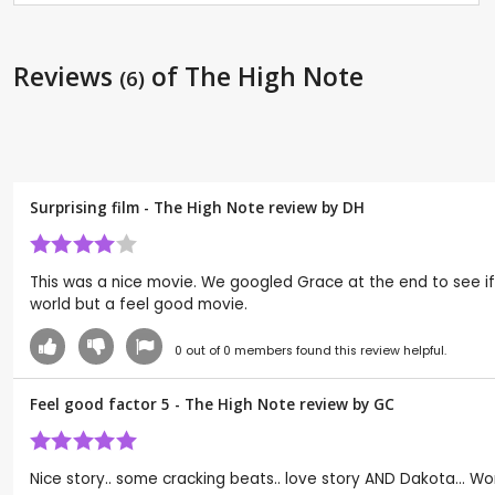
Reviews
of The High Note
(6)
Surprising film - The High Note review by
DH
This was a nice movie. We googled Grace at the end to see if
world but a feel good movie.
0
out of
0
members found this review helpful.
Feel good factor 5 - The High Note review by
GC
Nice story.. some cracking beats.. love story AND Dakota... Wor