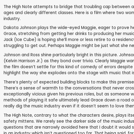
The High Note attempts to bridge that troubling cap between an 
ages and clearly different classes. Here is a film where two w
industry.
Dakota Johnson plays the wide-eyed Maggie, eager to prove herse
Grace, stretching from getting her drinks to producing her music
Jack (Ice Cube) is hoping she’ll more or less retire to a residency
struggling to get out. Perhaps Maggie might be just what she n
Johnson and Ross shine particularly bright in this picture. John
(Kelvin Harrison Jr.) as they bond over trivia. Clearly Maggie w
the film doesn’t settle for this kind of comedy of errors despi
highlight the way she explodes onto the stage with music that i
There’s plenty of expected building blocks to make this premise
There’s a sense of warmth to the conversations that never cro
exceptionally vicious given his previous roles, but as someone w
methods of playing it safe ultimately lead Grace down a road of
really dig the music industry even if it doesn’t seem to love th
The High Note, contrary to what the characters desire, plays its
safety mittens. We rarely see the darker side of the music indu
questions that are narrowly avoided here that I doubt it woul
in an industry which isn’t questioned too far. That being said, fo