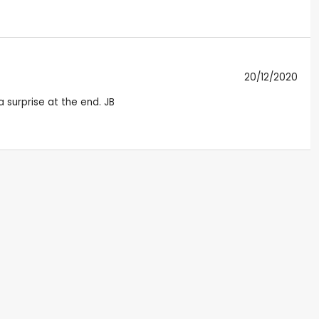
20/12/2020
a surprise at the end. JB