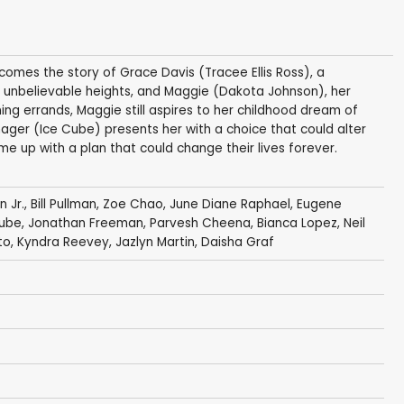
 comes the story of Grace Davis (Tracee Ellis Ross), a
 unbelievable heights, and Maggie (Dakota Johnson), her
ing errands, Maggie still aspires to her childhood dream of
er (Ice Cube) presents her with a choice that could alter
e up with a plan that could change their lives forever.
n Jr.
,
Bill Pullman
,
Zoe Chao
,
June Diane Raphael
,
Eugene
Cube
,
Jonathan Freeman
,
Parvesh Cheena
,
Bianca Lopez
,
Neil
to,
Kyndra Reevey
,
Jazlyn Martin
,
Daisha Graf