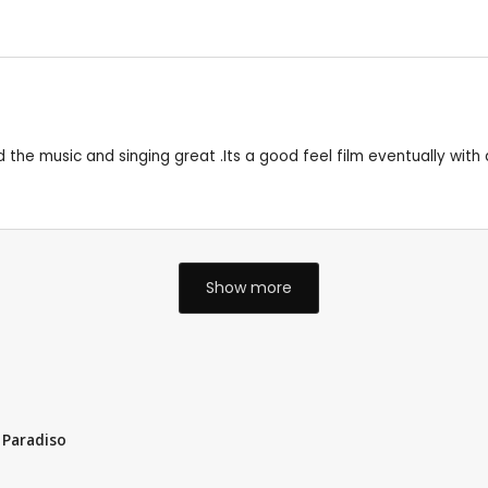
d the music and singing great .Its a good feel film eventually with 
Show more
 Paradiso