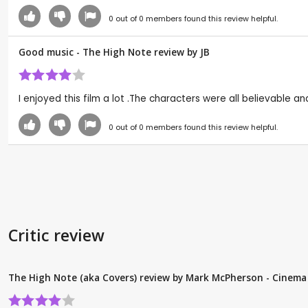
0
out of
0
members found this review helpful.
Good music - The High Note review by
JB
I enjoyed this film a lot .The characters were all believable an
0
out of
0
members found this review helpful.
Critic review
The High Note (aka Covers) review by Mark McPherson - Cinema