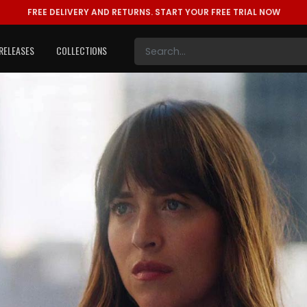
FREE DELIVERY AND RETURNS.
START YOUR FREE TRIAL NOW
RELEASES
COLLECTIONS