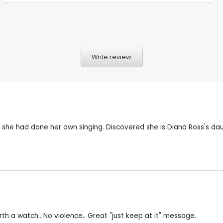
Write review
 she had done her own singing. Discovered she is Diana Ross's dau
th a watch.. No violence.. Great "just keep at it" message.