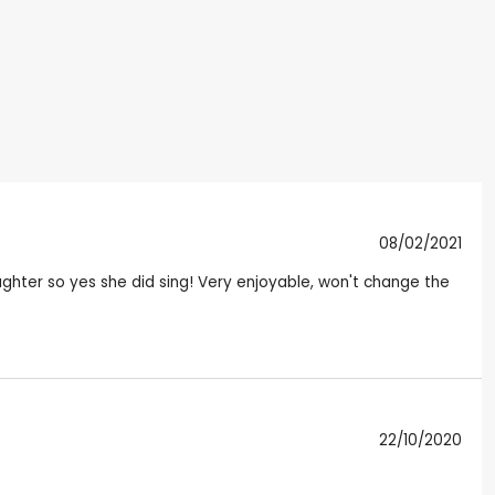
08/02/2021
ghter so yes she did sing! Very enjoyable, won't change the
22/10/2020