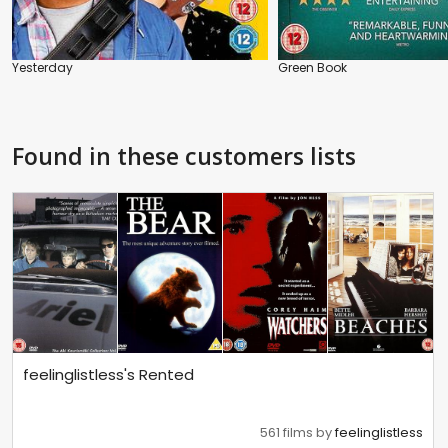
Yesterday
Green Book
Found in these customers lists
feelinglistless's Rented
561 films by
feelinglistless