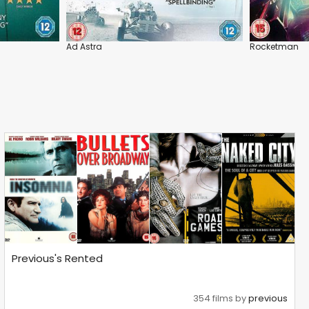
Ad Astra
Rocketman
Previous's Rented
354 films by
previous