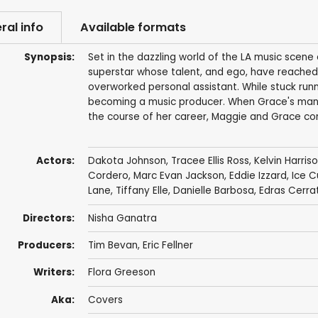
ral info
Available formats
Synopsis:
Set in the dazzling world of the LA music scene
superstar whose talent, and ego, have reached
overworked personal assistant. While stuck runn
becoming a music producer. When Grace's manag
the course of her career, Maggie and Grace com
Actors:
Dakota Johnson
,
Tracee Ellis Ross
,
Kelvin Harriso
Cordero
,
Marc Evan Jackson
,
Eddie Izzard
,
Ice 
Lane
,
Tiffany Elle
,
Danielle Barbosa
, Edras Cerra
Directors:
Nisha Ganatra
Producers:
Tim Bevan
,
Eric Fellner
Writers:
Flora Greeson
Aka:
Covers