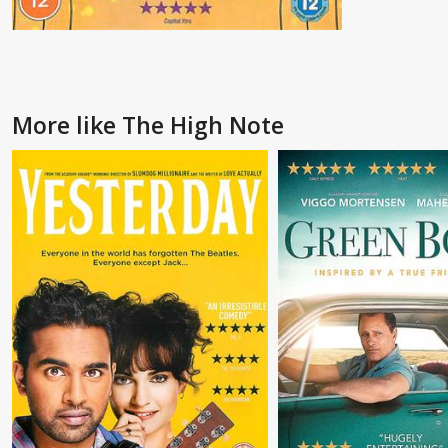
More like The High Note