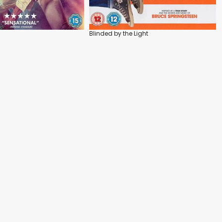
Blinded by the Light