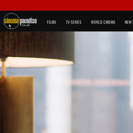
FILMS
TV SERIES
WORLD CINEMA
NEW 