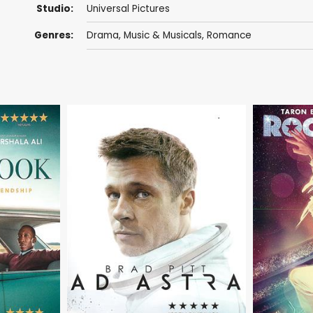
Studio:
Universal Pictures
Genres:
Drama
,
Music & Musicals
,
Romance