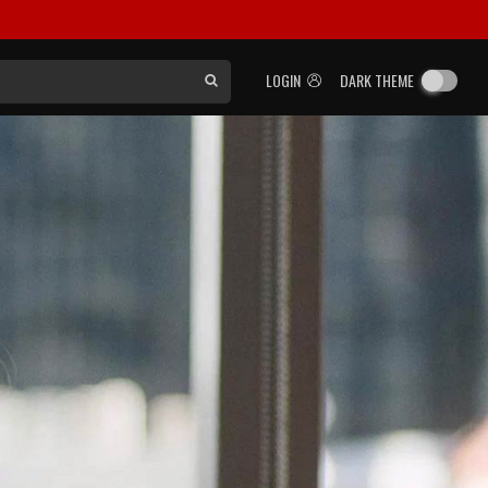
LOGIN
DARK THEME