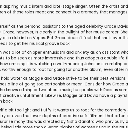
aspiring music intern and late-stage singer. Often the artist and 
omen of these roles meet and connect in a dramedy that manages t
lf as the personal assistant to the aged celebrity Grace Davis (T
. Grace, however, is clearly in the twilight of her music career. 
 at a club in Las Vegas. But Grace doesn’t feel that she’s over the hi
eeds to get her musical groove back.
son was a lot of chipper enthusiasm and anxiety as an assistant wh
ants to be seen as more impressive and thus adopts a double life th
te how amusing it is watching a well-meaning Johnson scrambling ar
s worthy enough to root for going for another album, even after m
 hold water as Maggie and Grace strive to be their best versions,
sses a line of going too cartoonish or mean. Consider how Grace 
ho knows a thing or two about music, he speaks with Ross as someon
 creative unfufillment. Likewise, Maggie and David have a playful 
em back.
elf a bit too light and fluffy. It wants us to root for the comrad
stry or even the lower depths of creative unfulfillment that often
d surprise many this was directed by Nisha Ganatra who previousl
r being little more than a warm blanket of women rising in the music