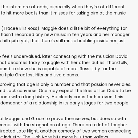
the intern are at odds, especially when they’re of different
o hit more beats than it misses for taking aim at the music
racee Ellis Ross). Maggie does a little bit of everything for
She hasn’t recorded any new music in ten years and her manager
ll quite yet, that there’s still music bubbling inside her just
o feels undervalued, later connecting with the musician David
at becomes tricky to juggle with her other duties. Thankfully,
ound to show she is capable of more. Ross is by far the
ultiple Greatest Hits and Live albums.
 proving that age is only a number and that passion never dies.
and Jack converse. One may expect the likes of Ice Cube to be
e with a long history. He clearly cares for her even if his
demeanor of a relationship in its early stages for two people
ery of Maggie and Grace to prove themselves, but does so with
 comes with the stagnation of age. There are a lot of tougher
y directed Late Night, another comedy of two women connecting
 industry, The High Note hits more hills than valleys.