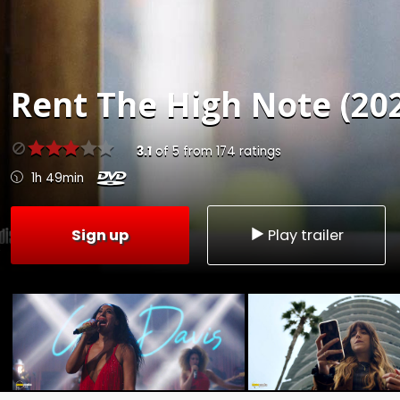
Rent
The High Note (20
3.1
of
5
from
174
ratings
1h 49min
Sign up
Play trailer