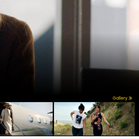
Gallery