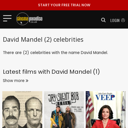
START YOUR FREE TRIAL NOW
LOGIN
David Mandel (2) celebrities
There are (2) celebrities with the name David Mandel.
Latest films with
David Mandel (1)
Show more