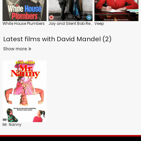
White House Plumbers
Jay and Silent Bob Reboot
Veep
Latest films with
David Mandel (2)
Show more
Mr. Nanny