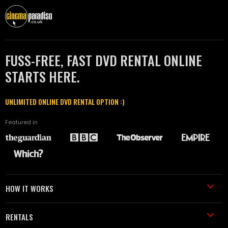
FUSS-FREE, FAST DVD RENTAL ONLINE
STARTS HERE.
UNLIMITED ONLINE DVD RENTAL OPTION :)
Featured in
HOW IT WORKS
RENTALS