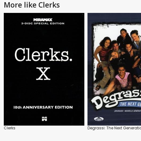
More like Clerks
Clerks
Degrassi: The Next Generati