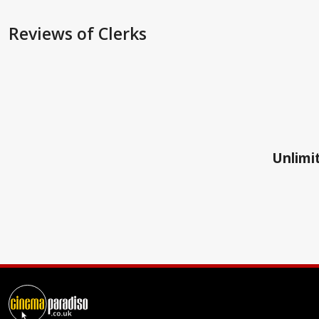
Reviews
of Clerks
Unlimit