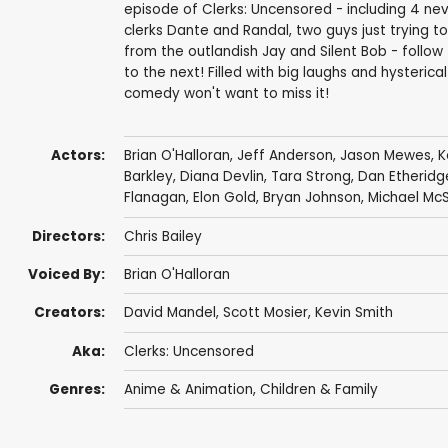
episode of Clerks: Uncensored - including 4 ne
clerks Dante and Randal, two guys just trying t
from the outlandish Jay and Silent Bob - follow
to the next! Filled with big laughs and hysterica
comedy won't want to miss it!
Actors:
Brian O'Halloran
,
Jeff Anderson
,
Jason Mewes
,
K
Barkley
,
Diana Devlin
,
Tara Strong
,
Dan Etheridg
Flanagan
,
Elon Gold
,
Bryan Johnson
,
Michael Mc
Directors:
Chris Bailey
Voiced By:
Brian O'Halloran
Creators:
David Mandel
,
Scott Mosier
,
Kevin Smith
Aka:
Clerks: Uncensored
Genres:
Anime & Animation
,
Children & Family