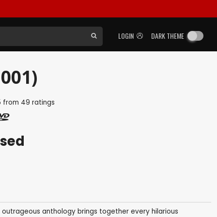
LOGIN
DARK THEME
2001)
5
from
49
ratings
ased
s outrageous anthology brings together every hilarious