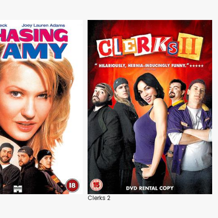
Clerks 2