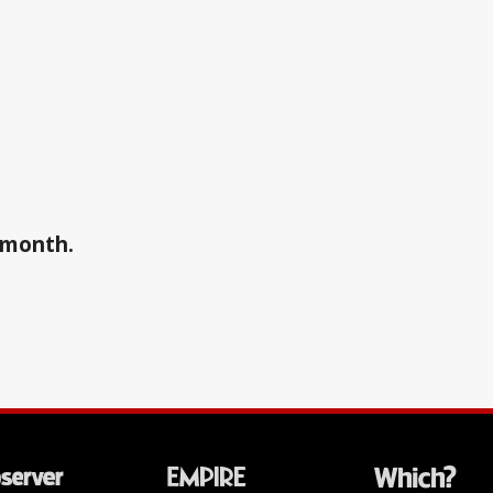
a month.