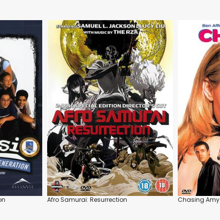
on
Afro Samurai: Resurrection
Chasing Amy