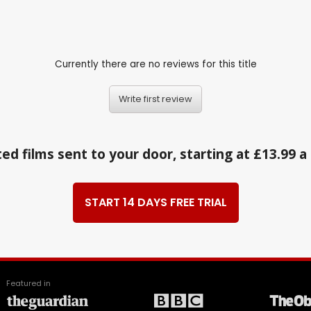
Currently there are no reviews for this title
Write first review
ed films sent to your door, starting at £13.99 
START 14 DAYS FREE TRIAL
Featured in