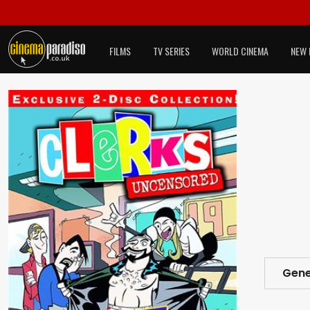
FILMS
TV SERIES
WORLD CINEMA
NEW 
Gene