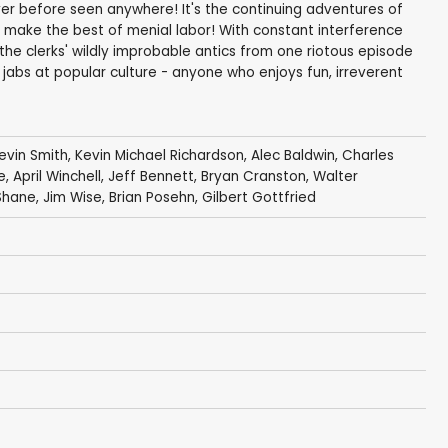
ver before seen anywhere! It's the continuing adventures of
o make the best of menial labor! With constant interference
 the clerks' wildly improbable antics from one riotous episode
l jabs at popular culture - anyone who enjoys fun, irreverent
evin Smith
,
Kevin Michael Richardson
,
Alec Baldwin
,
Charles
e
,
April Winchell
,
Jeff Bennett
,
Bryan Cranston
,
Walter
Shane
,
Jim Wise
,
Brian Posehn
,
Gilbert Gottfried