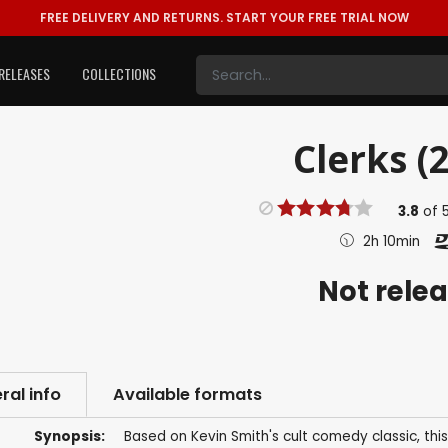
FREE DELIVERY AND RETURNS.
START YOUR FREE TRIAL NOW
RELEASES
COLLECTIONS
Clerks (
3.8
of
2h 10min
Not rele
ral info
Available formats
Synopsis:
Based on Kevin Smith's cult comedy classic, thi