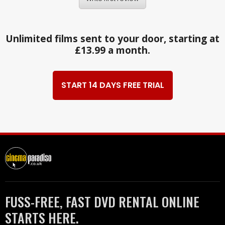
Unlimited films sent to your door, starting at
£13.99 a month.
START 14 DAYS FREE TRIAL
FUSS-FREE, FAST DVD RENTAL ONLINE
STARTS HERE.