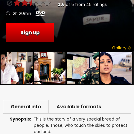
2.6
of
5
from
45
ratings
2h 20min
Sign up
Gallery
General info
Available formats
Synopsis:
This is the story of a very special breed of
people. Those, who touch the skies to protect
our land.