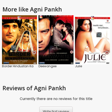
More like Agni Pankh
Border Hindustan Ka
Deewangee
Julie
Reviews
of Agni Pankh
Currently there are no reviews for this title
Write first review