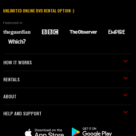
UNLIMITED ONLINE DVD RENTAL OPTION :)
Featured in
HOW IT WORKS
RENTALS
ABOUT
HELP AND SUPPORT