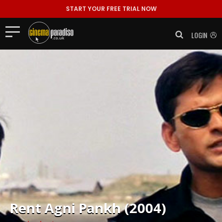
START YOUR FREE TRIAL NOW
LOGIN
Rent
Agni Pankh (2004)