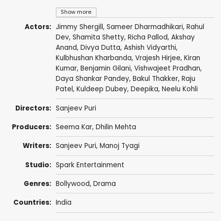
Show more
Actors:
Jimmy Shergill
,
Sameer Dharmadhikari
,
Rahul
Dev
,
Shamita Shetty
,
Richa Pallod
,
Akshay
Anand
,
Divya Dutta
,
Ashish Vidyarthi
,
Kulbhushan Kharbanda
,
Vrajesh Hirjee
,
Kiran
Kumar
,
Benjamin Gilani
,
Vishwajeet Pradhan
,
Daya Shankar Pandey
,
Bakul Thakker
,
Raju
Patel
, Kuldeep Dubey,
Deepika
,
Neelu Kohli
Directors:
Sanjeev Puri
Producers:
Seema Kar,
Dhilin Mehta
Writers:
Sanjeev Puri
,
Manoj Tyagi
Studio:
Spark Entertainment
Genres:
Bollywood
,
Drama
Countries:
India