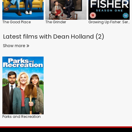
The Good Place
The Grinder
Growing Up Fisher: Series 1
Latest films with
Dean Holland (2)
Show more
Parks and Recreation