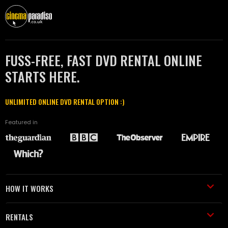
FUSS-FREE, FAST DVD RENTAL ONLINE
STARTS HERE.
UNLIMITED ONLINE DVD RENTAL OPTION :)
Featured in
HOW IT WORKS
RENTALS