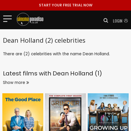
START YOUR FREE TRIAL NOW
LOGIN
Dean Holland (2) celebrities
There are (2) celebrities with the name Dean Holland.
Latest films with
Dean Holland (1)
Show more