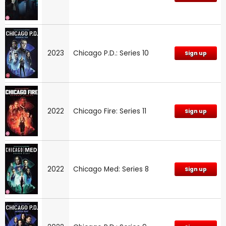
2023
Chicago P.D.: Series 10
Sign up
2022
Chicago Fire: Series 11
Sign up
2022
Chicago Med: Series 8
Sign up