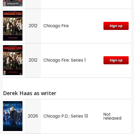
2012
Chicago Fire
Sign up
2012
Chicago Fire: Series 1
Sign up
Derek Haas as writer
Not
2026
Chicago P.D.: Series 13
released