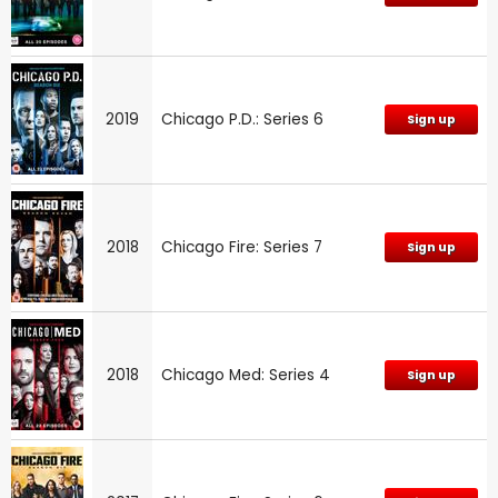
2019
Chicago P.D.: Series 6
Sign up
2018
Chicago Fire: Series 7
Sign up
2018
Chicago Med: Series 4
Sign up