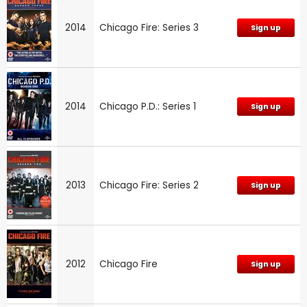
2014
Chicago Fire: Series 3
Sign up
2014
Chicago P.D.: Series 1
Sign up
2013
Chicago Fire: Series 2
Sign up
2012
Chicago Fire
Sign up