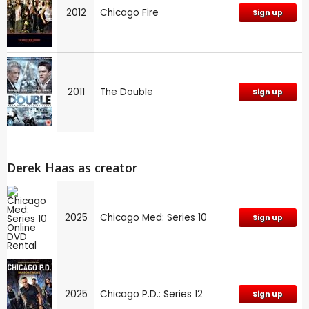
2012
Chicago Fire
Sign up
2011
The Double
Sign up
Derek Haas as creator
2025
Chicago Med: Series 10
Sign up
2025
Chicago P.D.: Series 12
Sign up