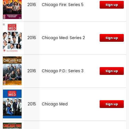
2016
Chicago Fire: Series 5
Sign up
2016
Chicago Med: Series 2
Sign up
2016
Chicago P.D.: Series 3
Sign up
2015
Chicago Med
Sign up