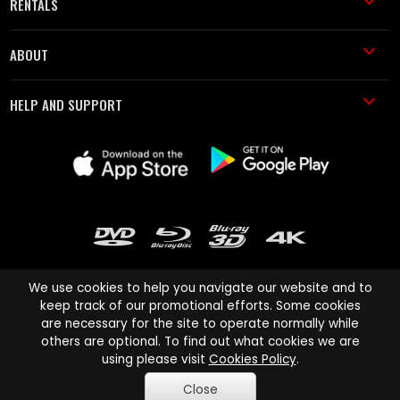
RENTALS
ABOUT
HELP AND SUPPORT
We use cookies to help you navigate our website and to
keep track of our promotional efforts. Some cookies
are necessary for the site to operate normally while
Cinema Paradiso and all other Cinema Paradiso product and service
others are optional. To find out what cookies we are
names are trademarks of Pace-e-Solutions Limited or its affiliates.
using please visit
Cookies Policy
.
Copyright © 2003-2026 Cinema Paradiso or its affiliates. All rights
Close
reserved.