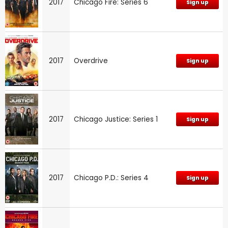
2017
Chicago Fire: Series 6
Sign up
2017
Overdrive
Sign up
2017
Chicago Justice: Series 1
Sign up
2017
Chicago P.D.: Series 4
Sign up