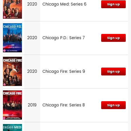
2020
Chicago Med: Series 6
Sign up
2020
Chicago P.D.: Series 7
Sign up
2020
Chicago Fire: Series 9
Sign up
2019
Chicago Fire: Series 8
Sign up