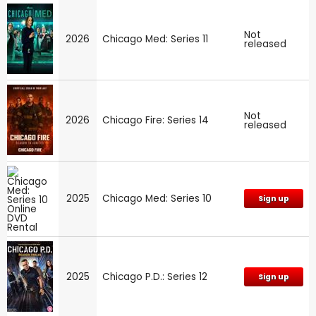
Not
2026
Chicago Med: Series 11
released
Not
2026
Chicago Fire: Series 14
released
2025
Chicago Med: Series 10
Sign up
2025
Chicago P.D.: Series 12
Sign up