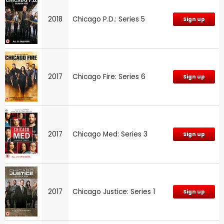
2018
Chicago P.D.: Series 5
Sign up
2017
Chicago Fire: Series 6
Sign up
2017
Chicago Med: Series 3
Sign up
2017
Chicago Justice: Series 1
Sign up