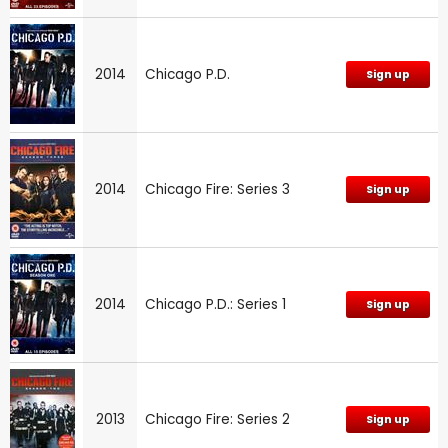
2014
Chicago P.D.
Sign up
2014
Chicago Fire: Series 3
Sign up
2014
Chicago P.D.: Series 1
Sign up
2013
Chicago Fire: Series 2
Sign up