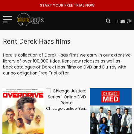
START YOUR FREE TRIAL NOW
LOGIN
Rent Derek Haas films
Here is collection of Derek Haas films we carry in our extensive
library of over 100,000 titles. Rent new releases as well as
back catalogue of Derek Haas films on DVD and Blu-ray with
our no obligation
Free Trial
offer.
Chicago Justice: Series 1