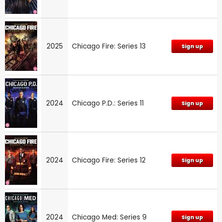
2025
Chicago Fire: Series 13
Sign up
2024
Chicago P.D.: Series 11
Sign up
2024
Chicago Fire: Series 12
Sign up
2024
Chicago Med: Series 9
Sign up