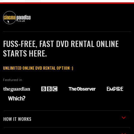
FUSS-FREE, FAST DVD RENTAL ONLINE
STARTS HERE.
UNLIMITED ONLINE DVD RENTAL OPTION :)
Featured in
HOW IT WORKS