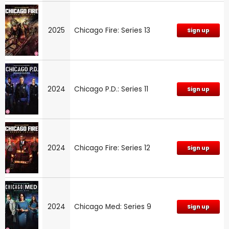
2025
Chicago Fire: Series 13
Sign up
2024
Chicago P.D.: Series 11
Sign up
2024
Chicago Fire: Series 12
Sign up
2024
Chicago Med: Series 9
Sign up