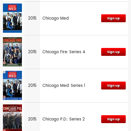
2015
Chicago Med
Sign up
2015
Chicago Fire: Series 4
Sign up
2015
Chicago Med: Series 1
Sign up
2015
Chicago P.D.: Series 2
Sign up