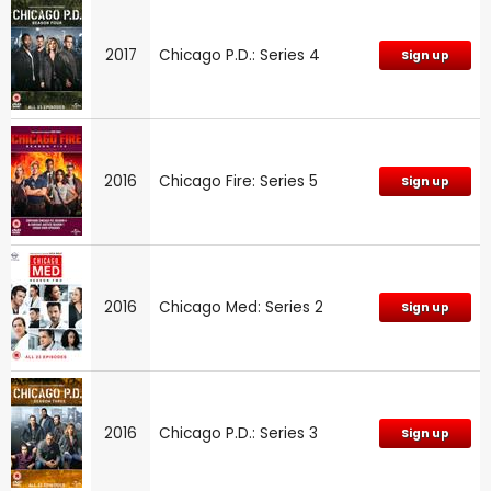
2017
Chicago P.D.: Series 4
Sign up
2016
Chicago Fire: Series 5
Sign up
2016
Chicago Med: Series 2
Sign up
2016
Chicago P.D.: Series 3
Sign up