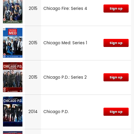
2015
Chicago Fire: Series 4
Sign up
2015
Chicago Med: Series 1
Sign up
2015
Chicago P.D.: Series 2
Sign up
2014
Chicago P.D.
Sign up