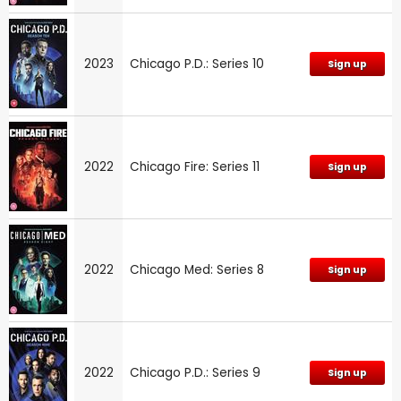
2023
Chicago P.D.: Series 10
Sign up
2022
Chicago Fire: Series 11
Sign up
2022
Chicago Med: Series 8
Sign up
2022
Chicago P.D.: Series 9
Sign up