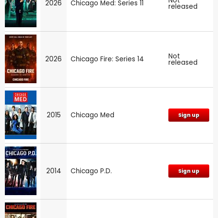
Not
2026
Chicago Med: Series 11
released
Not
2026
Chicago Fire: Series 14
released
2015
Chicago Med
Sign up
2014
Chicago P.D.
Sign up