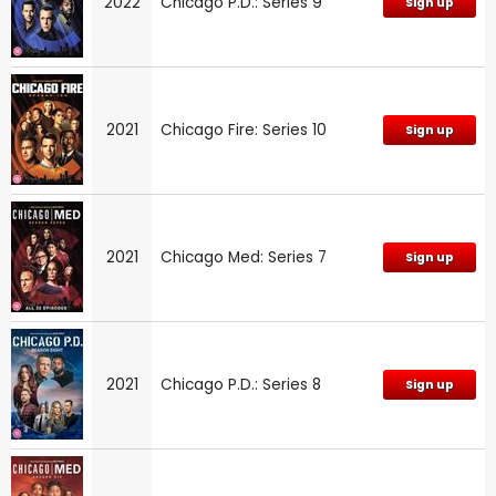
2022
Chicago P.D.: Series 9
Sign up
2021
Chicago Fire: Series 10
Sign up
2021
Chicago Med: Series 7
Sign up
2021
Chicago P.D.: Series 8
Sign up