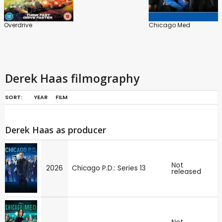
Overdrive
Chicago Med
Derek Haas filmography
SORT:
YEAR
FILM
Derek Haas as producer
Not
2026
Chicago P.D.: Series 13
released