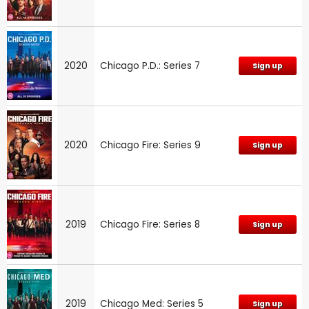
2020
Chicago P.D.: Series 7
Sign up
2020
Chicago Fire: Series 9
Sign up
2019
Chicago Fire: Series 8
Sign up
2019
Chicago Med: Series 5
Sign up