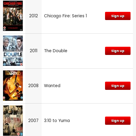
2012
Chicago Fire: Series 1
Sign up
2011
The Double
Sign up
2008
Wanted
Sign up
2007
3:10 to Yuma
Sign up