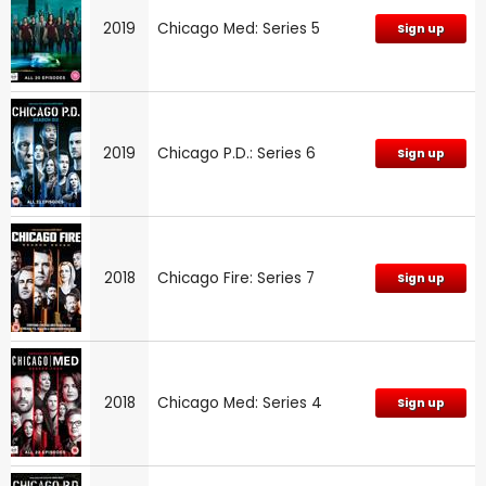
2019
Chicago Med: Series 5
Sign up
2019
Chicago P.D.: Series 6
Sign up
2018
Chicago Fire: Series 7
Sign up
2018
Chicago Med: Series 4
Sign up