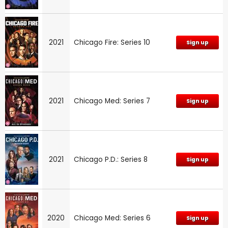
2021
Chicago Fire: Series 10
Sign up
2021
Chicago Med: Series 7
Sign up
2021
Chicago P.D.: Series 8
Sign up
2020
Chicago Med: Series 6
Sign up