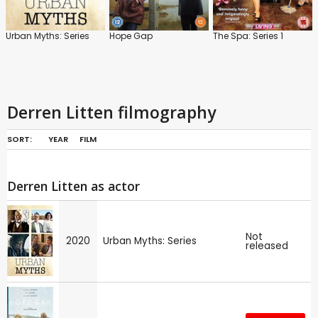
Urban Myths: Series
Hope Gap
The Spa: Series 1
Derren Litten filmography
SORT:
YEAR
FILM
Derren Litten as actor
Not
2020
Urban Myths: Series
released