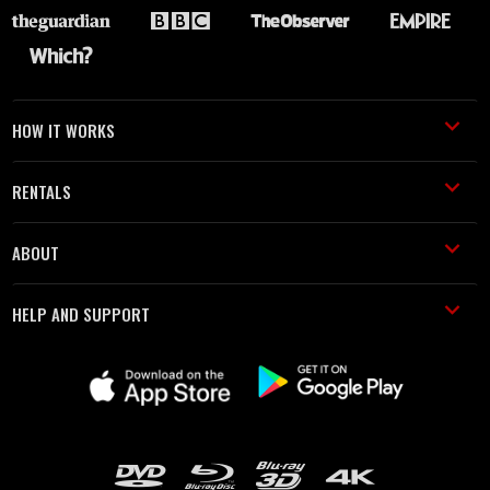
HOW IT WORKS
RENTALS
ABOUT
HELP AND SUPPORT