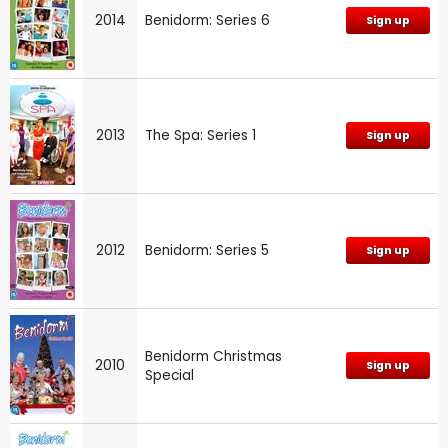
2014
Benidorm: Series 6
Sign up
2013
The Spa: Series 1
Sign up
2012
Benidorm: Series 5
Sign up
Benidorm Christmas
2010
Sign up
Special