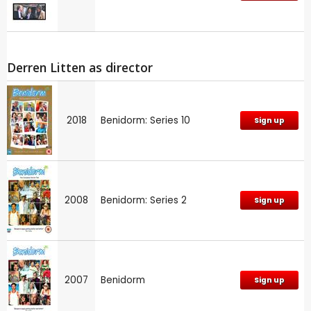
Derren Litten as director
2018
Benidorm: Series 10
Sign up
2008
Benidorm: Series 2
Sign up
2007
Benidorm
Sign up