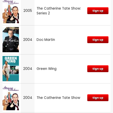
The Catherine Tate Show:
2005
Sign up
Series 2
2004
Doc Martin
Sign up
2004
Green Wing
Sign up
2004
The Catherine Tate Show
Sign up