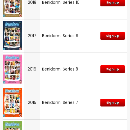
2018
Benidorm: Series 10
Sign up
2017
Benidorm: Series 9
Sign up
2016
Benidorm: Series 8
Sign up
2015
Benidorm: Series 7
Sign up