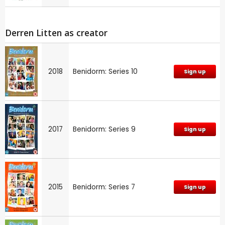
Derren Litten as creator
2018
Benidorm: Series 10
Sign up
2017
Benidorm: Series 9
Sign up
2015
Benidorm: Series 7
Sign up