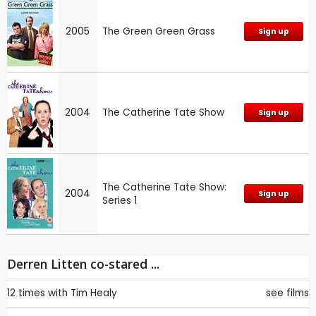
2005
The Green Green Grass
Sign up
2004
The Catherine Tate Show
Sign up
The Catherine Tate Show:
2004
Sign up
Series 1
Derren Litten co-stared ...
12 times with
Tim Healy
see films