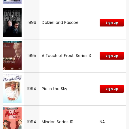
1996
Dalziel and Pascoe
Sign up
1995
A Touch of Frost: Series 3
Sign up
1994
Pie in the Sky
Sign up
1994
Minder: Series 10
NA