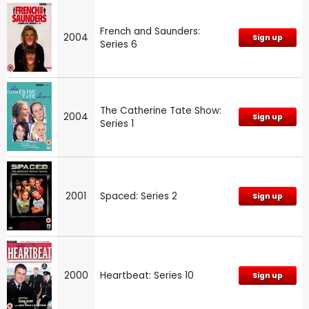
French and Saunders:
2004
Sign up
Series 6
The Catherine Tate Show:
2004
Sign up
Series 1
2001
Spaced: Series 2
Sign up
2000
Heartbeat: Series 10
Sign up