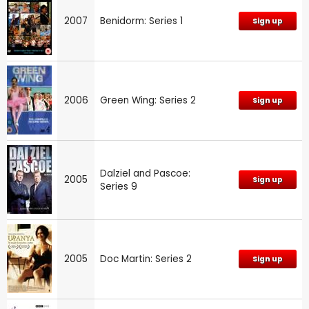
2007
Benidorm: Series 1
Sign up
2006
Green Wing: Series 2
Sign up
Dalziel and Pascoe:
2005
Sign up
Series 9
2005
Doc Martin: Series 2
Sign up