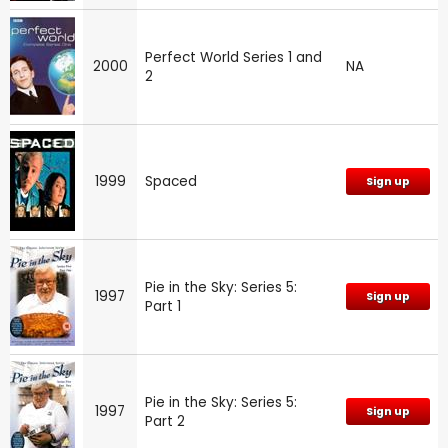
Perfect World Series 1 and
2000
NA
2
1999
Spaced
Sign up
Pie in the Sky: Series 5:
1997
Sign up
Part 1
Pie in the Sky: Series 5:
1997
Sign up
Part 2