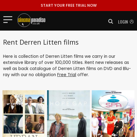
START YOUR FREE TRIAL NOW
LOGIN
Rent Derren Litten films
Here is collection of Derren Litten films we carry in our
extensive library of over 100,000 titles. Rent new releases as
well as back catalogue of Derren Litten films on DVD and Blu-
ray with our no obligation
Free Trial
offer.