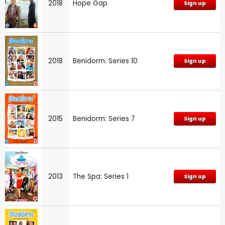
2018
Hope Gap
Sign up
2018
Benidorm: Series 10
Sign up
2015
Benidorm: Series 7
Sign up
2013
The Spa: Series 1
Sign up