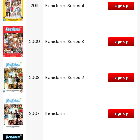
2011
Benidorm: Series 4
Sign up
2009
Benidorm: Series 3
Sign up
2008
Benidorm: Series 2
Sign up
2007
Benidorm
Sign up