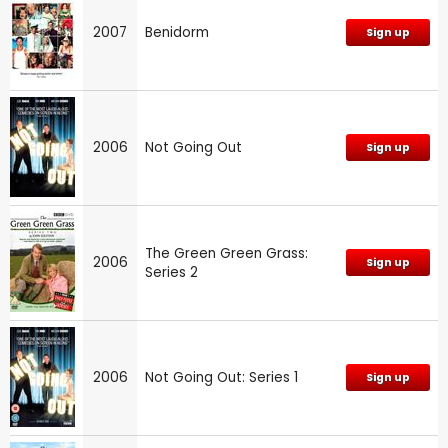
2007
Benidorm
Sign up
2006
Not Going Out
Sign up
The Green Green Grass:
2006
Sign up
Series 2
2006
Not Going Out: Series 1
Sign up