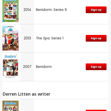
2014
Benidorm: Series 6
Sign up
2013
The Spa: Series 1
Sign up
2007
Benidorm
Sign up
Derren Litten as writer