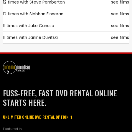
12 times with
Steve Pemberton
see films
12 times with
Siobhan Finneran
see films
11 times with
Jake Canuso
see films
11 times with
Janine Duvitski
see films
FUSS-FREE, FAST DVD RENTAL ONLINE
STARTS HERE.
UNLIMITED ONLINE DVD RENTAL OPTION :)
Featured in