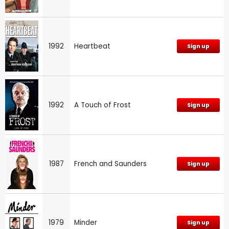
1992
Heartbeat
Sign up
1992
A Touch of Frost
Sign up
1987
French and Saunders
Sign up
1979
Minder
Sign up