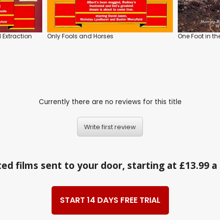
 Extraction
Only Fools and Horses
One Foot in th
Currently there are no reviews for this title
Write first review
ed films sent to your door, starting at £13.99 
START 14 DAYS FREE TRIAL