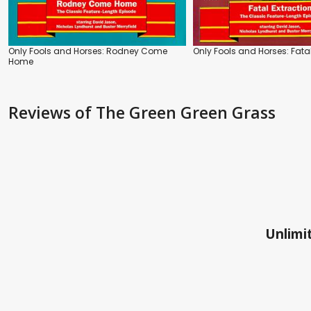
Only Fools and Horses: Rodney Come
Only Fools and Horses: Fatal
Home
Reviews
of The Green Green Grass
Unlimit