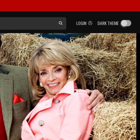
LOGIN
DARK THEME