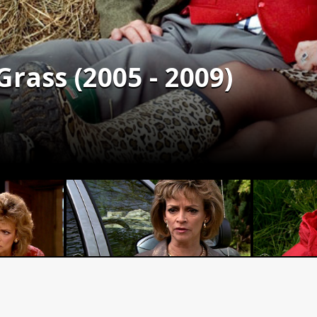
rass (2005 - 2009)