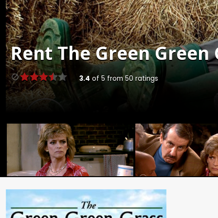
Rent
The Green Green G
3.4
of
5
from
50
ratings