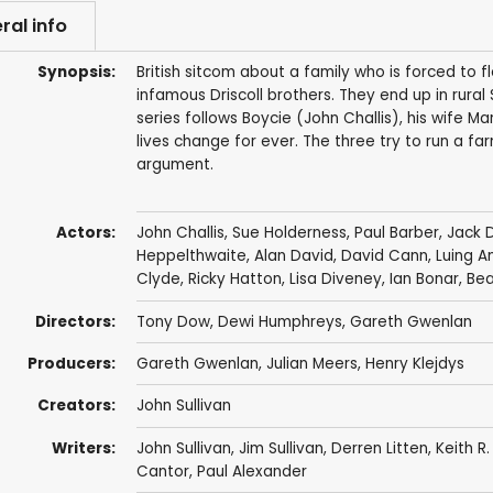
ral info
Synopsis:
British sitcom about a family who is forced to 
infamous Driscoll brothers. They end up in rural
series follows Boycie (John Challis), his wife M
lives change for ever. The three try to run a 
argument.
Actors:
John Challis
,
Sue Holderness
,
Paul Barber
,
Jack 
Heppelthwaite
,
Alan David
,
David Cann
,
Luing A
Clyde
,
Ricky Hatton
,
Lisa Diveney
,
Ian Bonar
,
Bea
Directors:
Tony Dow
,
Dewi Humphreys
,
Gareth Gwenlan
Producers:
Gareth Gwenlan
,
Julian Meers
,
Henry Klejdys
Creators:
John Sullivan
Writers:
John Sullivan
,
Jim Sullivan
,
Derren Litten
,
Keith R.
Cantor
,
Paul Alexander