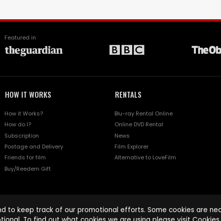
Featured in
HOW IT WORKS
RENTALS
How it Works?
Blu-ray Rental Online
How do I?
Online DVD Rental
Subscription
News
Postage and Delivery
Film Explorer
Friends for film
Alternative to LoveFilm
Buy/Reedem Gift
d to keep track of our promotional efforts. Some cookies are nece
tional. To find out what cookies we are using please visit
Cookies 