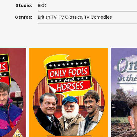
Studio:
BBC
Genres:
British TV
,
TV Classics
,
TV Comedies