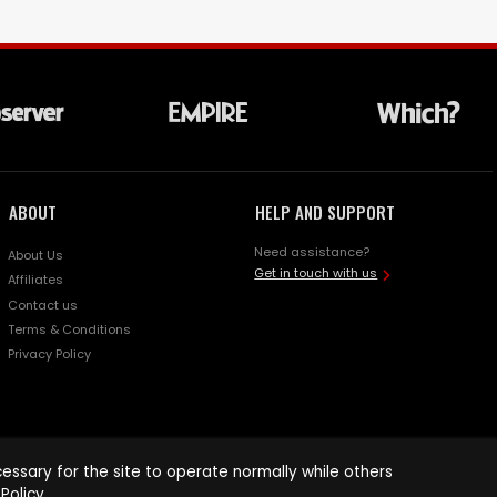
ABOUT
HELP AND SUPPORT
Need assistance?
About Us
Get in touch with us
Affiliates
Contact us
Terms & Conditions
Privacy Policy
ssary for the site to operate normally while others
Policy
.