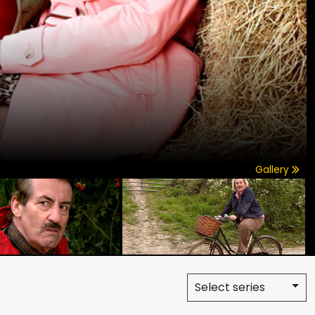
Gallery
Select series