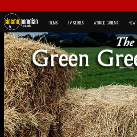
FILMS
TV SERIES
WORLD CINEMA
NEW 