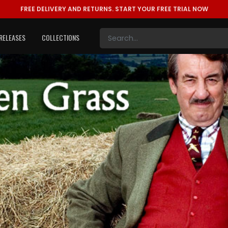
FREE DELIVERY AND RETURNS.
START YOUR FREE TRIAL NOW
RELEASES
COLLECTIONS