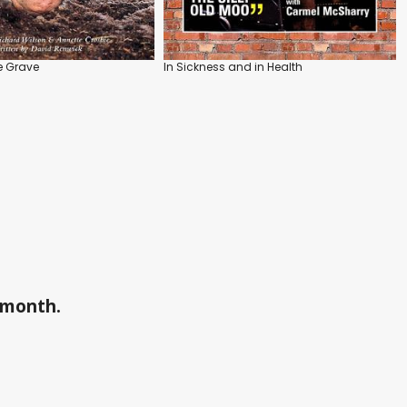
e Grave
In Sickness and in Health
a month.