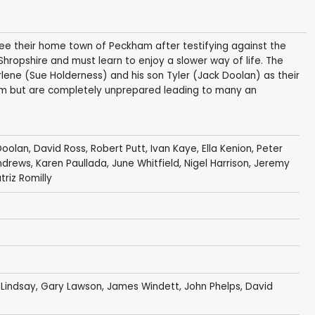
flee their home town of Peckham after testifying against the
 Shropshire and must learn to enjoy a slower way of life. The
arlene (Sue Holderness) and his son Tyler (Jack Doolan) as their
farm but are completely unprepared leading to many an
Doolan
,
David Ross
,
Robert Putt
,
Ivan Kaye
,
Ella Kenion
,
Peter
ndrews
,
Karen Paullada
,
June Whitfield
,
Nigel Harrison
,
Jeremy
triz Romilly
 Lindsay
,
Gary Lawson
,
James Windett
,
John Phelps
,
David