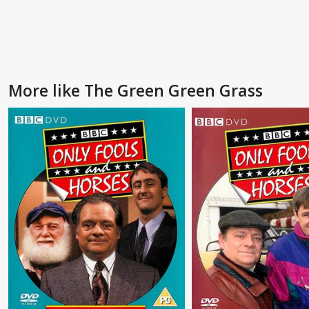
More like The Green Green Grass