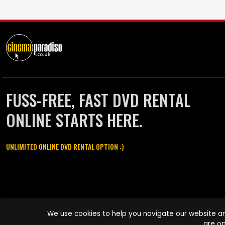
FUSS-FREE, FAST DVD RENTAL
ONLINE STARTS HERE.
UNLIMITED ONLINE DVD RENTAL OPTION :)
Cinema Paradiso and all other Cinema Paradiso product and service
We use cookies to help you navigate our website an
names are trademarks of Pace-e-Solutions Limited or its affiliates.
are op