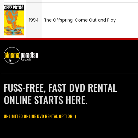
1994
The Offspring: Come Out and Play
FUSS-FREE, FAST DVD RENTAL
ONLINE STARTS HERE.
UNLIMITED ONLINE DVD RENTAL OPTION :)