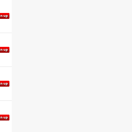
gn up
gn up
gn up
gn up