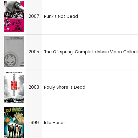
2007
Punk's Not Dead
2005
The Offspring: Complete Music Video Collect
2003
Pauly Shore Is Dead
1999
Idle Hands