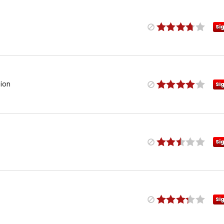
Si
ion
Si
Si
Si