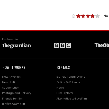
NA
Featured in
HOW IT WORKS
RENTALS
How it Works?
Blu-ray Rental Online
How do I?
Online DVD Rental
Subscription
News
Postage and Delivery
Film Explorer
Friends for film
Alternative to LoveFilm
Buy/Reedem Gift