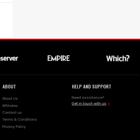
ABOUT
HELP AND SUPPORT
Need assistance?
About Us
Get in touch with us
Affiliates
Contact us
Terms & Conditions
Privacy Policy