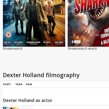
Sharknado 6
Sharknado 5 and 6
Dexter Holland filmography
SORT:
YEAR
FILM
Dexter Holland as actor