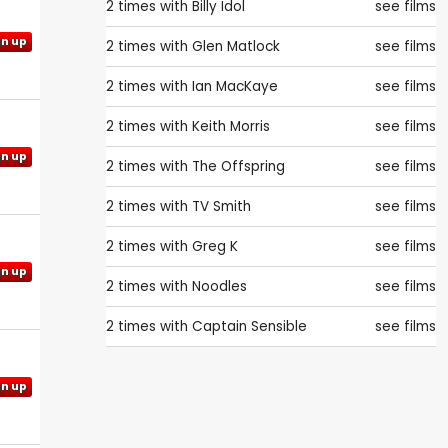
2 times with
Billy Idol
see films
gn up
2 times with
Glen Matlock
see films
2 times with
Ian MacKaye
see films
2 times with
Keith Morris
see films
gn up
2 times with
The Offspring
see films
2 times with
TV Smith
see films
2 times with
Greg K
see films
gn up
2 times with
Noodles
see films
2 times with
Captain Sensible
see films
gn up