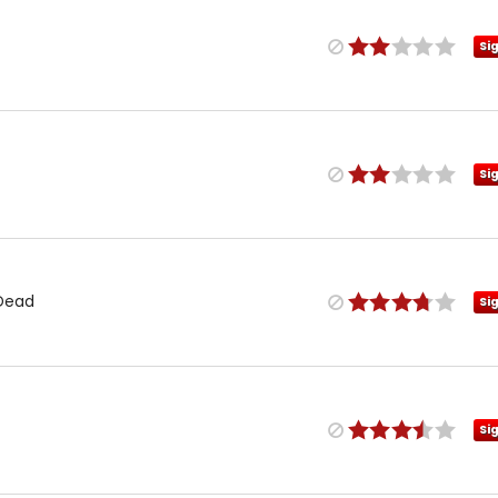
Si
Si
 Dead
Si
Si