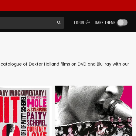
LOGIN
DARK THEME
ck catalogue of Dexter Holland films on DVD and Blu-ray with our