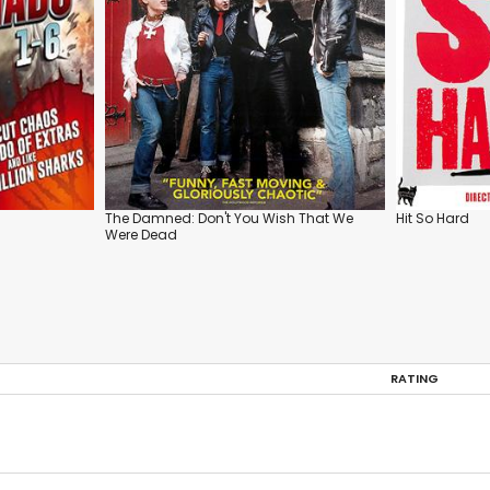
The Damned: Don't You Wish That We
Hit So Hard
Were Dead
RATING