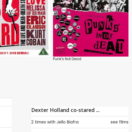
Punk's Not Dead
Dexter Holland co-stared ...
2 times with
Jello Biafra
see films