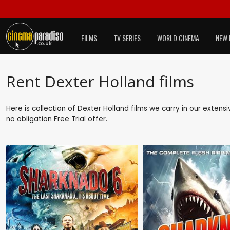
FILMS
TV SERIES
WORLD CINEMA
NEW 
Rent Dexter Holland films
Here is collection of Dexter Holland films we carry in our extens
no obligation
Free Trial
offer.