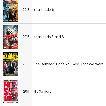
2018
Sharknado 6
2016
Sharknado 5 and 6
2015
The Damned: Don't You Wish That We Were
2011
Hit So Hard