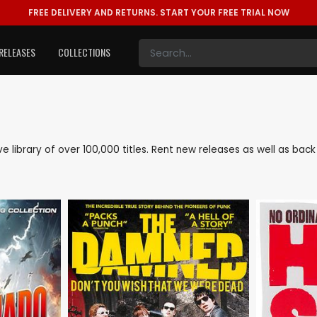
FREE DELIVERY AND RETURNS.
START YOUR FREE TRIAL NOW
RELEASES
COLLECTIONS
ive library of over 100,000 titles. Rent new releases as well as ba