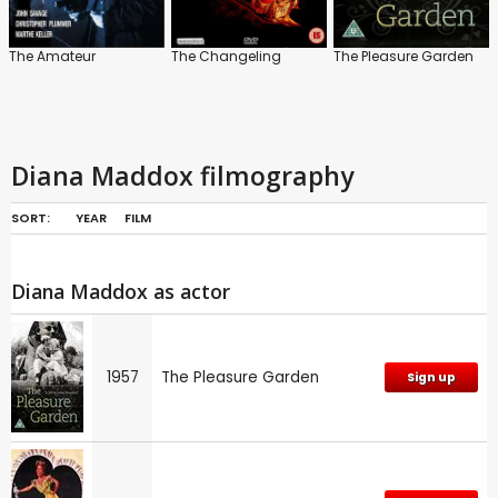
The Amateur
The Changeling
The Pleasure Garden
Diana Maddox filmography
SORT:
YEAR
FILM
Diana Maddox as actor
1957
The Pleasure Garden
Sign up