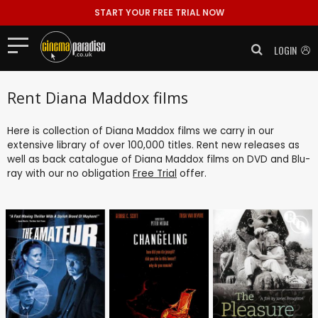
START YOUR FREE TRIAL NOW
LOGIN
Rent Diana Maddox films
Here is collection of Diana Maddox films we carry in our
extensive library of over 100,000 titles. Rent new releases as
well as back catalogue of Diana Maddox films on DVD and Blu-
ray with our no obligation
Free Trial
offer.