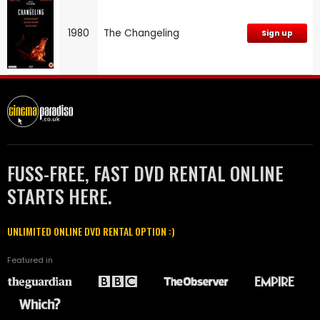
1980
The Changeling
Sign up
FUSS-FREE, FAST DVD RENTAL ONLINE
STARTS HERE.
UNLIMITED ONLINE DVD RENTAL OPTION :)
Featured in