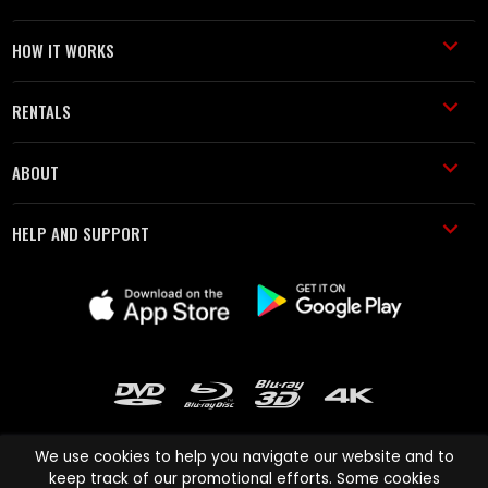
HOW IT WORKS
RENTALS
ABOUT
HELP AND SUPPORT
We use cookies to help you navigate our website and to
keep track of our promotional efforts. Some cookies