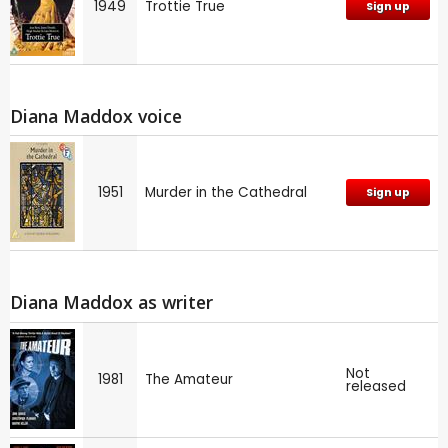
1949
Trottie True
Sign up
Diana Maddox voice
1951
Murder in the Cathedral
Sign up
Diana Maddox as writer
Not
1981
The Amateur
released