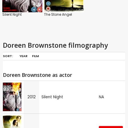
Silent Night
The Stone Angel
Doreen Brownstone filmography
SORT:
YEAR
FILM
Doreen Brownstone as actor
2012
Silent Night
NA