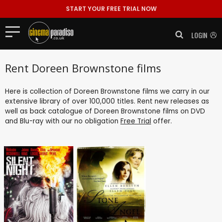
START YOUR FREE TRIAL NOW
LOGIN
Rent Doreen Brownstone films
Here is collection of Doreen Brownstone films we carry in our
extensive library of over 100,000 titles. Rent new releases as
well as back catalogue of Doreen Brownstone films on DVD
and Blu-ray with our no obligation
Free Trial
offer.