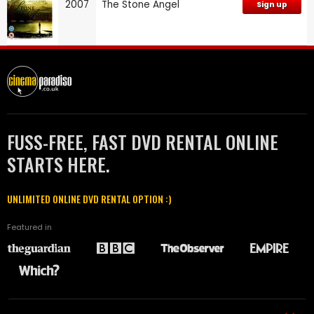
2007
The Stone Angel
Sign up
FUSS-FREE, FAST DVD RENTAL ONLINE
STARTS HERE.
UNLIMITED ONLINE DVD RENTAL OPTION :)
Featured in