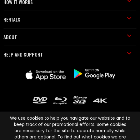
HOW IT WORKS
RENTALS
ABOUT
HELP AND SUPPORT
We use cookies to help you navigate our website and to
keep track of our promotional efforts. Some cookies
are necessary for the site to operate normally while
Cinema Paradiso and all other Cinema Paradiso product and service
others are optional. To find out what cookies we are