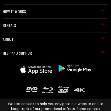
HOW IT WORKS
RENTALS
ABOUT
HELP AND SUPPORT
We use cookies to help you navigate our website and to
keep track of our promotional efforts. Some cookies