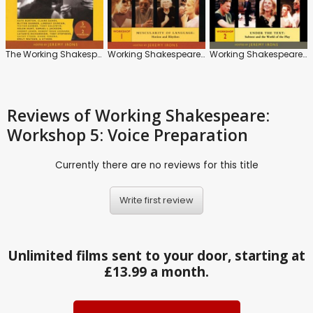
The Working Shakespeare
Working Shakespeare: Workshop 1: Muscularity of Language: Motion and Rhythm
Working Shakespeare: Workshop 2: Under the Text: Subtext and the World of the Play
Reviews
of Working Shakespeare:
Workshop 5: Voice Preparation
Currently there are no reviews for this title
Write first review
Unlimited films sent to your door, starting at
£13.99 a month.