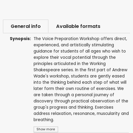
General info
Available formats
Synopsis:
The Voice Preparation Workshop offers direct,
experienced, and artistically stimulating
guidance for students of all ages who wish to
explore their vocal potential through the
principles articulated in the Working
Shakespeare series. In the first part of Andrew
Wade's workshop, students are gently eased
into the thinking behind each step of what will
later form their own routine of exercises. We
are taken through a personal journey of
discovery through practical observation of the
group's progress and thinking. Exercises
address relaxation, resonance, muscularity and
breathing.
Show more