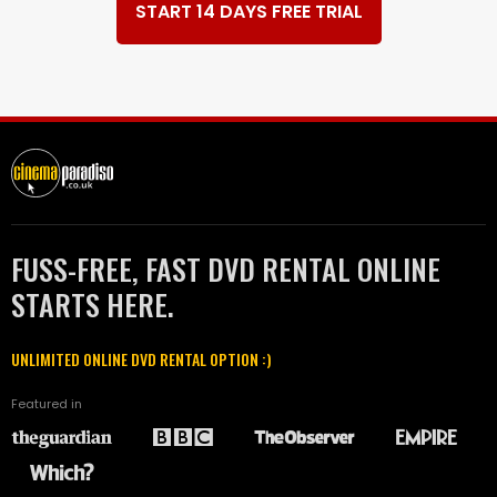
START 14 DAYS FREE TRIAL
FUSS-FREE, FAST DVD RENTAL ONLINE
STARTS HERE.
UNLIMITED ONLINE DVD RENTAL OPTION :)
Featured in