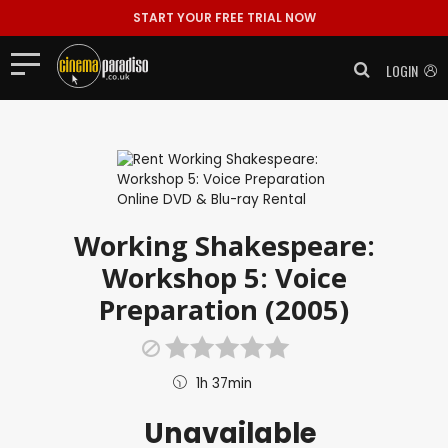
START YOUR FREE TRIAL NOW
LOGIN
Working Shakespeare:
Workshop 5: Voice
Preparation (2005)
1h 37min
Unavailable