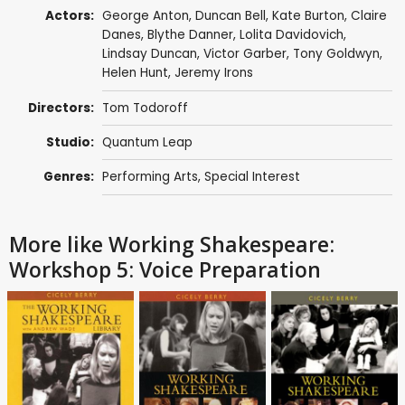
Actors:
George Anton
,
Duncan Bell
,
Kate Burton
,
Claire
Danes
,
Blythe Danner
,
Lolita Davidovich
,
Lindsay Duncan
,
Victor Garber
,
Tony Goldwyn
,
Helen Hunt
,
Jeremy Irons
Directors:
Tom Todoroff
Studio:
Quantum Leap
Genres:
Performing Arts
,
Special Interest
More like Working Shakespeare:
Workshop 5: Voice Preparation