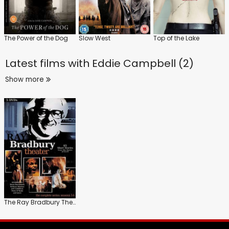
The Power of the Dog
Slow West
Top of the Lake
Latest films with
Eddie Campbell (2)
Show more
The Ray Bradbury Theater: Series