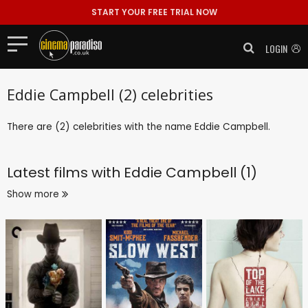
START YOUR FREE TRIAL NOW
LOGIN
Eddie Campbell (2) celebrities
There are (2) celebrities with the name Eddie Campbell.
Latest films with
Eddie Campbell (1)
Show more