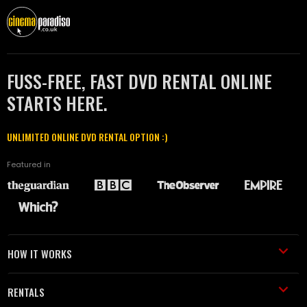
FUSS-FREE, FAST DVD RENTAL ONLINE
STARTS HERE.
UNLIMITED ONLINE DVD RENTAL OPTION :)
Featured in
HOW IT WORKS
RENTALS