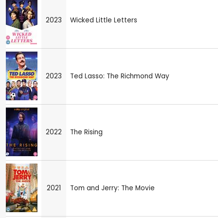
2023
Wicked Little Letters
2023
Ted Lasso: The Richmond Way
2022
The Rising
2021
Tom and Jerry: The Movie