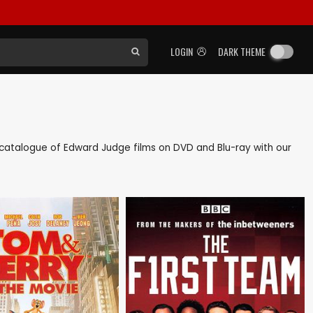
LOGIN
DARK THEME
ck catalogue of Edward Judge films on DVD and Blu-ray with our