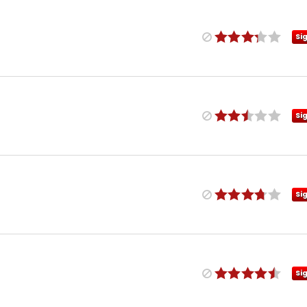
Si
Si
Si
Si