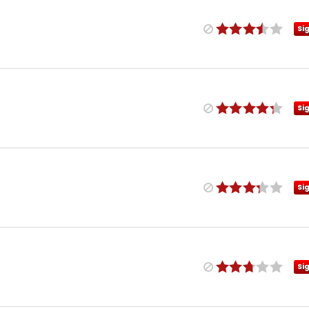
Si
Si
Si
Si