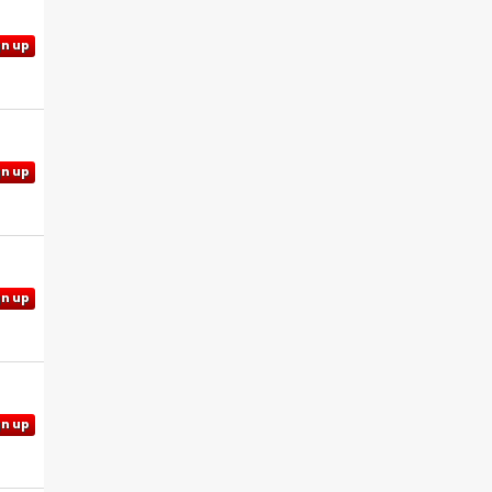
gn up
gn up
gn up
gn up