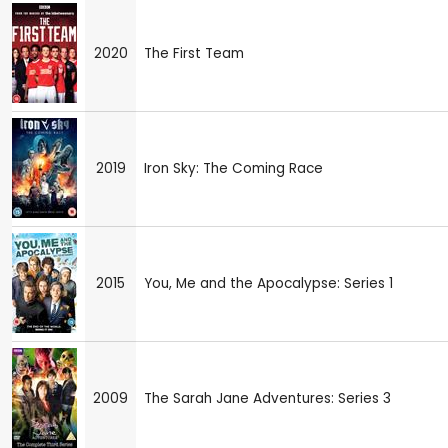
2020
The First Team
2019
Iron Sky: The Coming Race
2015
You, Me and the Apocalypse: Series 1
2009
The Sarah Jane Adventures: Series 3