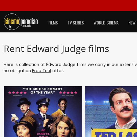
FILMS
TV SERIES
WORLD CINEMA
NEW 
Rent Edward Judge films
Here is collection of Edward Judge films we carry in our extensi
no obligation
Free Trial
offer.