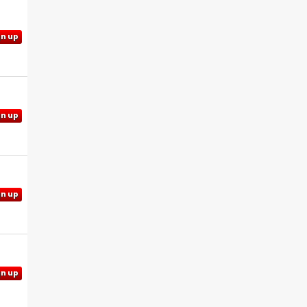
gn up
gn up
gn up
gn up