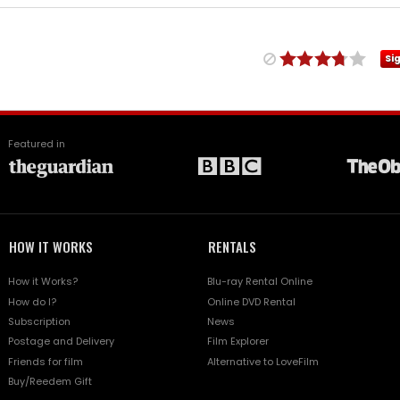
Si
Featured in
HOW IT WORKS
RENTALS
How it Works?
Blu-ray Rental Online
How do I?
Online DVD Rental
Subscription
News
Postage and Delivery
Film Explorer
Friends for film
Alternative to LoveFilm
Buy/Reedem Gift