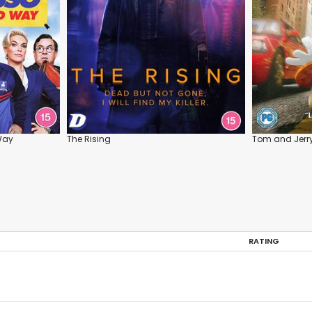
Way
The Rising
Tom and Jerry
RATING