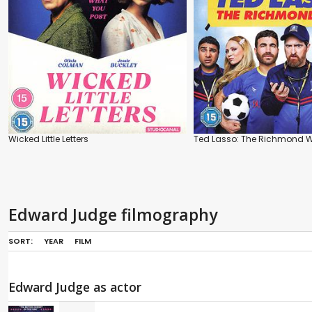
Wicked Little Letters
Ted Lasso: The Richmond 
Edward Judge filmography
SORT:
YEAR
FILM
Edward Judge as actor