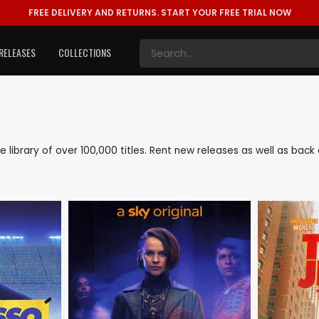
FREE DELIVERY AND RETURNS.
START YOUR FREE TRIAL NOW
RELEASES
COLLECTIONS
ve library of over 100,000 titles. Rent new releases as well as ba