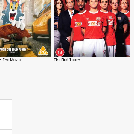
: The Movie
The First Team