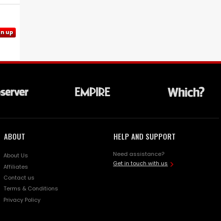
gn up
ABOUT
HELP AND SUPPORT
Need assistance?
About Us
Get in touch with us
Affiliates
Contact us
Terms & Conditions
Privacy Policy