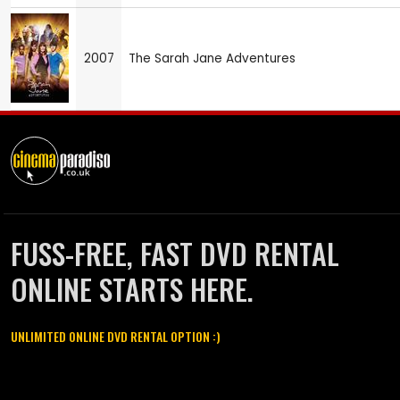
2007
The Sarah Jane Adventures
FUSS-FREE, FAST DVD RENTAL
ONLINE STARTS HERE.
UNLIMITED ONLINE DVD RENTAL OPTION :)