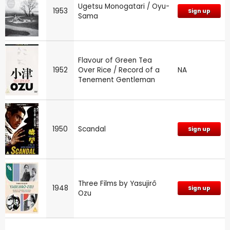
Ugetsu Monogatari / Oyu-
1953
Sign up
Sama
Flavour of Green Tea
1952
Over Rice / Record of a
NA
Tenement Gentleman
1950
Scandal
Sign up
Three Films by Yasujirô
1948
Sign up
Ozu