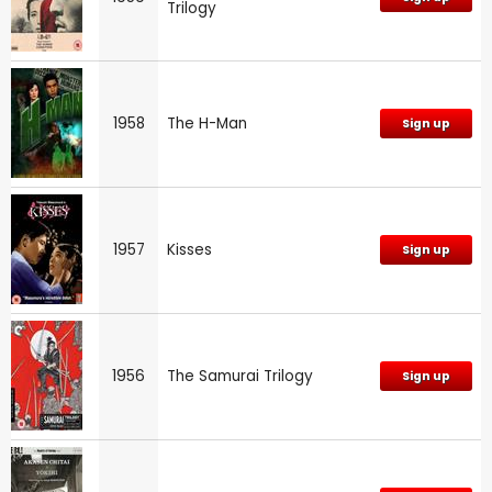
Trilogy
1958
The H-Man
Sign up
1957
Kisses
Sign up
1956
The Samurai Trilogy
Sign up