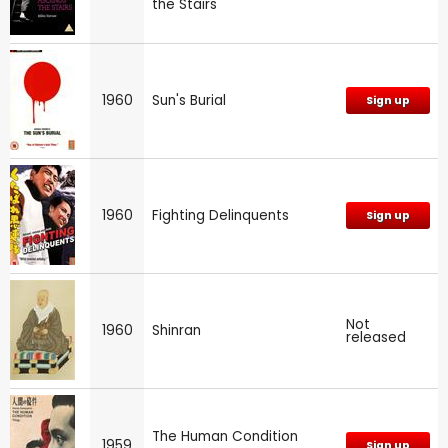
the Stairs
1960
Sun's Burial
Sign up
1960
Fighting Delinquents
Sign up
Not
1960
Shinran
released
The Human Condition
1959
Sign up