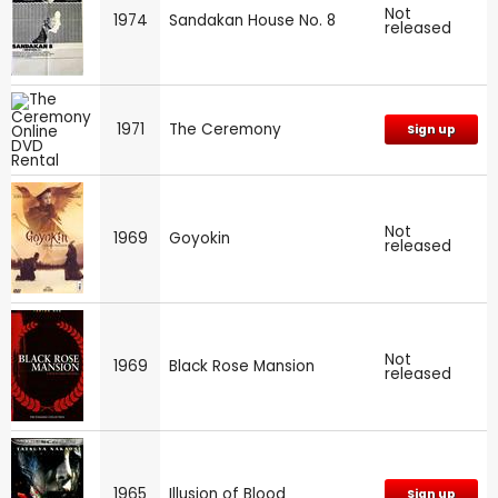
Not
1974
Sandakan House No. 8
released
1971
The Ceremony
Sign up
Not
1969
Goyokin
released
Not
1969
Black Rose Mansion
released
1965
Illusion of Blood
Sign up