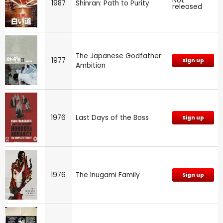
Not
1987
Shinran: Path to Purity
released
The Japanese Godfather:
1977
Sign up
Ambition
1976
Last Days of the Boss
Sign up
1976
The Inugami Family
Sign up