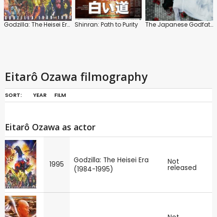
Godzilla: The Heisei Era (1984-1995)
Shinran: Path to Purity
The Japanese Godfather: Ambition
Eitarô Ozawa filmography
SORT:
YEAR
FILM
Eitarô Ozawa as actor
Godzilla: The Heisei Era
Not
1995
released
(1984-1995)