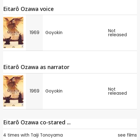
Eitarô Ozawa voice
Not
1969
Goyokin
released
Eitarô Ozawa as narrator
Not
1969
Goyokin
released
Eitarô Ozawa co-stared ...
4 times with
Taiji Tonoyama
see films