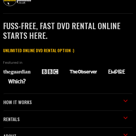
FUSS-FREE, FAST DVD RENTAL ONLINE
STARTS HERE.
UNLIMITED ONLINE DVD RENTAL OPTION :)
Featured in
HOW IT WORKS
RENTALS