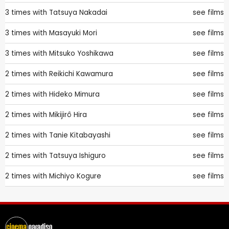
3 times with
Tatsuya Nakadai
see films
3 times with
Masayuki Mori
see films
3 times with
Mitsuko Yoshikawa
see films
2 times with
Reikichi Kawamura
see films
2 times with
Hideko Mimura
see films
2 times with
Mikijirô Hira
see films
2 times with
Tanie Kitabayashi
see films
2 times with
Tatsuya Ishiguro
see films
2 times with
Michiyo Kogure
see films