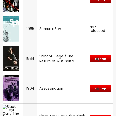
Not
1965
Samurai Spy
released
Shinobi: Siege / The
1964
Sign up
Return of Mist Saizo
1964
Assassination
Sign up