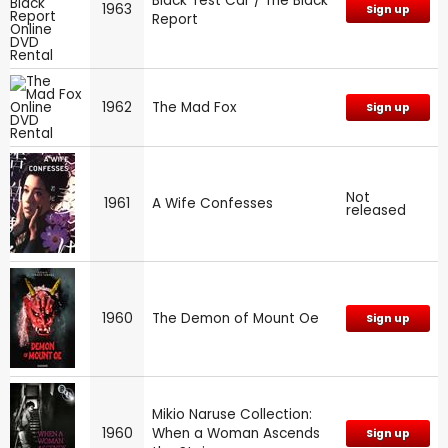
Black Test Car / The Black
1963
Sign up
Report
1962
The Mad Fox
Sign up
Not
1961
A Wife Confesses
released
1960
The Demon of Mount Oe
Sign up
Mikio Naruse Collection:
1960
When a Woman Ascends
Sign up