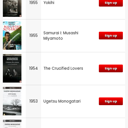
1955
Yokihi
Sign up
Samurai I: Musashi
1955
Sign up
Miyamoto
1954
The Crucified Lovers
Sign up
1953
Ugetsu Monogatari
Sign up