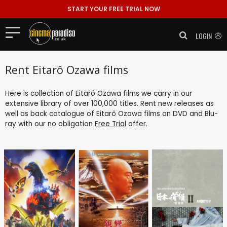
START YOUR FREE TRIAL NOW
LOGIN
Rent Eitarô Ozawa films
Here is collection of Eitarô Ozawa films we carry in our
extensive library of over 100,000 titles. Rent new releases as
well as back catalogue of Eitarô Ozawa films on DVD and Blu-
ray with our no obligation
Free Trial
offer.