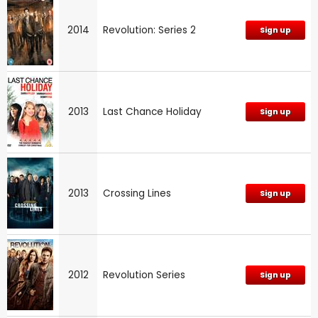
2014
Revolution: Series 2
Sign up
2013
Last Chance Holiday
Sign up
2013
Crossing Lines
Sign up
2012
Revolution Series
Sign up