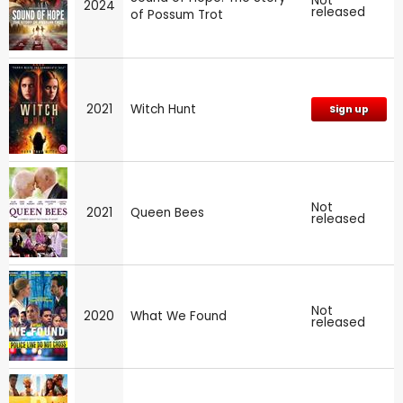
Not
2024
released
of Possum Trot
2021
Witch Hunt
Sign up
Not
2021
Queen Bees
released
Not
2020
What We Found
released