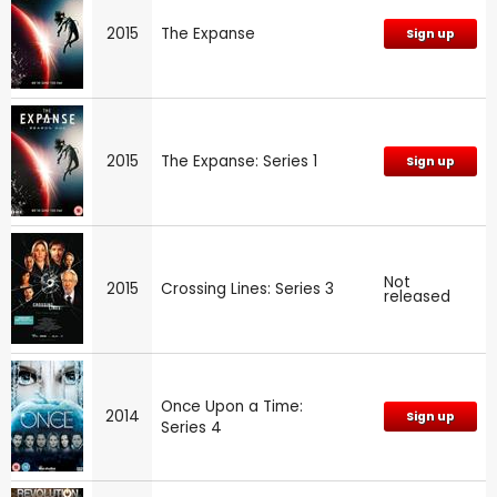
2015
The Expanse
Sign up
2015
The Expanse: Series 1
Sign up
Not
2015
Crossing Lines: Series 3
released
Once Upon a Time:
2014
Sign up
Series 4