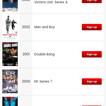
Victims Unit: Series 4
2002
Man and Boy
Sign up
2001
Double Bang
Sign up
2000
ER: Series 7
Sign up