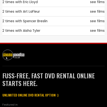
2 times with
Eric Lloyd
see films
2 times with
Art LaFleur
see films
2 times with
Spencer Breslin
see films
2 times with
Aisha Tyler
see films
FUSS-FREE, FAST DVD RENTAL ONLINE
STARTS HERE.
UNLIMITED ONLINE DVD RENTAL OPTION :)
Featured in