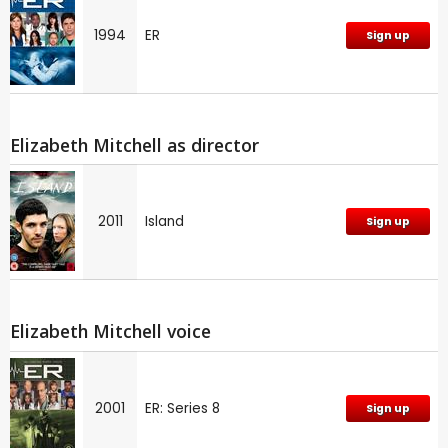
1994
ER
Sign up
Elizabeth Mitchell as director
2011
Island
Sign up
Elizabeth Mitchell voice
2001
ER: Series 8
Sign up