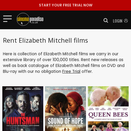
START YOUR FREE TRIAL NOW
LOGIN
Rent Elizabeth Mitchell films
Here is collection of Elizabeth Mitchell films we carry in our
extensive library of over 100,000 titles. Rent new releases as
well as back catalogue of Elizabeth Mitchell films on DVD and
Blu-ray with our no obligation
Free Trial
offer.