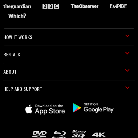
HOW IT WORKS
RENTALS
ABOUT
HELP AND SUPPORT