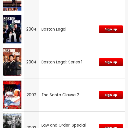
2004
Boston Legal
Sign up
2004
Boston Legal: Series 1
Sign up
2002
The Santa Clause 2
Sign up
Law and Order: Special
2002
Sign up