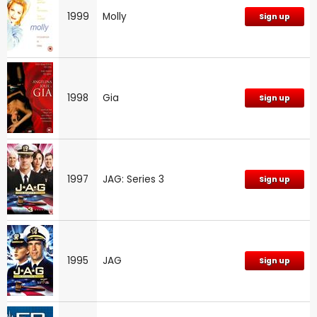
1999
Molly
Sign up
1998
Gia
Sign up
1997
JAG: Series 3
Sign up
1995
JAG
Sign up