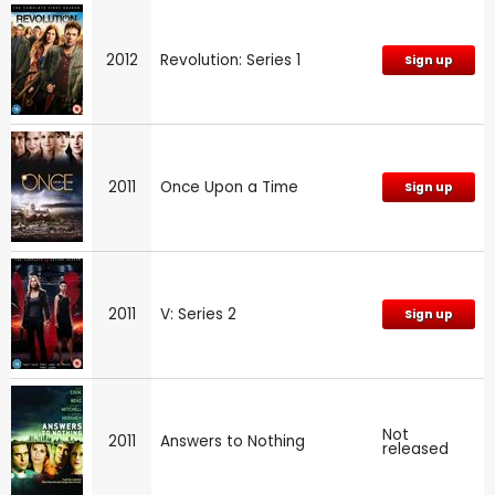
2012
Revolution: Series 1
Sign up
2011
Once Upon a Time
Sign up
2011
V: Series 2
Sign up
Not
2011
Answers to Nothing
released