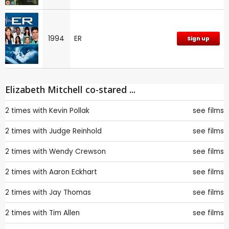
1994
ER
Sign up
Elizabeth Mitchell co-stared ...
2 times with
Kevin Pollak
see films
2 times with
Judge Reinhold
see films
2 times with
Wendy Crewson
see films
2 times with
Aaron Eckhart
see films
2 times with
Jay Thomas
see films
2 times with
Tim Allen
see films