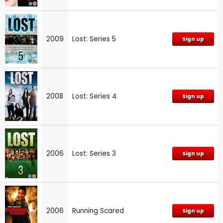
2009
Lost: Series 5
Sign up
2008
Lost: Series 4
Sign up
2006
Lost: Series 3
Sign up
2006
Running Scared
Sign up