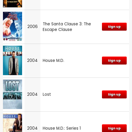
The Santa Clause 3: The
2006
Sign up
Escape Clause
2004
House M.D.
Sign up
2004
Lost
Sign up
2004
House M.D.: Series 1
Sign up