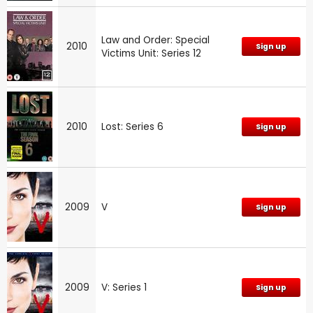
Law and Order: Special
2010
Sign up
Victims Unit: Series 12
2010
Lost: Series 6
Sign up
2009
V
Sign up
2009
V: Series 1
Sign up