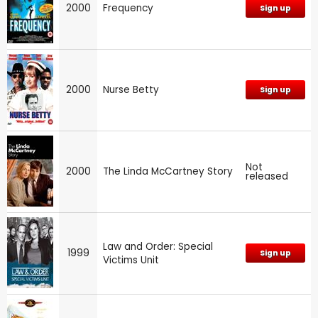
2000
Frequency
Sign up
2000
Nurse Betty
Sign up
Not
2000
The Linda McCartney Story
released
Law and Order: Special
1999
Sign up
Victims Unit