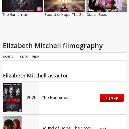
The Huntsman
Sound of Hope: The Story of Possum Trot
Queen Bees
Elizabeth Mitchell filmography
SORT:
YEAR
FILM
Elizabeth Mitchell as actor
2026
The Huntsman
Sign up
Sound of Hope: The Story