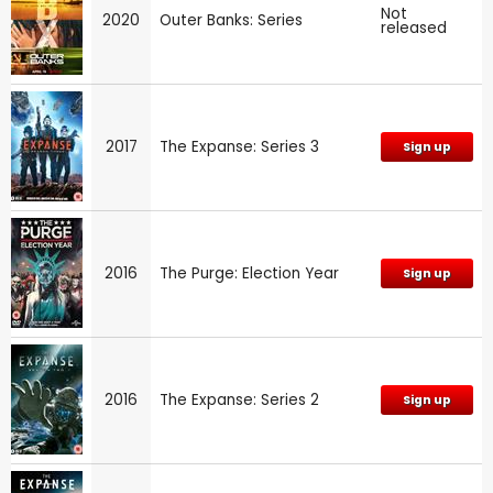
Not
2020
Outer Banks: Series
released
2017
The Expanse: Series 3
Sign up
2016
The Purge: Election Year
Sign up
2016
The Expanse: Series 2
Sign up