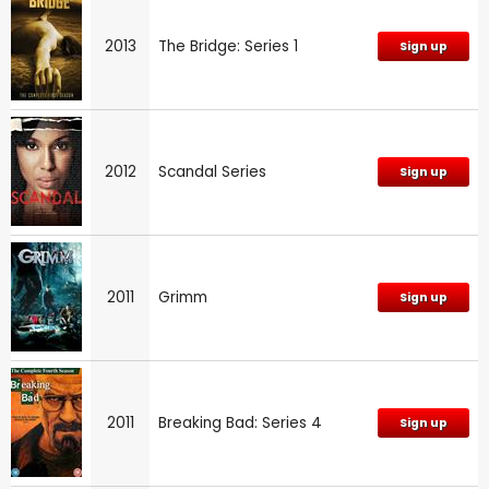
2013
The Bridge: Series 1
Sign up
2012
Scandal Series
Sign up
2011
Grimm
Sign up
2011
Breaking Bad: Series 4
Sign up