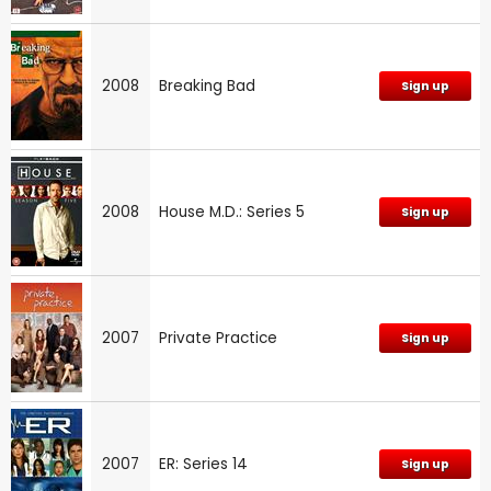
2008
Breaking Bad
Sign up
2008
House M.D.: Series 5
Sign up
2007
Private Practice
Sign up
2007
ER: Series 14
Sign up