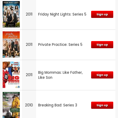
2011
Friday Night Lights: Series 5
Sign up
2011
Private Practice: Series 5
Sign up
Big Mommas: Like Father,
2011
Sign up
Like Son
2010
Breaking Bad: Series 3
Sign up