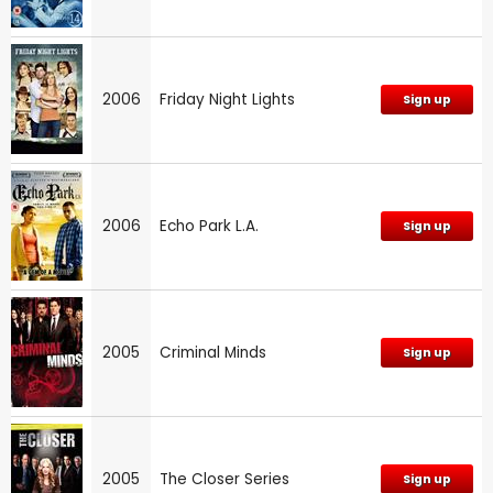
2006
Friday Night Lights
Sign up
2006
Echo Park L.A.
Sign up
2005
Criminal Minds
Sign up
2005
The Closer Series
Sign up