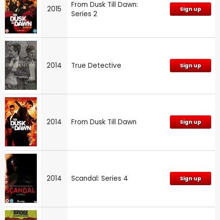
From Dusk Till Dawn:
2015
Sign up
Series 2
2014
True Detective
Sign up
2014
From Dusk Till Dawn
Sign up
2014
Scandal: Series 4
Sign up