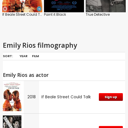
If Beale Street Could Talk
Paint it Black
True Detective
Emily Rios filmography
SORT:
YEAR
FILM
Emily Rios as actor
2018
If Beale Street Could Talk
Sign up