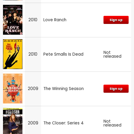
2010
Love Ranch
Sign up
Not
2010
Pete Smalls Is Dead
released
2009
The Winning Season
Sign up
Not
2009
The Closer: Series 4
released