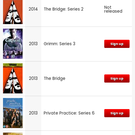
Not
2014
The Bridge: Series 2
released
2013
Grimm: Series 3
Sign up
2013
The Bridge
Sign up
2013
Private Practice: Series 6
Sign up