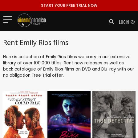
START YOUR FREE TRIAL NOW
LOGIN
Rent Emily Rios films
Here is collection of Emily Rios films we carry in our extensive
library of over 100,000 titles. Rent new releases as well as
back catalogue of Emily Rios films on DVD and Blu-ray with our
no obligation
Free Trial
offer.