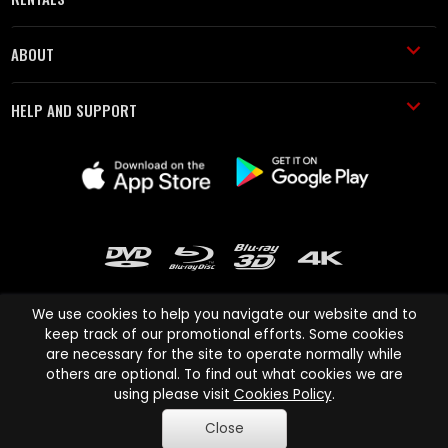
ABOUT
HELP AND SUPPORT
We use cookies to help you navigate our website and to
keep track of our promotional efforts. Some cookies
are necessary for the site to operate normally while
Cinema Paradiso and all other Cinema Paradiso product and service
others are optional. To find out what cookies we are
names are trademarks of Pace-e-Solutions Limited or its affiliates.
using please visit
Cookies Policy
.
Copyright © 2003-2026 Cinema Paradiso or its affiliates. All rights
Close
reserved.