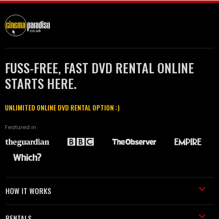
FUSS-FREE, FAST DVD RENTAL ONLINE
STARTS HERE.
UNLIMITED ONLINE DVD RENTAL OPTION :)
Featured in
HOW IT WORKS
RENTALS