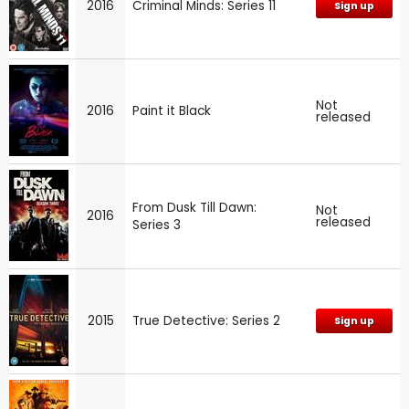
2016
Criminal Minds: Series 11
Sign up
Not
2016
Paint it Black
released
From Dusk Till Dawn:
Not
2016
released
Series 3
2015
True Detective: Series 2
Sign up