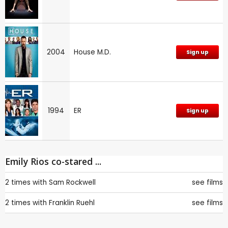
2004
House M.D.
Sign up
1994
ER
Sign up
Emily Rios co-stared ...
2 times with
Sam Rockwell
see films
2 times with
Franklin Ruehl
see films