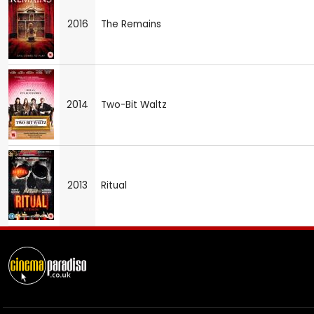
2016
The Remains
2014
Two-Bit Waltz
2013
Ritual