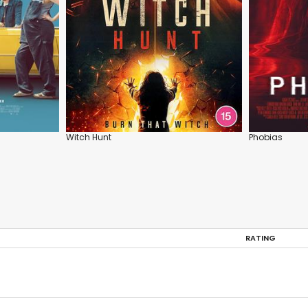
Witch Hunt
Phobias
RATING