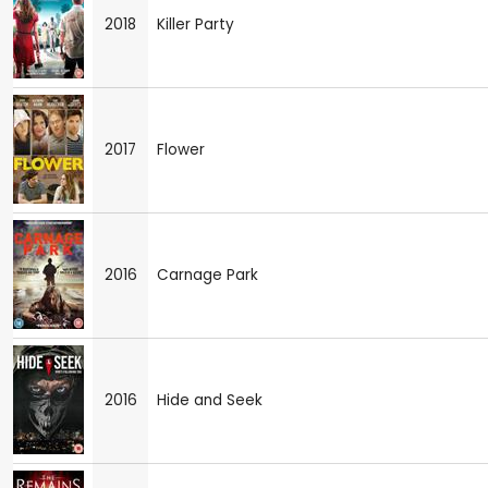
2018
Killer Party
2017
Flower
2016
Carnage Park
2016
Hide and Seek