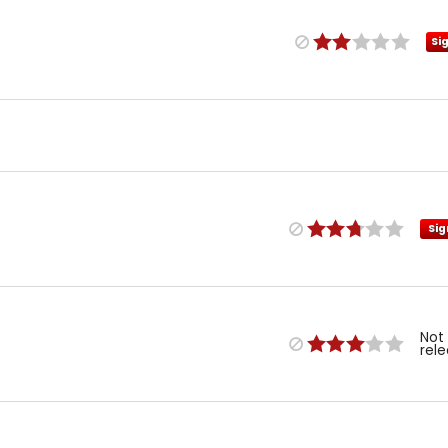
Si
Sig
Not
rel