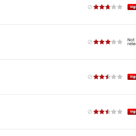
Sig
Not
rel
Sig
Sig