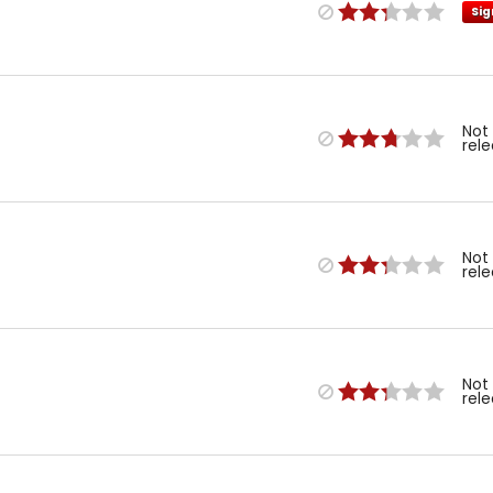
Sig
Not
rel
Not
rel
Not
rel