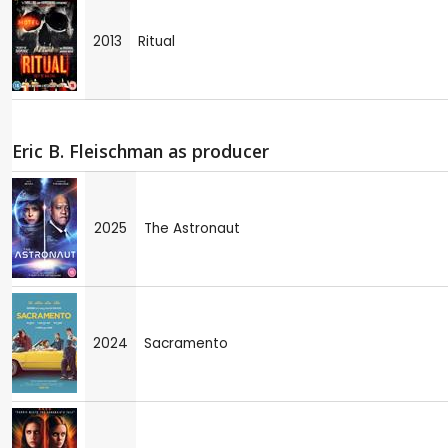
2013
Ritual
Eric B. Fleischman as producer
2025
The Astronaut
2024
Sacramento