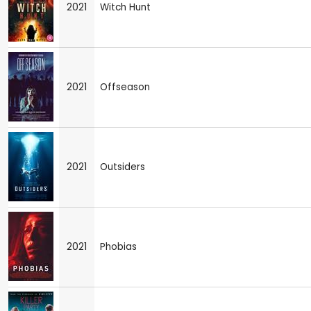
2021
Witch Hunt
2021
Offseason
2021
Outsiders
2021
Phobias