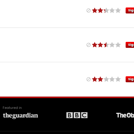
Sig
Sig
Sig
Featured in