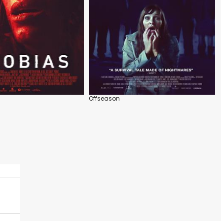
Offseason