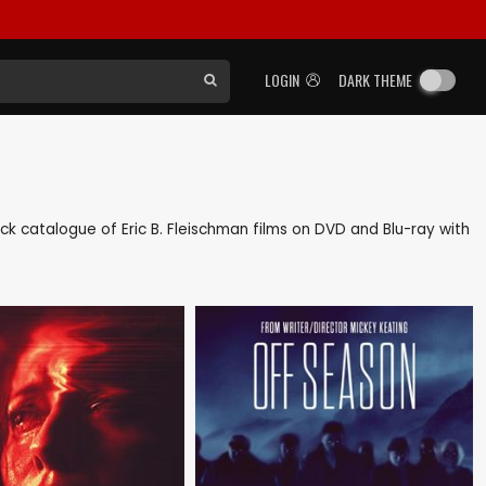
LOGIN
DARK THEME
back catalogue of Eric B. Fleischman films on DVD and Blu-ray with