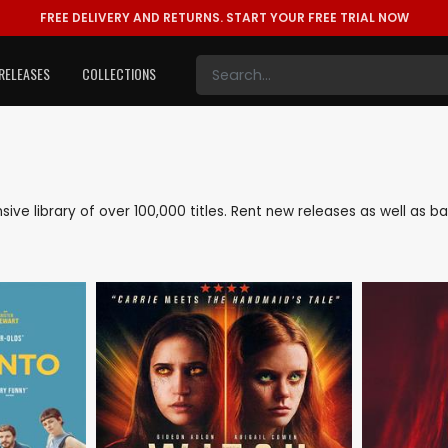
FREE DELIVERY AND RETURNS.
START YOUR FREE TRIAL NOW
RELEASES
COLLECTIONS
ensive library of over 100,000 titles. Rent new releases as well as 