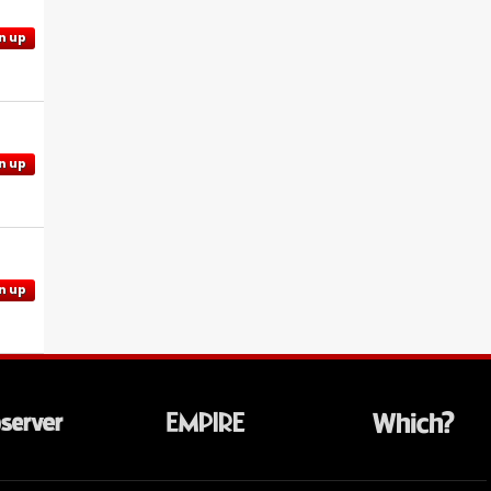
n up
n up
n up