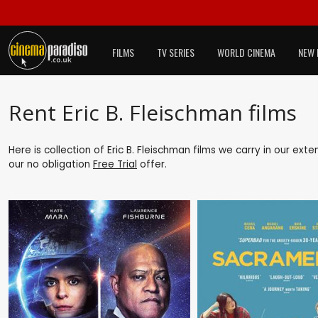
FILMS
TV SERIES
WORLD CINEMA
NEW 
Rent Eric B. Fleischman films
Here is collection of Eric B. Fleischman films we carry in our ext
our no obligation
Free Trial
offer.