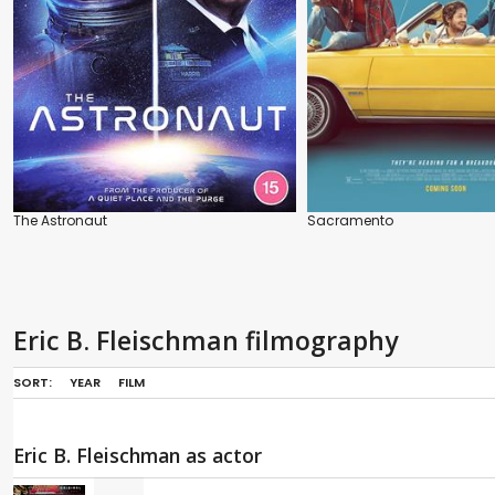
The Astronaut
Sacramento
Eric B. Fleischman filmography
SORT:
YEAR
FILM
Eric B. Fleischman as actor