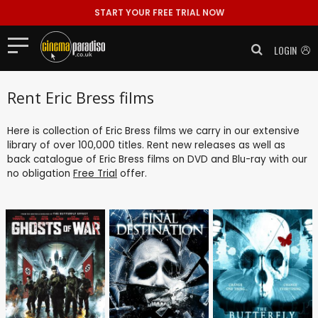
START YOUR FREE TRIAL NOW
LOGIN
Rent Eric Bress films
Here is collection of Eric Bress films we carry in our extensive
library of over 100,000 titles. Rent new releases as well as
back catalogue of Eric Bress films on DVD and Blu-ray with our
no obligation
Free Trial
offer.