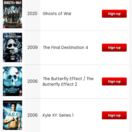
2020
Ghosts of War
Sign up
2009
The Final Destination 4
Sign up
The Butterfly Effect / The
2006
Sign up
Butterfly Effect 2
2006
Kyle XY: Series 1
Sign up