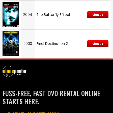
2004
The Butterfly Effect
Sign up
2003
Final Destination 2
Sign up
FUSS-FREE, FAST DVD RENTAL ONLINE
STARTS HERE.