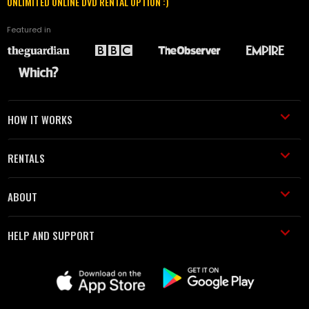
UNLIMITED ONLINE DVD RENTAL OPTION :)
Featured in
HOW IT WORKS
RENTALS
ABOUT
HELP AND SUPPORT