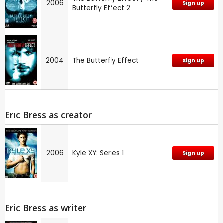
2006
Sign up
Butterfly Effect 2
2004
The Butterfly Effect
Sign up
Eric Bress as creator
2006
Kyle XY: Series 1
Sign up
Eric Bress as writer