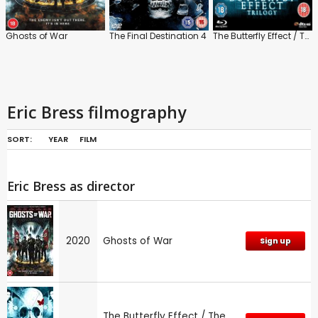
Ghosts of War
The Final Destination 4
The Butterfly Effect / The Butterfly Effect 2
Eric Bress filmography
SORT:
YEAR
FILM
Eric Bress as director
2020
Ghosts of War
Sign up
The Butterfly Effect / The