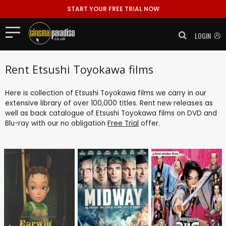
START YOUR FREE TRIAL NOW
LOGIN
Rent Etsushi Toyokawa films
Here is collection of Etsushi Toyokawa films we carry in our
extensive library of over 100,000 titles. Rent new releases as
well as back catalogue of Etsushi Toyokawa films on DVD and
Blu-ray with our no obligation
Free Trial
offer.