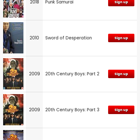
2018
Punk Samurai
Sign up
2010
Sword of Desperation
Sign up
2009
20th Century Boys: Part 2
Sign up
2009
20th Century Boys: Part 3
Sign up