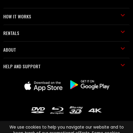
HOW IT WORKS
RENTALS
ABOUT
HELP AND SUPPORT
We use cookies to help you navigate our website and to