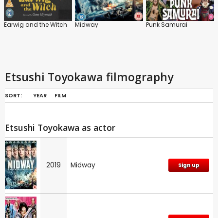
Earwig and the Witch
Midway
Punk Samurai
Etsushi Toyokawa filmography
SORT:
YEAR
FILM
Etsushi Toyokawa as actor
2019
Midway
Sign up