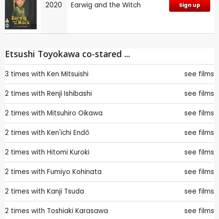
2020
Earwig and the Witch
Sign up
Etsushi Toyokawa co-stared ...
3 times with
Ken Mitsuishi
see films
2 times with
Renji Ishibashi
see films
2 times with
Mitsuhiro Oikawa
see films
2 times with
Ken'ichi Endô
see films
2 times with
Hitomi Kuroki
see films
2 times with
Fumiyo Kohinata
see films
2 times with
Kanji Tsuda
see films
2 times with
Toshiaki Karasawa
see films