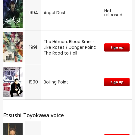
Not
1994
Angel Dust
released
The Hitman: Blood Smells
1991
Like Roses / Danger Point:
Sign up
The Road to Hell
1990
Boiling Point
Sign up
Etsushi Toyokawa voice