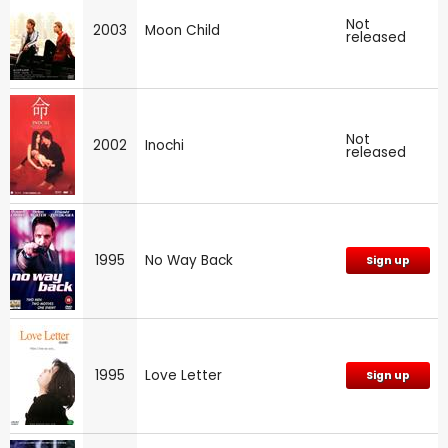
Not
2003
Moon Child
released
Not
2002
Inochi
released
1995
No Way Back
Sign up
1995
Love Letter
Sign up