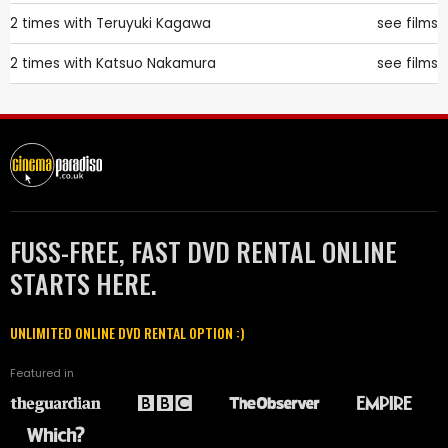
2 times with
Teruyuki Kagawa
see films
2 times with
Katsuo Nakamura
see films
FUSS-FREE, FAST DVD RENTAL ONLINE
STARTS HERE.
UNLIMITED ONLINE DVD RENTAL OPTION :)
Featured in