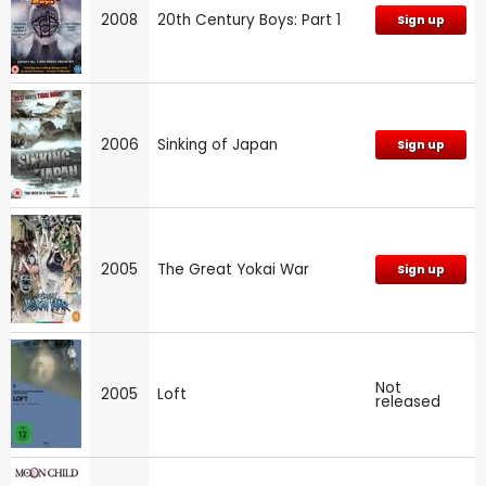
2008
20th Century Boys: Part 1
Sign up
2006
Sinking of Japan
Sign up
2005
The Great Yokai War
Sign up
Not
2005
Loft
released