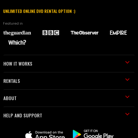
UNLIMITED ONLINE DVD RENTAL OPTION :)
Featured in
HOW IT WORKS
RENTALS
ABOUT
HELP AND SUPPORT