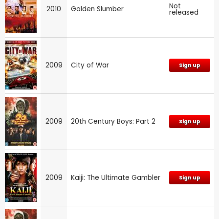
Not
2010
Golden Slumber
released
2009
City of War
Sign up
2009
20th Century Boys: Part 2
Sign up
2009
Kaiji: The Ultimate Gambler
Sign up