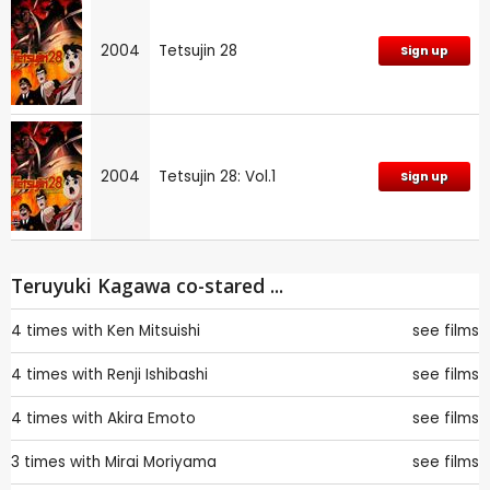
2004
Tetsujin 28
Sign up
2004
Tetsujin 28: Vol.1
Sign up
Teruyuki Kagawa co-stared ...
4 times with
Ken Mitsuishi
see films
4 times with
Renji Ishibashi
see films
4 times with
Akira Emoto
see films
3 times with
Mirai Moriyama
see films