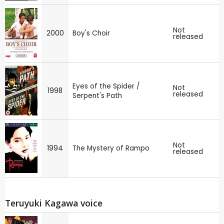
Not
2000
Boy's Choir
released
Eyes of the Spider /
Not
1998
released
Serpent's Path
Not
1994
The Mystery of Rampo
released
Teruyuki Kagawa voice