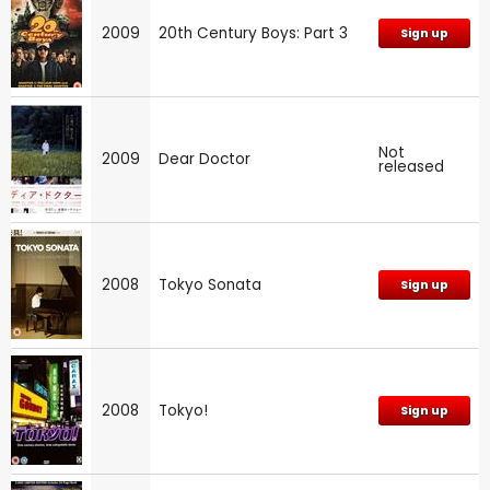
2009
20th Century Boys: Part 3
Sign up
Not
2009
Dear Doctor
released
2008
Tokyo Sonata
Sign up
2008
Tokyo!
Sign up