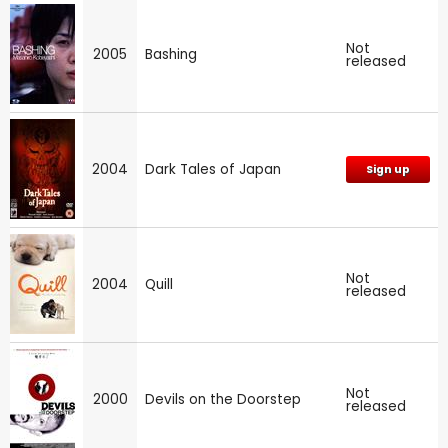
Not
2005
Bashing
released
2004
Dark Tales of Japan
Sign up
Not
2004
Quill
released
Not
2000
Devils on the Doorstep
released