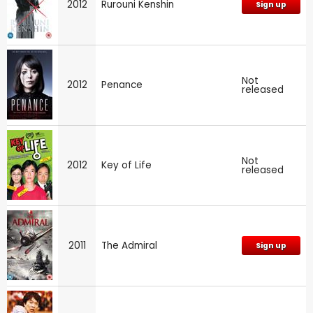
2012
Rurouni Kenshin
Sign up
Not
2012
Penance
released
Not
2012
Key of Life
released
2011
The Admiral
Sign up