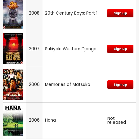
2008
20th Century Boys: Part 1
Sign up
2007
Sukiyaki Western Django
Sign up
2006
Memories of Matsuko
Sign up
Not
2006
Hana
released