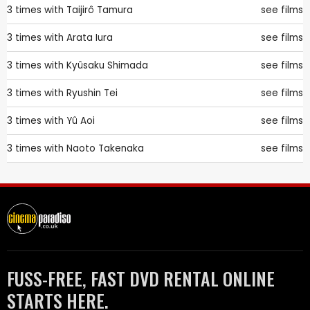
3 times with
Taijirô Tamura
see films
3 times with
Arata Iura
see films
3 times with
Kyûsaku Shimada
see films
3 times with
Ryushin Tei
see films
3 times with
Yû Aoi
see films
3 times with
Naoto Takenaka
see films
FUSS-FREE, FAST DVD RENTAL ONLINE
STARTS HERE.