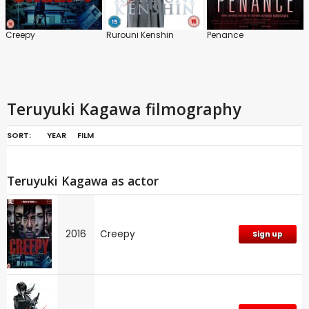
Creepy
Rurouni Kenshin
Penance
Teruyuki Kagawa filmography
SORT:
YEAR
FILM
Teruyuki Kagawa as actor
2016
Creepy
Sign up