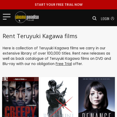
START YOUR FREE TRIAL NOW
LOGIN
Rent Teruyuki Kagawa films
Here is collection of Teruyuki Kagawa films we carry in our
extensive library of over 100,000 titles. Rent new releases as
well as back catalogue of Teruyuki Kagawa films on DVD and
Blu-ray with our no obligation
Free Trial
offer.