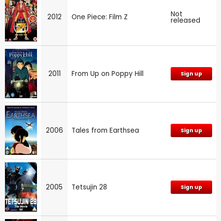
Not
2012
One Piece: Film Z
released
2011
From Up on Poppy Hill
Sign up
2006
Tales from Earthsea
Sign up
2005
Tetsujin 28
Sign up