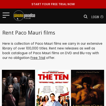
START YOUR FREE TRIAL NOW
LOGIN
Rent Paco Mauri films
Here is collection of Paco Mauri films we carry in our extensive
library of over 100,000 titles. Rent new releases as well as
back catalogue of Paco Mauri films on DVD and Blu-ray with
our no obligation
Free Trial
offer.