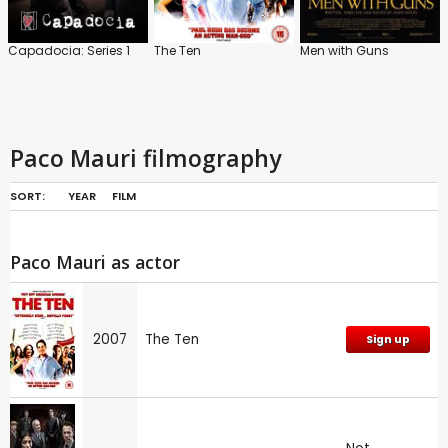
Capadocia: Series 1
The Ten
Men with Guns
Paco Mauri filmography
SORT:
YEAR
FILM
Paco Mauri as actor
2007
The Ten
Sign up