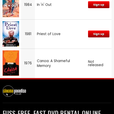
1984
In 'n' Out
Sign up
1981
Priest of Love
Sign up
Canoa: A Shameful
Not
1976
released
Memory
FUSS-FREE, FAST DVD RENTAL ONLINE