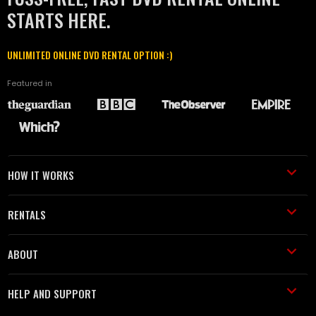
STARTS HERE.
UNLIMITED ONLINE DVD RENTAL OPTION :)
Featured in
HOW IT WORKS
RENTALS
ABOUT
HELP AND SUPPORT