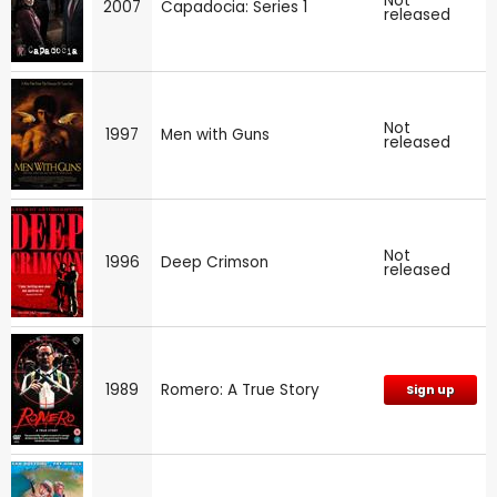
Not
2007
Capadocia: Series 1
released
Not
1997
Men with Guns
released
Not
1996
Deep Crimson
released
1989
Romero: A True Story
Sign up