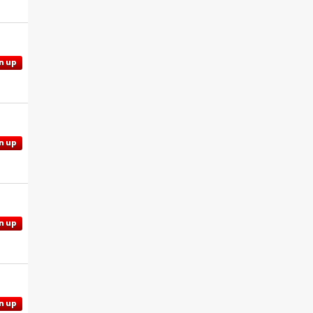
n up
n up
n up
n up