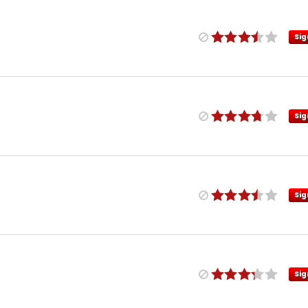
Sig
Sig
Sig
Sig