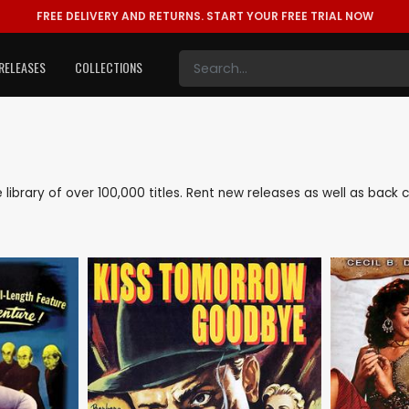
FREE DELIVERY AND RETURNS.
START YOUR FREE TRIAL NOW
RELEASES
COLLECTIONS
ve library of over 100,000 titles. Rent new releases as well as bac