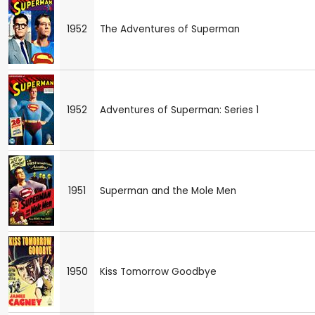
1952
The Adventures of Superman
1952
Adventures of Superman: Series 1
1951
Superman and the Mole Men
1950
Kiss Tomorrow Goodbye