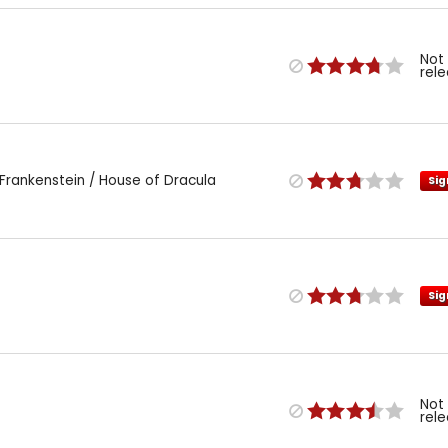
Not
rel
Frankenstein / House of Dracula
Sig
Sig
Not
rel