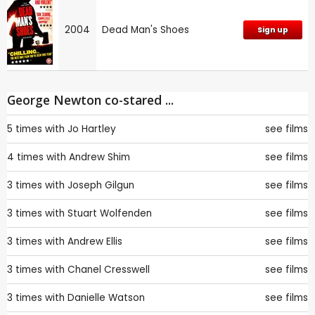
2004
Dead Man's Shoes
Sign up
George Newton co-stared ...
5 times with
Jo Hartley
see films
4 times with
Andrew Shim
see films
3 times with
Joseph Gilgun
see films
3 times with
Stuart Wolfenden
see films
3 times with
Andrew Ellis
see films
3 times with
Chanel Cresswell
see films
3 times with
Danielle Watson
see films