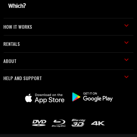
HOW IT WORKS
RENTALS
ABOUT
HELP AND SUPPORT