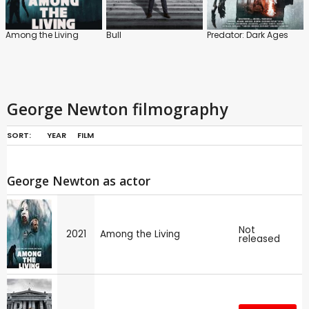
Among the Living
Bull
Predator: Dark Ages
George Newton filmography
SORT:
YEAR
FILM
George Newton as actor
Not
2021
Among the Living
released