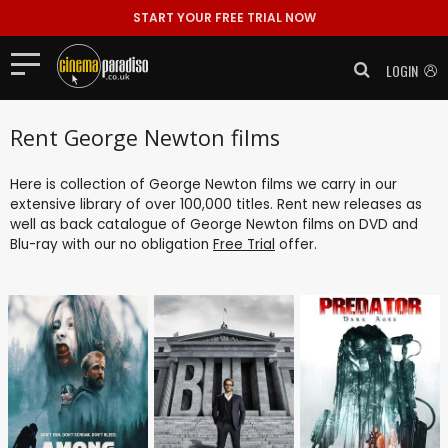
START YOUR FREE TRIAL NOW
LOGIN
Rent George Newton films
Here is collection of George Newton films we carry in our
extensive library of over 100,000 titles. Rent new releases as
well as back catalogue of George Newton films on DVD and
Blu-ray with our no obligation
Free Trial
offer.