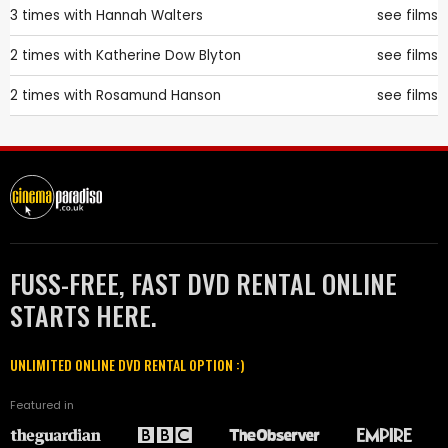
3 times with
Hannah Walters
see films
2 times with
Katherine Dow Blyton
see films
2 times with
Rosamund Hanson
see films
FUSS-FREE, FAST DVD RENTAL ONLINE
STARTS HERE.
UNLIMITED ONLINE DVD RENTAL OPTION :)
Featured in