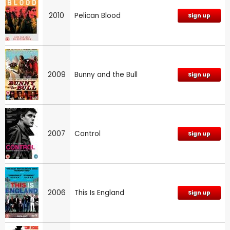
2010
Pelican Blood
Sign up
2009
Bunny and the Bull
Sign up
2007
Control
Sign up
2006
This Is England
Sign up