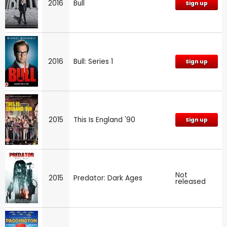
2016
Bull
Sign up
2016
Bull: Series 1
Sign up
2015
This Is England '90
Sign up
Not
2015
Predator: Dark Ages
released