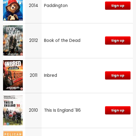
2014
Paddington
Sign up
2012
Book of the Dead
Sign up
2011
Inbred
Sign up
2010
This Is England '86
Sign up