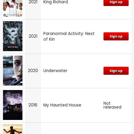
2021
King Richard
Sign up
Paranormal Activity: Next
2021
Sign up
of Kin
2020
Underwater
Sign up
Not
2016
My Haunted House
released