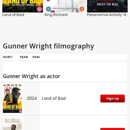
Land of Bad
King Richard
Paranormal Activity: Next of Kin
Gunner Wright filmography
SORT:
YEAR
FILM
Gunner Wright as actor
2024
Land of Bad
Sign up