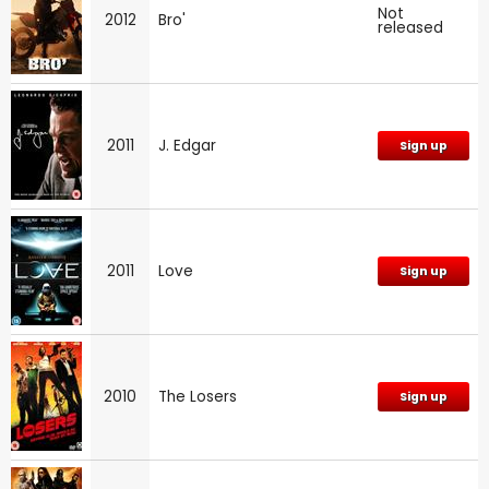
Not
2012
Bro'
released
2011
J. Edgar
Sign up
2011
Love
Sign up
2010
The Losers
Sign up