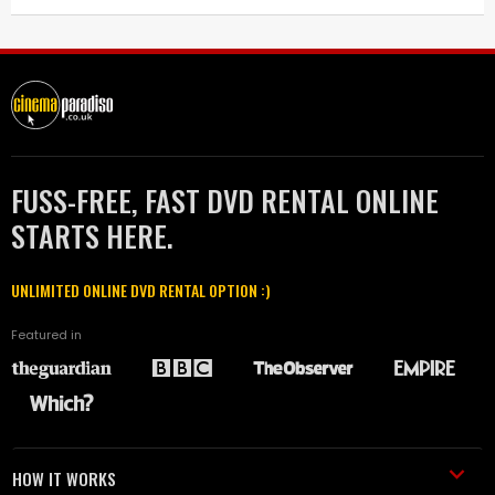
FUSS-FREE, FAST DVD RENTAL ONLINE
STARTS HERE.
UNLIMITED ONLINE DVD RENTAL OPTION :)
Featured in
HOW IT WORKS