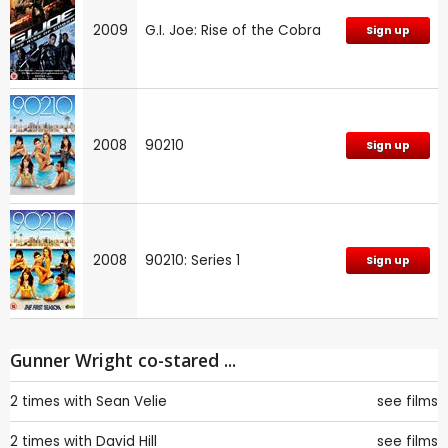
2009
G.I. Joe: Rise of the Cobra
Sign up
2008
90210
Sign up
2008
90210: Series 1
Sign up
Gunner Wright co-stared ...
2 times with
Sean Velie
see films
2 times with
David Hill
see films