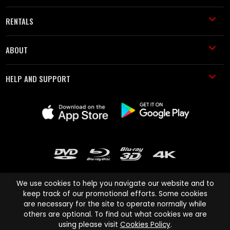
RENTALS
ABOUT
HELP AND SUPPORT
We use cookies to help you navigate our website and to
keep track of our promotional efforts. Some cookies
are necessary for the site to operate normally while
Cinema Paradiso and all other Cinema Paradiso product and service
others are optional. To find out what cookies we are
names are trademarks of Pace-e-Solutions Limited or its affiliates.
using please visit
Cookies Policy
.