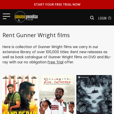
START YOUR FREE TRIAL NOW
LOGIN
Rent Gunner Wright films
Here is collection of Gunner Wright films we carry in our
extensive library of over 100,000 titles. Rent new releases as
well as back catalogue of Gunner Wright films on DVD and Blu-
ray with our no obligation
Free Trial
offer.