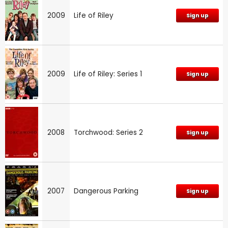
2009
Life of Riley
Sign up
2009
Life of Riley: Series 1
Sign up
2008
Torchwood: Series 2
Sign up
2007
Dangerous Parking
Sign up