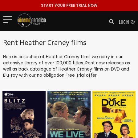
START YOUR FREE TRIAL NOW
LOGIN
Rent Heather Craney films
Here is collection of Heather Craney films we carry in our
extensive library of over 100,000 titles. Rent new releases as
well as back catalogue of Heather Craney films on DVD and
Blu-ray with our no obligation
Free Trial
offer.