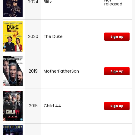
Not
2024
Blitz
released
2020
The Duke
Sign up
2019
MotherFatherSon
Sign up
2015
Child 44
Sign up