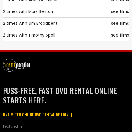
2 times with
Mark Benton
see films
2 times with
Jim Broadbent
see films
2 times with
Timothy Spall
see films
FUSS-FREE, FAST DVD RENTAL ONLINE
STARTS HERE.
UNLIMITED ONLINE DVD RENTAL OPTION :)
Featured in