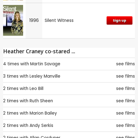
1996
Silent Witness
Sign up
Heather Craney co-stared ...
4 times with
Martin Savage
see films
3 times with
Lesley Manville
see films
2 times with
Leo Bill
see films
2 times with
Ruth Sheen
see films
2 times with
Marion Bailey
see films
2 times with
Andy Serkis
see films
2 times with
Allan Corduner
see films