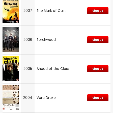
2007
The Mark of Cain
Sign up
2006
Torchwood
Sign up
2005
Ahead of the Class
Sign up
2004
Vera Drake
Sign up