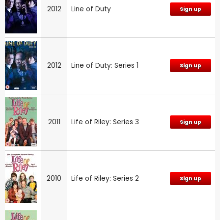
2012
Line of Duty
Sign up
2012
Line of Duty: Series 1
Sign up
2011
Life of Riley: Series 3
Sign up
2010
Life of Riley: Series 2
Sign up