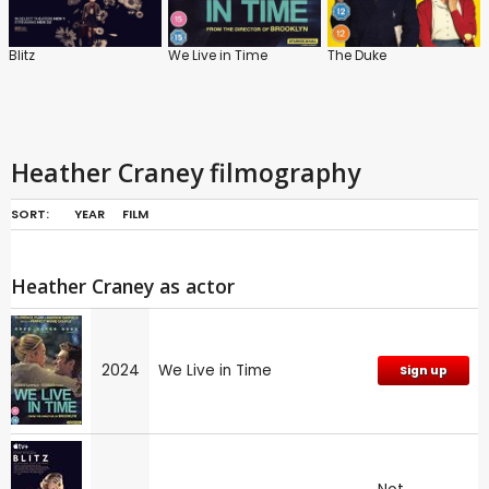
Blitz
We Live in Time
The Duke
Heather Craney filmography
SORT:
YEAR
FILM
Heather Craney as actor
2024
We Live in Time
Sign up