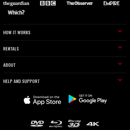
HOW IT WORKS
RENTALS
ABOUT
HELP AND SUPPORT