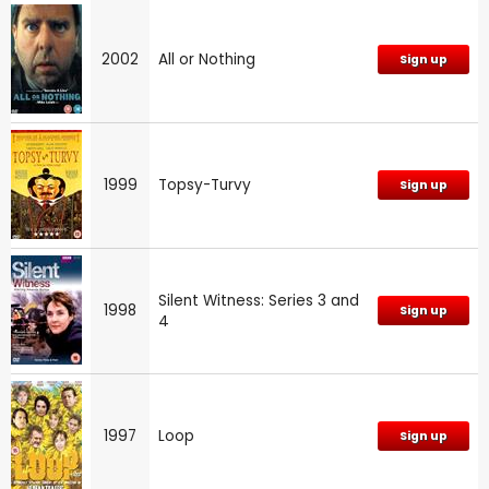
2002
All or Nothing
Sign up
1999
Topsy-Turvy
Sign up
Silent Witness: Series 3 and
1998
Sign up
4
1997
Loop
Sign up