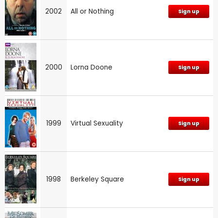
2002
All or Nothing
Sign up
2000
Lorna Doone
Sign up
1999
Virtual Sexuality
Sign up
1998
Berkeley Square
Sign up