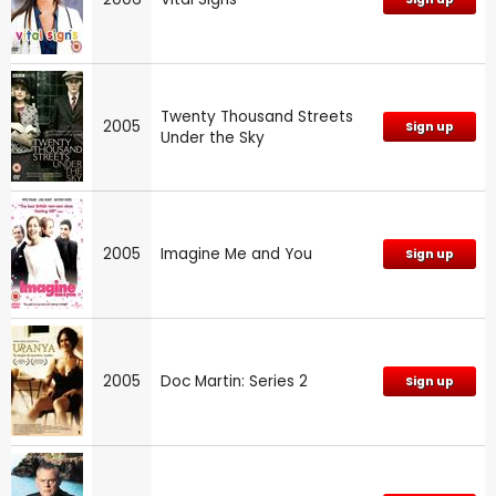
Twenty Thousand Streets
2005
Sign up
Under the Sky
2005
Imagine Me and You
Sign up
2005
Doc Martin: Series 2
Sign up