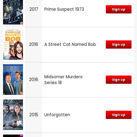
2017
Prime Suspect 1973
Sign up
2016
A Street Cat Named Bob
Sign up
Midsomer Murders:
2016
Sign up
Series 18
2015
Unforgotten
Sign up