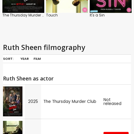
The Thursday Murder Club
Touch
It's a Sin
Ruth Sheen filmography
SORT:
YEAR
FILM
Ruth Sheen as actor
Not
2025
The Thursday Murder Club
released