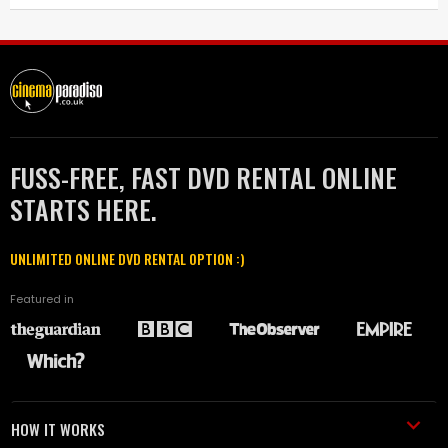
FUSS-FREE, FAST DVD RENTAL ONLINE
STARTS HERE.
UNLIMITED ONLINE DVD RENTAL OPTION :)
Featured in
HOW IT WORKS