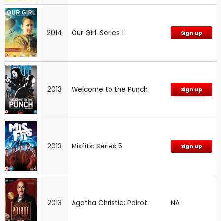
2014
Our Girl: Series 1
Sign up
2013
Welcome to the Punch
Sign up
2013
Misfits: Series 5
Sign up
2013
Agatha Christie: Poirot
NA