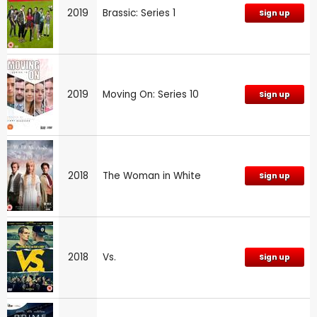
2019
Brassic: Series 1
Sign up
2019
Moving On: Series 10
Sign up
2018
The Woman in White
Sign up
2018
Vs.
Sign up