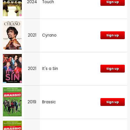
2024
Touch
Sign up
2021
Cyrano
Sign up
2021
It's a Sin
Sign up
2019
Brassic
Sign up