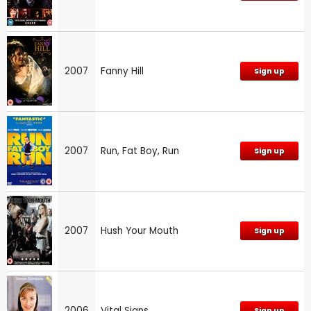
2007
Fanny Hill
Sign up
2007
Run, Fat Boy, Run
Sign up
2007
Hush Your Mouth
Sign up
2006
Vital Signs
Sign up