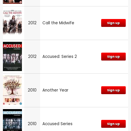
2012
Call the Midwife
Sign up
2012
Accused: Series 2
Sign up
2010
Another Year
Sign up
2010
Accused Series
Sign up