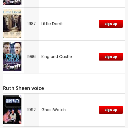
1987
Little Dorrit
Sign up
1986
King and Castle
Sign up
Ruth Sheen voice
1992
GhostWatch
Sign up