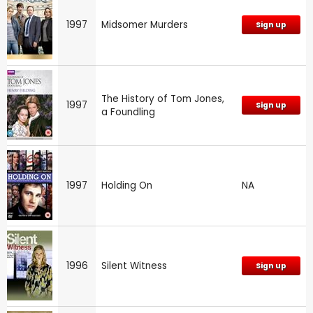
1997
Midsomer Murders
Sign up
The History of Tom Jones,
1997
Sign up
a Foundling
1997
Holding On
NA
1996
Silent Witness
Sign up