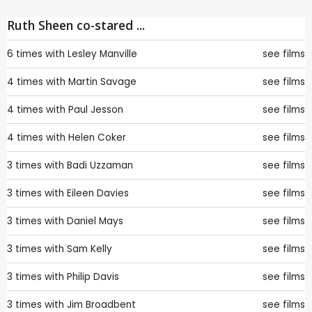
Ruth Sheen co-stared ...
6 times with
Lesley Manville
see films
4 times with
Martin Savage
see films
4 times with
Paul Jesson
see films
4 times with
Helen Coker
see films
3 times with
Badi Uzzaman
see films
3 times with
Eileen Davies
see films
3 times with
Daniel Mays
see films
3 times with
Sam Kelly
see films
3 times with
Philip Davis
see films
3 times with
Jim Broadbent
see films