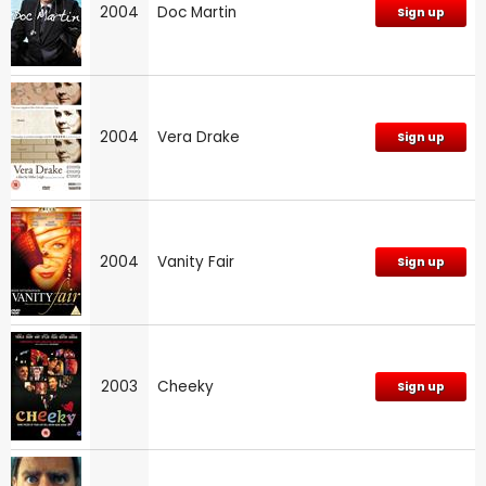
2004
Doc Martin
Sign up
2004
Vera Drake
Sign up
2004
Vanity Fair
Sign up
2003
Cheeky
Sign up