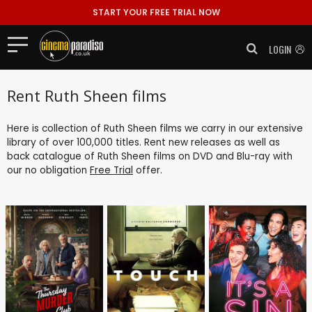
START YOUR FREE TRIAL NOW
LOGIN
Rent Ruth Sheen films
Here is collection of Ruth Sheen films we carry in our extensive
library of over 100,000 titles. Rent new releases as well as
back catalogue of Ruth Sheen films on DVD and Blu-ray with
our no obligation
Free Trial
offer.