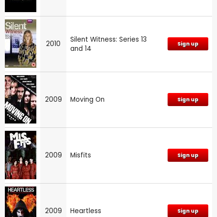
Silent Witness: Series 13
2010
Sign up
and 14
2009
Moving On
Sign up
2009
Misfits
Sign up
2009
Heartless
Sign up