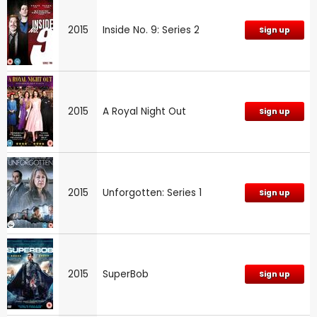
2015
Inside No. 9: Series 2
Sign up
2015
A Royal Night Out
Sign up
2015
Unforgotten: Series 1
Sign up
2015
SuperBob
Sign up