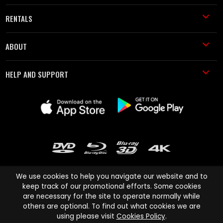
RENTALS
ABOUT
HELP AND SUPPORT
We use cookies to help you navigate our website and to
keep track of our promotional efforts. Some cookies
are necessary for the site to operate normally while
Cinema Paradiso and all other Cinema Paradiso product and service
others are optional. To find out what cookies we are
names are trademarks of Pace-e-Solutions Limited or its affiliates.
using please visit
Cookies Policy
.