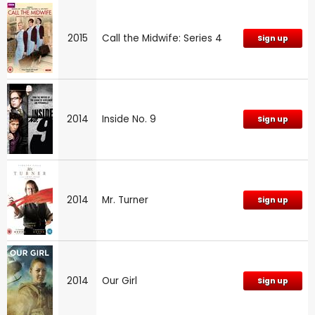
2015
Call the Midwife: Series 4
Sign up
2014
Inside No. 9
Sign up
2014
Mr. Turner
Sign up
2014
Our Girl
Sign up