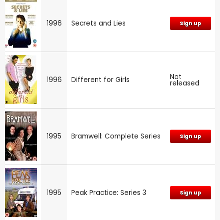
1996
Secrets and Lies
Sign up
Not
1996
Different for Girls
released
1995
Bramwell: Complete Series
Sign up
1995
Peak Practice: Series 3
Sign up