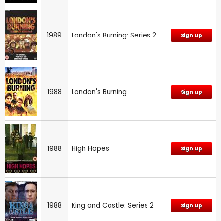
1989
London's Burning: Series 2
Sign up
1988
London's Burning
Sign up
1988
High Hopes
Sign up
1988
King and Castle: Series 2
Sign up