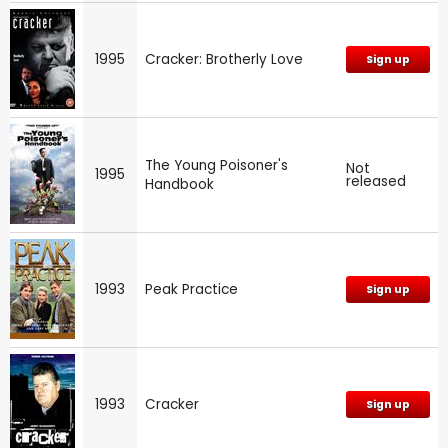
1995
Cracker: Brotherly Love
Sign up
The Young Poisoner's
Not
1995
released
Handbook
1993
Peak Practice
Sign up
1993
Cracker
Sign up