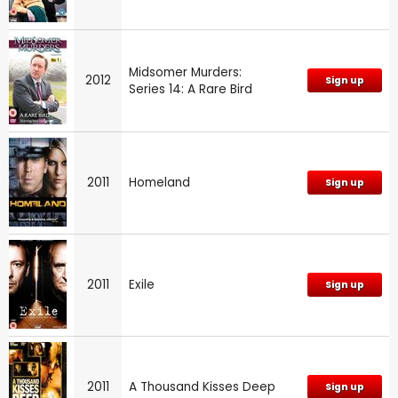
Midsomer Murders:
2012
Sign up
Series 14: A Rare Bird
2011
Homeland
Sign up
2011
Exile
Sign up
2011
A Thousand Kisses Deep
Sign up