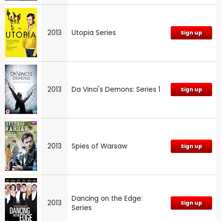
2013
Utopia Series
Sign up
2013
Da Vinci's Demons: Series 1
Sign up
2013
Spies of Warsaw
Sign up
Dancing on the Edge:
2013
Sign up
Series