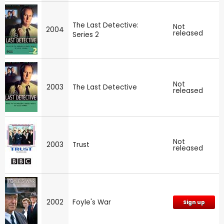
The Last Detective:
Not
2004
released
Series 2
Not
2003
The Last Detective
released
Not
2003
Trust
released
2002
Foyle's War
Sign up