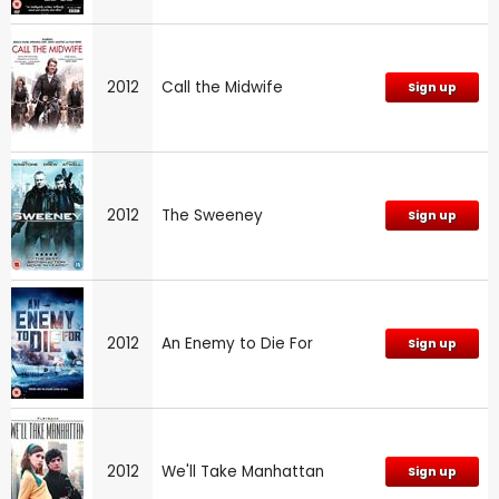
2012
Call the Midwife
Sign up
2012
The Sweeney
Sign up
2012
An Enemy to Die For
Sign up
2012
We'll Take Manhattan
Sign up