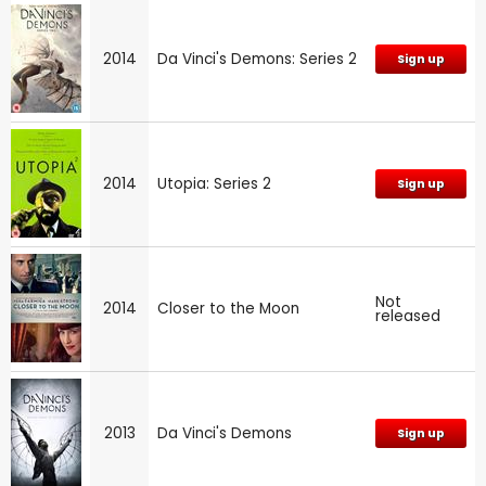
2014
Da Vinci's Demons: Series 2
Sign up
2014
Utopia: Series 2
Sign up
Not
2014
Closer to the Moon
released
2013
Da Vinci's Demons
Sign up