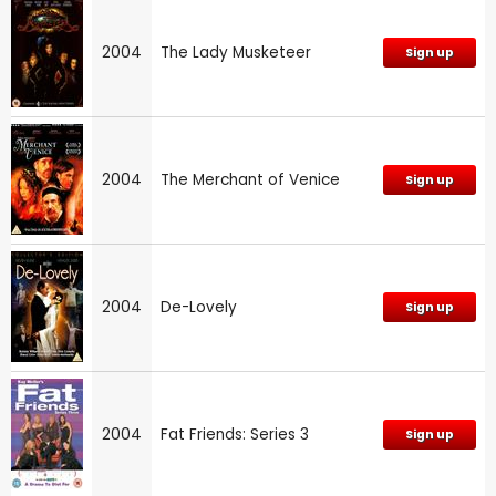
2004
The Lady Musketeer
Sign up
2004
The Merchant of Venice
Sign up
2004
De-Lovely
Sign up
2004
Fat Friends: Series 3
Sign up