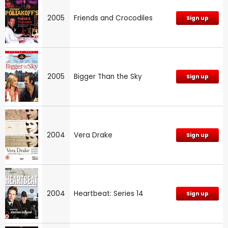
2005
Friends and Crocodiles
Sign up
2005
Bigger Than the Sky
Sign up
2004
Vera Drake
Sign up
2004
Heartbeat: Series 14
Sign up