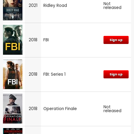
Not
2021
Ridley Road
released
2018
FBI
Sign up
2018
FBI: Series 1
Sign up
Not
2018
Operation Finale
released