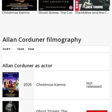
Christmas Karma
Ghost Stories: The Collection
The Motive and the Cue
Allan Corduner filmography
SORT:
YEAR
FILM
Allan Corduner as actor
Not
2025
Christmas Karma
released
Ghost Stories: The