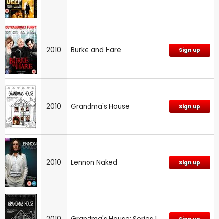
2010
Burke and Hare
Sign up
2010
Grandma's House
Sign up
2010
Lennon Naked
Sign up
2010
Grandma's House: Series 1
Sign up