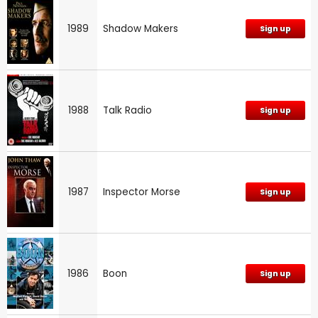
1989
Shadow Makers
Sign up
1988
Talk Radio
Sign up
1987
Inspector Morse
Sign up
1986
Boon
Sign up