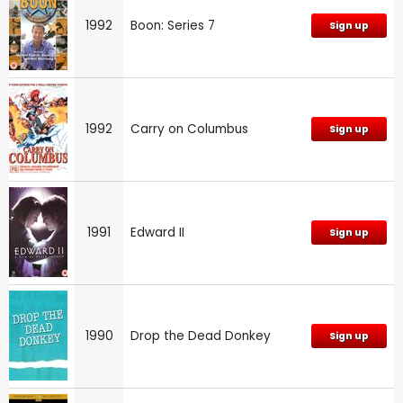
1992
Boon: Series 7
Sign up
1992
Carry on Columbus
Sign up
1991
Edward II
Sign up
1990
Drop the Dead Donkey
Sign up