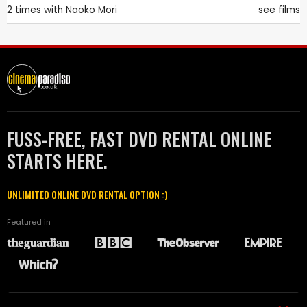
2 times with
Naoko Mori
see films
FUSS-FREE, FAST DVD RENTAL ONLINE
STARTS HERE.
UNLIMITED ONLINE DVD RENTAL OPTION :)
Featured in