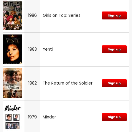
1986
Girls on Top: Series
Sign up
1983
Yentl
Sign up
1982
The Return of the Soldier
Sign up
1979
Minder
Sign up