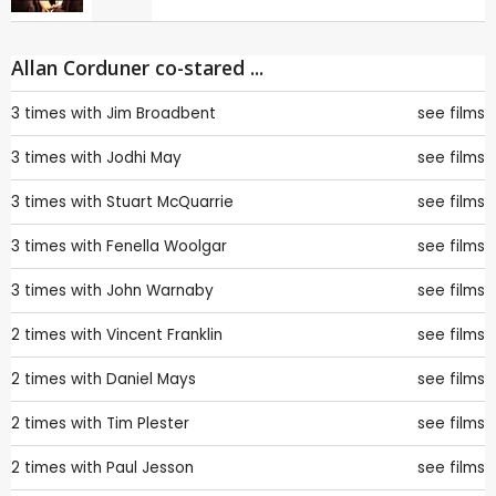
Allan Corduner co-stared ...
3 times with
Jim Broadbent
see films
3 times with
Jodhi May
see films
3 times with
Stuart McQuarrie
see films
3 times with
Fenella Woolgar
see films
3 times with
John Warnaby
see films
2 times with
Vincent Franklin
see films
2 times with
Daniel Mays
see films
2 times with
Tim Plester
see films
2 times with
Paul Jesson
see films