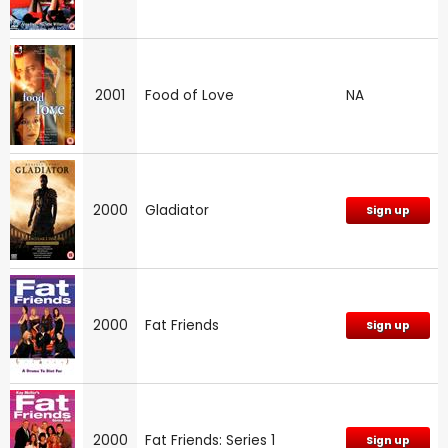
2001
Food of Love
NA
2000
Gladiator
Sign up
2000
Fat Friends
Sign up
2000
Fat Friends: Series 1
Sign up