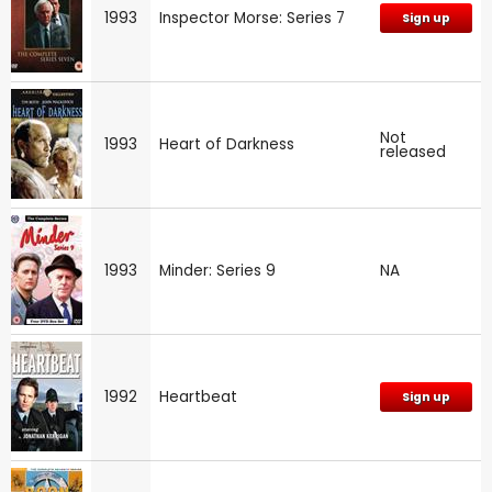
1993
Inspector Morse: Series 7
Sign up
Not
1993
Heart of Darkness
released
1993
Minder: Series 9
NA
1992
Heartbeat
Sign up