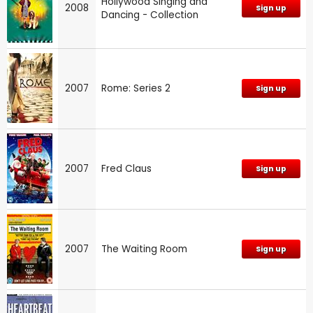
Hollywood Singing and
2008
Sign up
Dancing - Collection
2007
Rome: Series 2
Sign up
2007
Fred Claus
Sign up
2007
The Waiting Room
Sign up