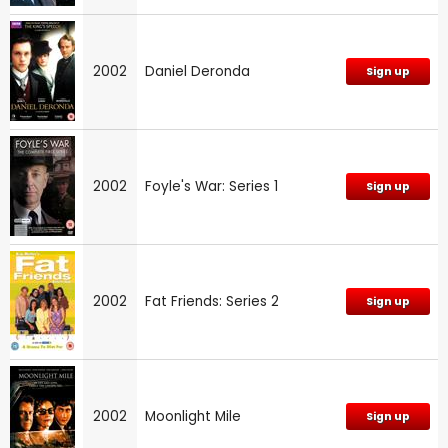
2002
Daniel Deronda
Sign up
2002
Foyle's War: Series 1
Sign up
2002
Fat Friends: Series 2
Sign up
2002
Moonlight Mile
Sign up