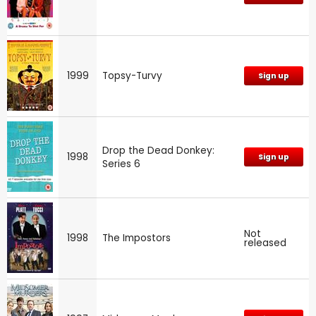
1999
Topsy-Turvy
Sign up
Drop the Dead Donkey:
1998
Sign up
Series 6
Not
1998
The Impostors
released