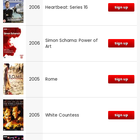
2006
Heartbeat: Series 16
Sign up
Simon Schama: Power of
2006
Sign up
Art
2005
Rome
Sign up
2005
White Countess
Sign up