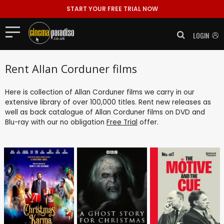
START YOUR FREE TRIAL NOW
LOGIN
Rent Allan Corduner films
Here is collection of Allan Corduner films we carry in our
extensive library of over 100,000 titles. Rent new releases as
well as back catalogue of Allan Corduner films on DVD and
Blu-ray with our no obligation
Free Trial
offer.