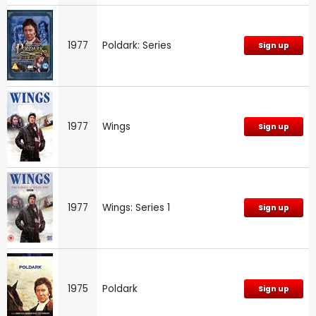
1977
Poldark: Series
Sign up
1977
Wings
Sign up
1977
Wings: Series 1
Sign up
1975
Poldark
Sign up