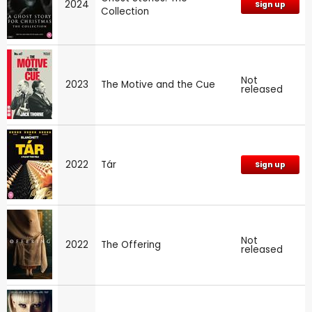
2024
Sign up
Collection
Not
2023
The Motive and the Cue
released
2022
Tár
Sign up
Not
2022
The Offering
released