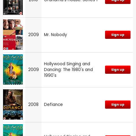
2009
Mr. Nobody
Sign up
Hollywood Singing and
2009
Dancing: The 1980's and
Sign up
1990's
2008
Defiance
Sign up