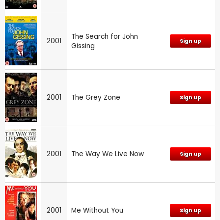
The Search for John
2001
Sign up
Gissing
2001
The Grey Zone
Sign up
2001
The Way We Live Now
Sign up
2001
Me Without You
Sign up