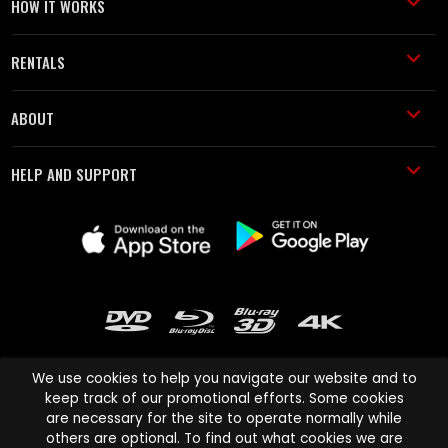
HOW IT WORKS
RENTALS
ABOUT
HELP AND SUPPORT
We use cookies to help you navigate our website and to
keep track of our promotional efforts. Some cookies
are necessary for the site to operate normally while
Cinema Paradiso and all other Cinema Paradiso product and service
others are optional. To find out what cookies we are