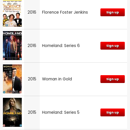
2016
Florence Foster Jenkins
Sign up
2016
Homeland: Series 6
Sign up
2015
Woman in Gold
Sign up
2015
Homeland: Series 5
Sign up