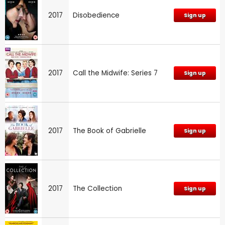
2017
Disobedience
Sign up
2017
Call the Midwife: Series 7
Sign up
2017
The Book of Gabrielle
Sign up
2017
The Collection
Sign up