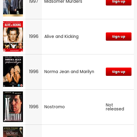
1997
Midsomer Murders
Sign up
1996
Alive and Kicking
Sign up
1996
Norma Jean and Marilyn
Sign up
Not
1996
Nostromo
released