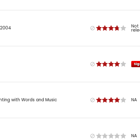
Not
 2004
rel
Sig
inting with Words and Music
NA
NA