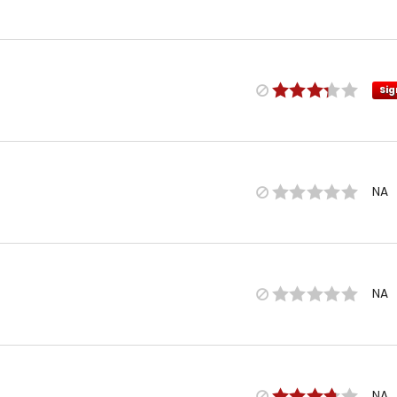
Sig
NA
NA
NA