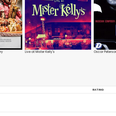
ry
Live at Mister Kelly's
Oscar Peterso
RATING