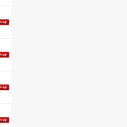
n up
n up
n up
n up