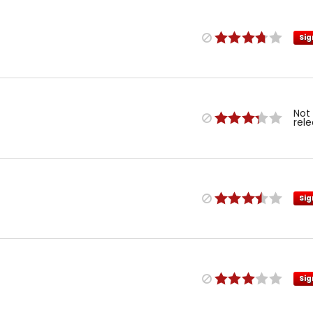
Sig
Not
rel
Sig
Sig