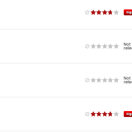
Sig
Not
rel
Not
rel
Sig