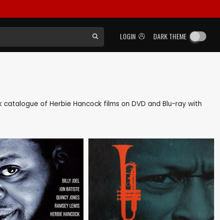
LOGIN
DARK THEME
ack catalogue of Herbie Hancock films on DVD and Blu-ray with