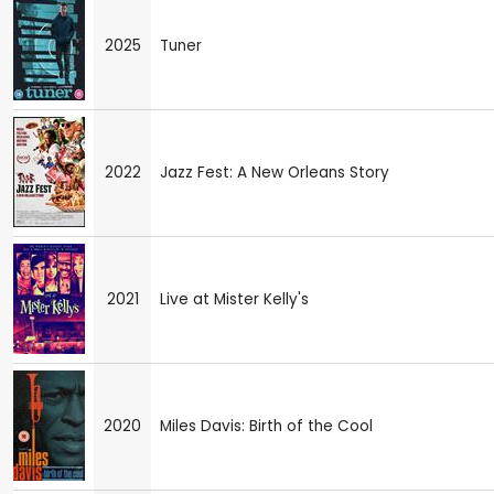
2025
Tuner
2022
Jazz Fest: A New Orleans Story
2021
Live at Mister Kelly's
2020
Miles Davis: Birth of the Cool