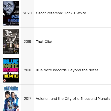
2020
Oscar Peterson: Black + White
2019
That Click
2018
Blue Note Records: Beyond the Notes
2017
Valerian and the City of a Thousand Planets