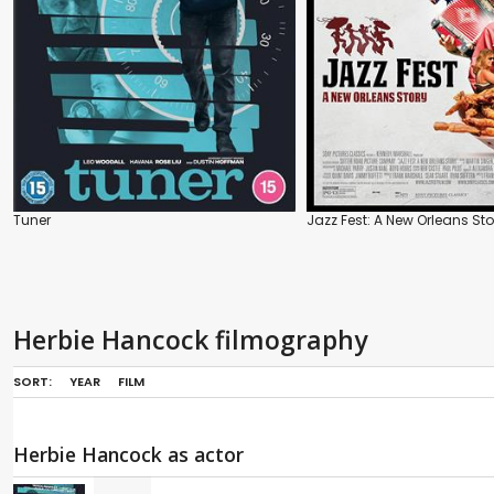
Tuner
Jazz Fest: A New Orleans Sto
Herbie Hancock filmography
SORT:
YEAR
FILM
Herbie Hancock as actor