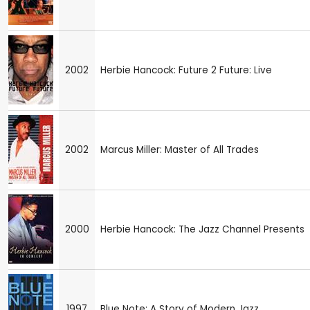
2002
Herbie Hancock: Future 2 Future: Live
2002
Marcus Miller: Master of All Trades
2000
Herbie Hancock: The Jazz Channel Presents
1997
Blue Note: A Story of Modern Jazz