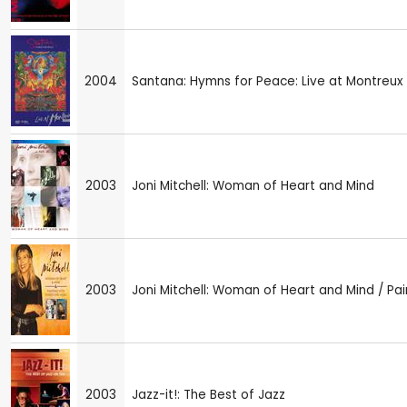
2004
Santana: Hymns for Peace: Live at Montreux
2003
Joni Mitchell: Woman of Heart and Mind
2003
Joni Mitchell: Woman of Heart and Mind / Pa
2003
Jazz-it!: The Best of Jazz