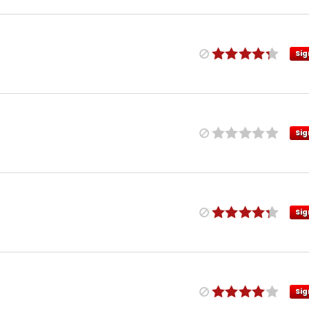
Sig
Sig
Sig
Sig