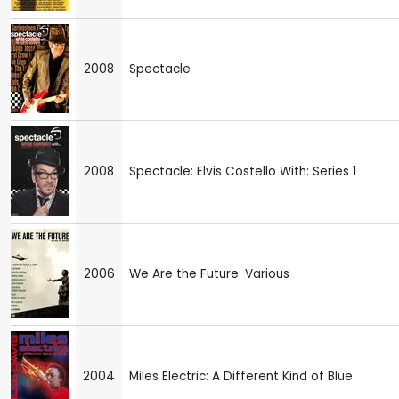
2008
Spectacle
2008
Spectacle: Elvis Costello With: Series 1
2006
We Are the Future: Various
2004
Miles Electric: A Different Kind of Blue