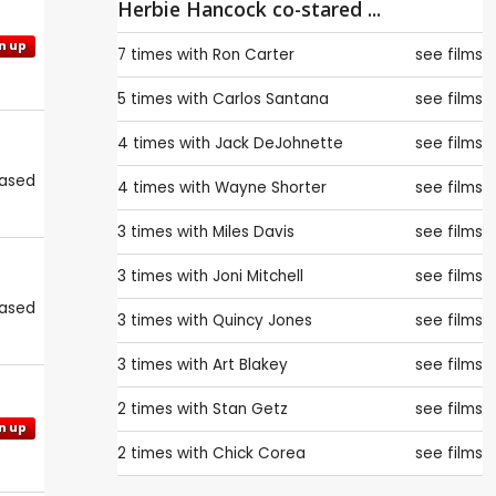
Herbie Hancock co-stared ...
n up
7 times with
Ron Carter
see films
5 times with
Carlos Santana
see films
4 times with
Jack DeJohnette
see films
eased
4 times with
Wayne Shorter
see films
3 times with
Miles Davis
see films
3 times with
Joni Mitchell
see films
eased
3 times with
Quincy Jones
see films
3 times with
Art Blakey
see films
2 times with
Stan Getz
see films
n up
2 times with
Chick Corea
see films