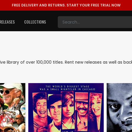
FREE DELIVERY AND RETURNS.
START YOUR FREE TRIAL NOW
RELEASES
COLLECTIONS
sive library of over 100,000 titles. Rent new releases as well as b