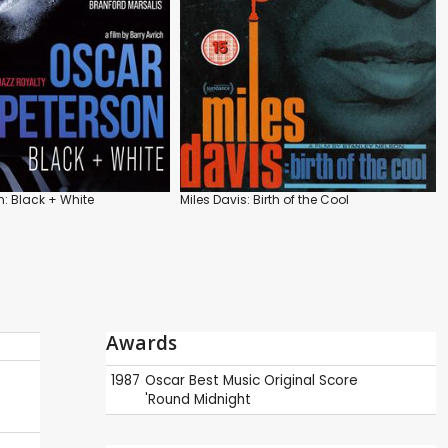
n: Black + White
Miles Davis: Birth of the Cool
Awards
1987
Oscar
Best Music Original Score
'Round Midnight