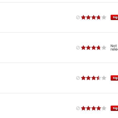
Sig
Not
rel
Sig
Sig