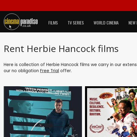
FILMS
TV SERIES
WORLD CINEMA
NEW 
Rent Herbie Hancock films
Here is collection of Herbie Hancock films we carry in our exten
our no obligation
Free Trial
offer.