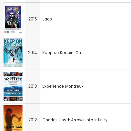
2015
Jaco
2014
Keep on Keepin' On
2013
Experience Montreux
2012
Charles Lloyd: Arrows Into Infinity