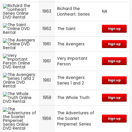
Richard the
1963
NA
Lionheart: Series
1962
The Saint
Sign up
1961
The Avengers
Sign up
Very Important
1961
Sign up
Person
The Avengers:
1961
Sign up
Series 1 and 2
1958
The Whole Truth
Sign up
The Adventures of
1956
the Scarlet
Sign up
Pimpernel: Series