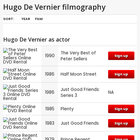
Hugo De Vernier filmography
SORT:
YEAR
FILM
Hugo De Vernier as actor
The Very Best of
1990
Sign up
Peter Sellers
1986
Half Moon Street
Sign up
Just Good Friends:
1986
NA
Series 3
1985
Plenty
Sign up
1983
Just Good Friends
Sign up
1979
Prince Regent
Sign up