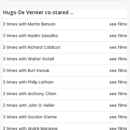
Hugo De Vernier co-stared ...
3 times with
Martin Benson
see films
3 times with
Nadim Sawalha
see films
3 times with
Richard Caldicot
see films
3 times with
Walter Gotell
see films
3 times with
Burt Kwouk
see films
3 times with
Philip Latham
see films
3 times with
Anthony Chinn
see films
3 times with
John G. Heller
see films
3 times with
Gordon Sterne
see films
3 times with
André Maranne
see films