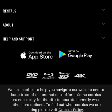
RENTALS
ABOUT
HELP AND SUPPORT
We use cookies to help you navigate our website and to
keep track of our promotional efforts. Some cookies
are necessary for the site to operate normally while
Cinema Paradiso and all other Cinema Paradiso product and service
others are optional. To find out what cookies we are
names are trademarks of Pace-e-Solutions Limited or its affiliates.
using please visit
Cookies Policy
.