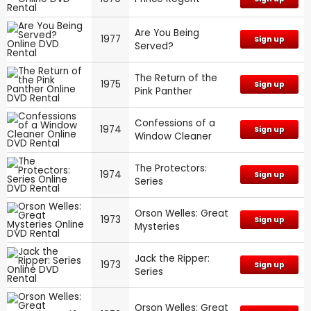
Are You Being
1977
Sign up
Served?
The Return of the
1975
Sign up
Pink Panther
Confessions of a
1974
Sign up
Window Cleaner
The Protectors:
1974
Sign up
Series
Orson Welles: Great
1973
Sign up
Mysteries
Jack the Ripper:
1973
Sign up
Series
Orson Welles: Great