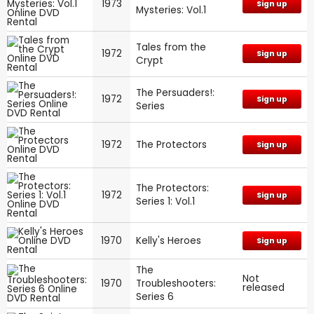
1973
Sign up
Mysteries: Vol.1
Tales from the
1972
Sign up
Crypt
The Persuaders!:
1972
Sign up
Series
1972
The Protectors
Sign up
The Protectors:
1972
Sign up
Series 1: Vol.1
1970
Kelly's Heroes
Sign up
The
Not
1970
Troubleshooters:
released
Series 6