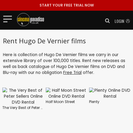
START YOUR FREE TRIAL NOW
LOGIN
Rent Hugo De Vernier films
Here is collection of Hugo De Vernier films we carry in our
extensive library of over 100,000 titles. Rent new releases as
well as back catalogue of Hugo De Vernier films on DVD and
Blu-ray with our no obligation
Free Trial
offer.
Half Moon Street
Plenty
The Very Best of Peter Sellers