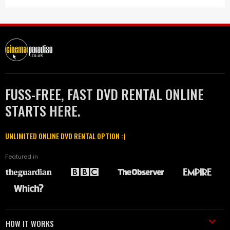
FUSS-FREE, FAST DVD RENTAL ONLINE
STARTS HERE.
UNLIMITED ONLINE DVD RENTAL OPTION :)
Featured in
HOW IT WORKS