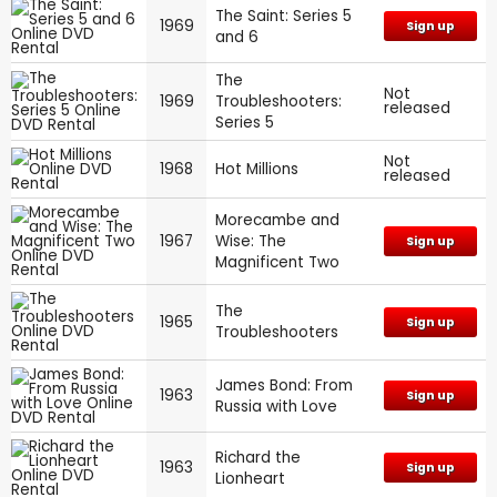
The Saint: Series 5
1969
Sign up
and 6
The
Not
1969
Troubleshooters:
released
Series 5
Not
1968
Hot Millions
released
Morecambe and
1967
Wise: The
Sign up
Magnificent Two
The
1965
Sign up
Troubleshooters
James Bond: From
1963
Sign up
Russia with Love
Richard the
1963
Sign up
Lionheart