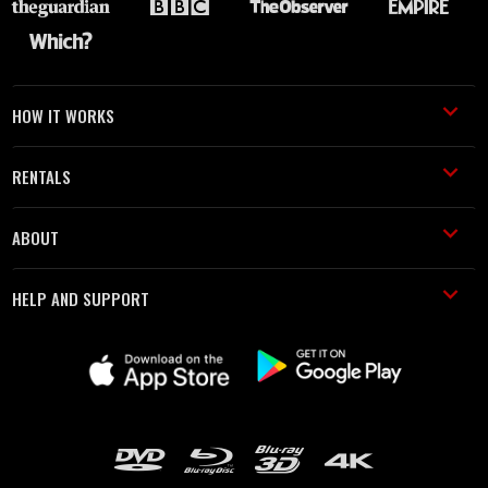
HOW IT WORKS
RENTALS
ABOUT
HELP AND SUPPORT