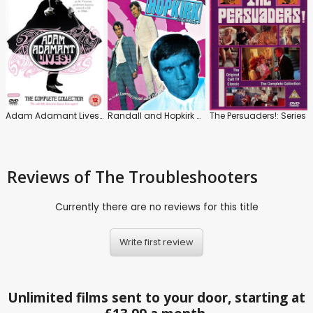
Adam Adamant Lives!: The Complete Series
Randall and Hopkirk Deceased
The Persuaders!: Series
Reviews
of The Troubleshooters
Currently there are no reviews for this title
Write first review
Unlimited films sent to your door, starting at