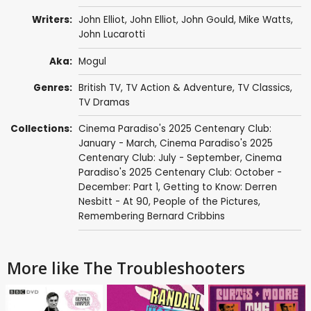
Writers:
John Elliot
,
John Elliot
,
John Gould
,
Mike Watts
,
John Lucarotti
Aka:
Mogul
Genres:
British TV
,
TV Action & Adventure
,
TV Classics
,
TV Dramas
Collections:
Cinema Paradiso's 2025 Centenary Club:
January - March
,
Cinema Paradiso's 2025
Centenary Club: July - September
,
Cinema
Paradiso's 2025 Centenary Club: October -
December: Part 1
,
Getting to Know: Derren
Nesbitt - At 90
,
People of the Pictures
,
Remembering Bernard Cribbins
More like The Troubleshooters