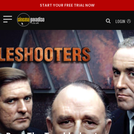
START YOUR FREE TRIAL NOW
LOGIN