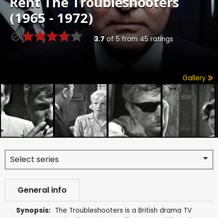
Rent
The Troubleshooters
(1965 - 1972)
3.7
of
5
from
45
ratings
Gallery
Select series
General info
Synopsis:
The Troubleshooters is a British drama TV