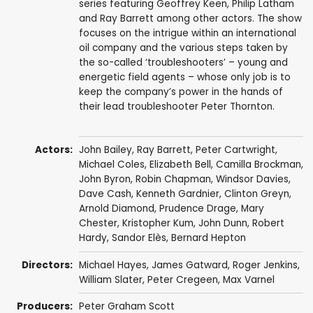
series featuring Geoffrey Keen, Philip Latham
and Ray Barrett among other actors. The show
focuses on the intrigue within an international
oil company and the various steps taken by
the so-called ‘troubleshooters’ – young and
energetic field agents – whose only job is to
keep the company’s power in the hands of
their lead troubleshooter Peter Thornton.
Actors:
John Bailey
,
Ray Barrett
,
Peter Cartwright
,
Michael Coles
,
Elizabeth Bell
,
Camilla Brockman
,
John Byron
,
Robin Chapman
,
Windsor Davies
,
Dave Cash
,
Kenneth Gardnier
,
Clinton Greyn
,
Arnold Diamond
,
Prudence Drage
,
Mary
Chester
,
Kristopher Kum
,
John Dunn
,
Robert
Hardy
,
Sandor Elès
,
Bernard Hepton
Directors:
Michael Hayes
,
James Gatward
,
Roger Jenkins
,
William Slater
,
Peter Cregeen
,
Max Varnel
Producers:
Peter Graham Scott