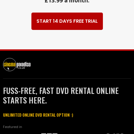
£13.99 a month.
START 14 DAYS FREE TRIAL
FUSS-FREE, FAST DVD RENTAL ONLINE
STARTS HERE.
UNLIMITED ONLINE DVD RENTAL OPTION :)
Featured in