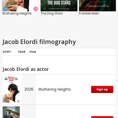
Wuthering Heights
The Dog Stars
Frankenstein
Jacob Elordi filmography
SORT:
YEAR
FILM
Jacob Elordi as actor
2026
Wuthering Heights
Sign up