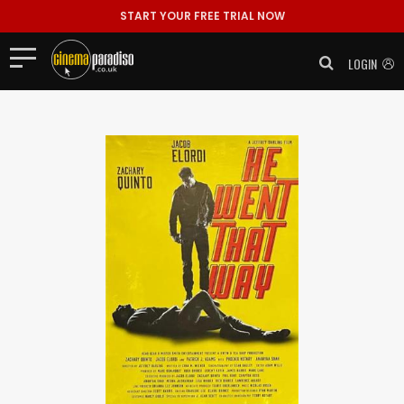
START YOUR FREE TRIAL NOW
LOGIN