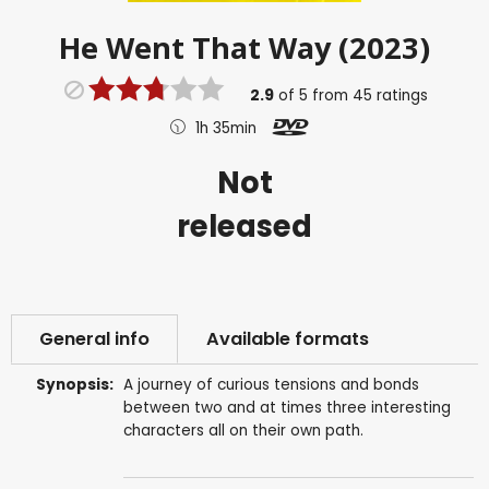
He Went That Way (2023)
2.9
of
5
from
45
ratings
1h 35min
Not
released
General info
Available formats
Synopsis:
A journey of curious tensions and bonds
between two and at times three interesting
characters all on their own path.