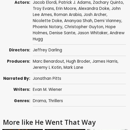
Actors:
Jacob Elordi
,
Patrick J. Adams
,
Zachary Quinto
,
Troy Evans
, Erin Moore,
Alexandra Doke
,
John
Lee Ames
,
Roman Arabia
,
Josh Archer
,
Nicolette Doke
, Ananyaa Shah,
Demi Vianney
,
Phoenix Notary
,
Christopher Guyton
, Hope
Holmes, Denise Sante, Jason Whitaker, Andrew
Hugg
Directors:
Jeffrey Darling
Producers:
Marc Benardout, Hugh Broder,
James Harris
,
Jeremy L Kotin,
Mark Lane
Narrated By:
Jonathan Pitts
Writers:
Evan M. Wiener
Genres:
Drama
,
Thrillers
More like He Went That Way