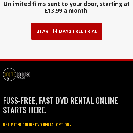
Unlimited films sent to your door, starting at
£13.99 a month.
START 14 DAYS FREE TRIAL
FUSS-FREE, FAST DVD RENTAL ONLINE
STARTS HERE.
UNLIMITED ONLINE DVD RENTAL OPTION :)