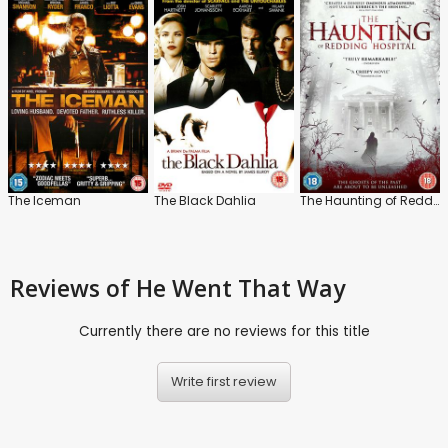
The Iceman
The Black Dahlia
The Haunting of Redding Hospital
Reviews
of He Went That Way
Currently there are no reviews for this title
Write first review