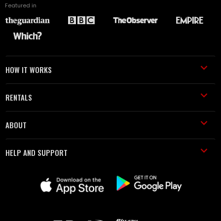
Featured in
HOW IT WORKS
RENTALS
ABOUT
HELP AND SUPPORT