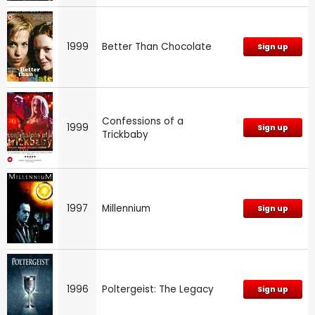
1999
Better Than Chocolate
Sign up
Confessions of a
1999
Sign up
Trickbaby
1997
Millennium
Sign up
1996
Poltergeist: The Legacy
Sign up