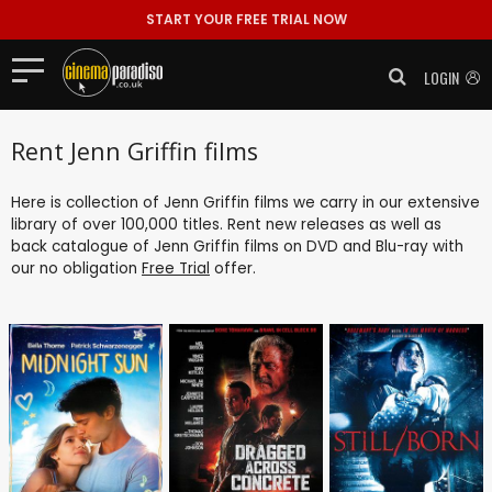
START YOUR FREE TRIAL NOW
LOGIN
Rent Jenn Griffin films
Here is collection of Jenn Griffin films we carry in our extensive
library of over 100,000 titles. Rent new releases as well as
back catalogue of Jenn Griffin films on DVD and Blu-ray with
our no obligation
Free Trial
offer.