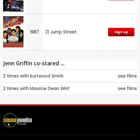
1987
21 Jump Street
Sign up
Jenn Griffin co-stared ...
2 times with
Kurtwood Smith
see films
2 times with
Maurice Dean Wint
see films