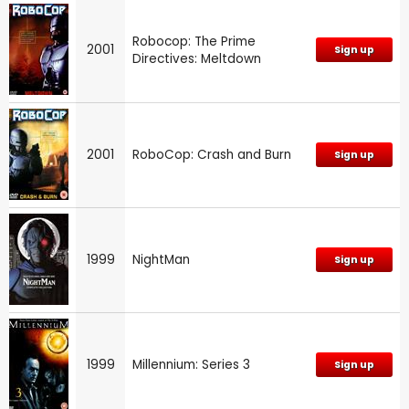
Robocop: The Prime
2001
Sign up
Directives: Meltdown
2001
RoboCop: Crash and Burn
Sign up
1999
NightMan
Sign up
1999
Millennium: Series 3
Sign up