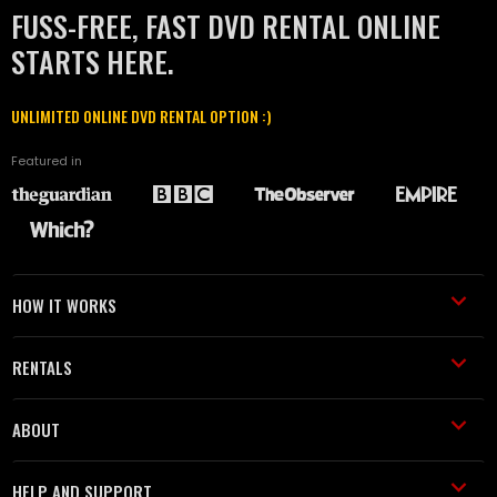
FUSS-FREE, FAST DVD RENTAL ONLINE
STARTS HERE.
UNLIMITED ONLINE DVD RENTAL OPTION :)
Featured in
HOW IT WORKS
RENTALS
ABOUT
HELP AND SUPPORT