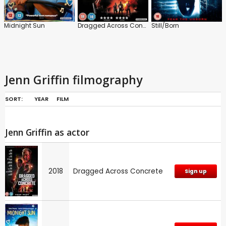
Midnight Sun
Dragged Across Concrete
Still/Born
Jenn Griffin filmography
SORT:
YEAR
FILM
Jenn Griffin as actor
2018
Dragged Across Concrete
Sign up