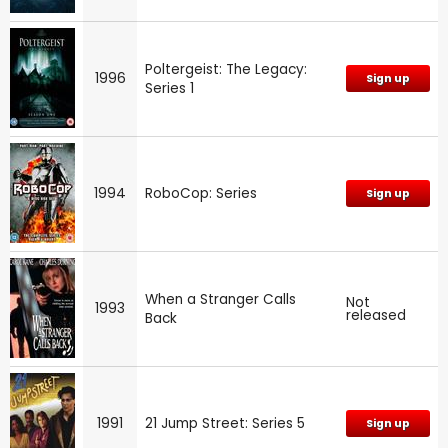
Poltergeist: The Legacy:
1996
Sign up
Series 1
1994
RoboCop: Series
Sign up
When a Stranger Calls
Not
1993
released
Back
1991
21 Jump Street: Series 5
Sign up