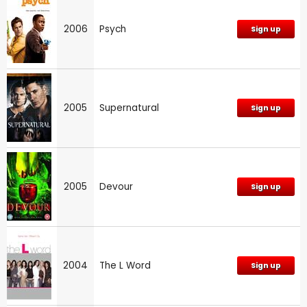
2006
Psych
Sign up
2005
Supernatural
Sign up
2005
Devour
Sign up
2004
The L Word
Sign up