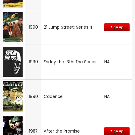
1990
21 Jump Street: Series 4
Sign up
1990
Friday the 13th: The Series
NA
1990
Cadence
NA
1987
After the Promise
Sign up