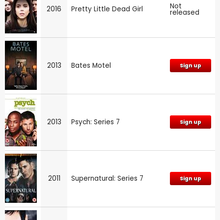
Not
2016
Pretty Little Dead Girl
released
2013
Bates Motel
Sign up
2013
Psych: Series 7
Sign up
2011
Supernatural: Series 7
Sign up