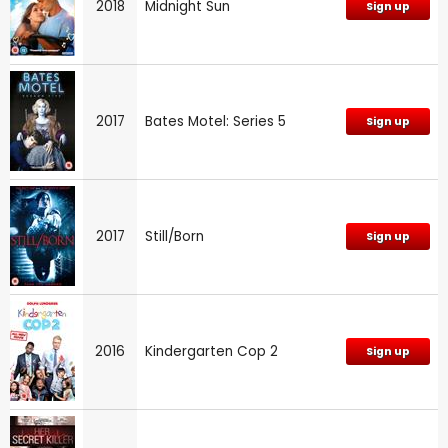
2018
Midnight Sun
Sign up
2017
Bates Motel: Series 5
Sign up
2017
Still/Born
Sign up
2016
Kindergarten Cop 2
Sign up