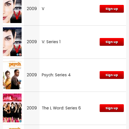
2009
V
Sign up
2009
V: Series 1
Sign up
2009
Psych: Series 4
Sign up
2009
The L Word: Series 6
Sign up