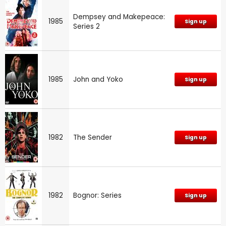
Dempsey and Makepeace:
1985
Sign up
Series 2
1985
John and Yoko
Sign up
1982
The Sender
Sign up
1982
Bognor: Series
Sign up