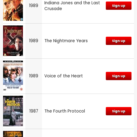
Indiana Jones and the Last
1989
Sign up
Crusade
1989
The Nightmare Years
Sign up
1989
Voice of the Heart
Sign up
1987
The Fourth Protocol
Sign up