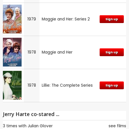
1979
Maggie and Her: Series 2
Sign up
1978
Maggie and Her
Sign up
1978
Lillie: The Complete Series
Sign up
Jerry Harte co-stared ...
3 times with
Julian Glover
see films