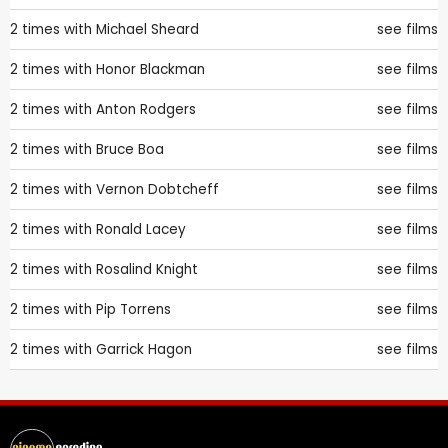
2 times with
Michael Sheard
see films
2 times with
Honor Blackman
see films
2 times with
Anton Rodgers
see films
2 times with
Bruce Boa
see films
2 times with
Vernon Dobtcheff
see films
2 times with
Ronald Lacey
see films
2 times with
Rosalind Knight
see films
2 times with
Pip Torrens
see films
2 times with
Garrick Hagon
see films