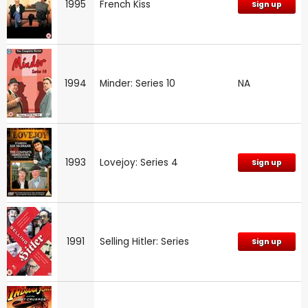
1995
French Kiss
Sign up
1994
Minder: Series 10
NA
1993
Lovejoy: Series 4
Sign up
1991
Selling Hitler: Series
Sign up