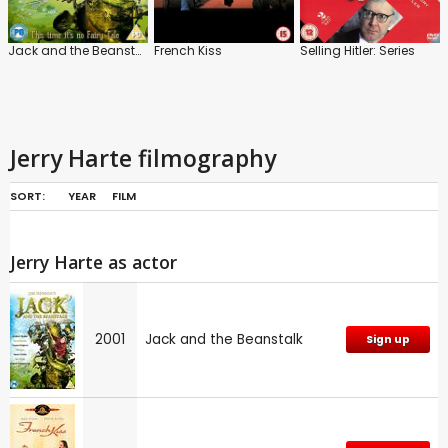
Jack and the Beanstalk
French Kiss
Selling Hitler: Series
Jerry Harte filmography
SORT:
YEAR
FILM
Jerry Harte as actor
2001
Jack and the Beanstalk
Sign up