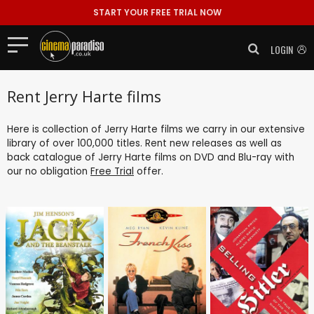
START YOUR FREE TRIAL NOW
LOGIN
Rent Jerry Harte films
Here is collection of Jerry Harte films we carry in our extensive
library of over 100,000 titles. Rent new releases as well as
back catalogue of Jerry Harte films on DVD and Blu-ray with
our no obligation
Free Trial
offer.