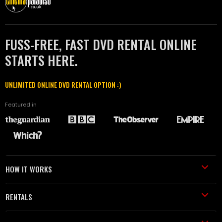
FUSS-FREE, FAST DVD RENTAL ONLINE
STARTS HERE.
UNLIMITED ONLINE DVD RENTAL OPTION :)
Featured in
HOW IT WORKS
RENTALS