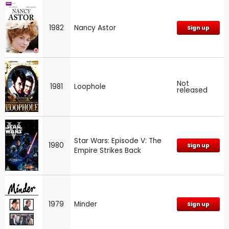
1982
Nancy Astor
Sign up
Not
1981
Loophole
released
Star Wars: Episode V: The
1980
Sign up
Empire Strikes Back
1979
Minder
Sign up