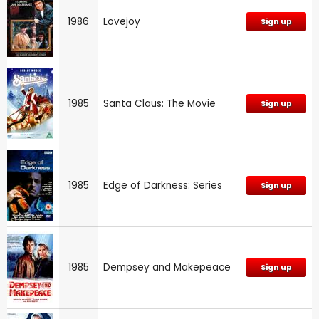
1986
Lovejoy
Sign up
1985
Santa Claus: The Movie
Sign up
1985
Edge of Darkness: Series
Sign up
1985
Dempsey and Makepeace
Sign up