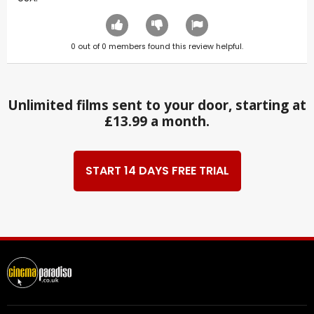
0
out of
0
members found this review helpful.
Unlimited films sent to your door, starting at
£13.99 a month.
START 14 DAYS FREE TRIAL