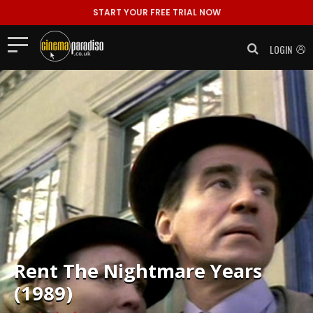
START YOUR FREE TRIAL NOW
LOGIN
Rent
The Nightmare Years
(1989)