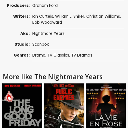
Producers:
Graham Ford
Writers:
Ian Curteis
, William L. Shirer,
Christian Williams
,
Bob Woodward
Aka:
Nightmare Years
Studio:
Scanbox
Genres:
Drama
,
TV Classics
,
TV Dramas
More like The Nightmare Years