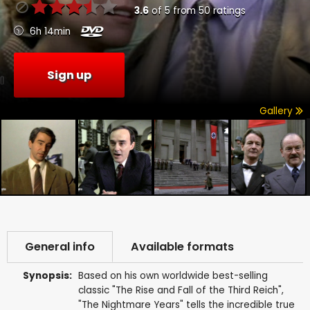
3.6
of
5
from
50
ratings
6h 14min
Sign up
Gallery
General info
Available formats
Synopsis:
Based on his own worldwide best-selling
classic "The Rise and Fall of the Third Reich",
"The Nightmare Years" tells the incredible true