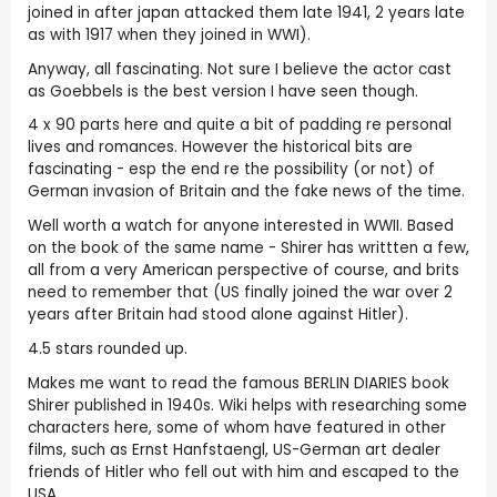
joined in after japan attacked them late 1941, 2 years late
as with 1917 when they joined in WWI).
Anyway, all fascinating. Not sure I believe the actor cast
as Goebbels is the best version I have seen though.
4 x 90 parts here and quite a bit of padding re personal
lives and romances. However the historical bits are
fascinating - esp the end re the possibility (or not) of
German invasion of Britain and the fake news of the time.
Well worth a watch for anyone interested in WWII. Based
on the book of the same name - Shirer has writtten a few,
all from a very American perspective of course, and brits
need to remember that (US finally joined the war over 2
years after Britain had stood alone against Hitler).
4.5 stars rounded up.
Makes me want to read the famous BERLIN DIARIES book
Shirer published in 1940s. Wiki helps with researching some
characters here, some of whom have featured in other
films, such as Ernst Hanfstaengl, US-German art dealer
friends of Hitler who fell out with him and escaped to the
USA.