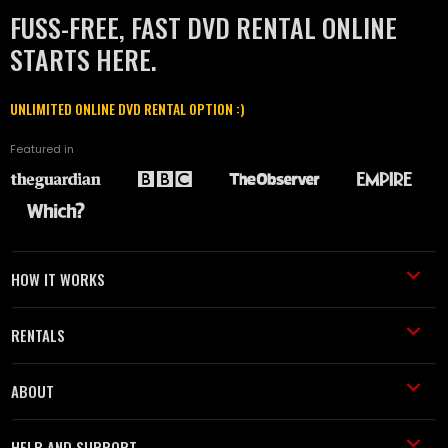
FUSS-FREE, FAST DVD RENTAL ONLINE
STARTS HERE.
UNLIMITED ONLINE DVD RENTAL OPTION :)
Featured in
HOW IT WORKS
RENTALS
ABOUT
HELP AND SUPPORT