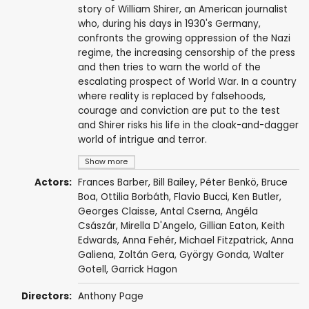
story of William Shirer, an American journalist
who, during his days in 1930's Germany,
confronts the growing oppression of the Nazi
regime, the increasing censorship of the press
and then tries to warn the world of the
escalating prospect of World War. In a country
where reality is replaced by falsehoods,
courage and conviction are put to the test
and Shirer risks his life in the cloak-and-dagger
world of intrigue and terror.
Show more
Actors:
Frances Barber
,
Bill Bailey
, Péter Benkö,
Bruce
Boa
,
Ottilia Borbáth
,
Flavio Bucci
,
Ken Butler
,
Georges Claisse
,
Antal Cserna
, Angéla
Császár,
Mirella D'Angelo
,
Gillian Eaton
,
Keith
Edwards
, Anna Fehér,
Michael Fitzpatrick
,
Anna
Galiena
,
Zoltán Gera
, György Gonda,
Walter
Gotell
,
Garrick Hagon
Directors:
Anthony Page