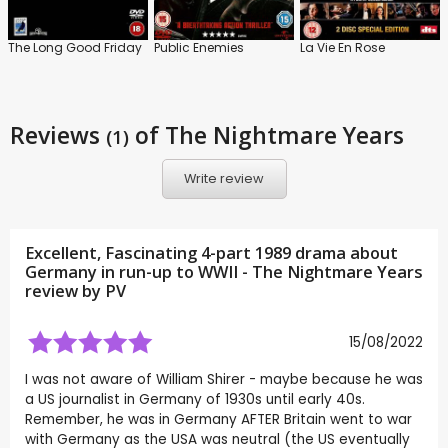
The Long Good Friday
Public Enemies
La Vie En Rose
Reviews
of The Nightmare Years
(1)
Write review
Excellent, Fascinating 4-part 1989 drama about
Germany in run-up to WWII - The Nightmare Years
review by
PV
15/08/2022
I was not aware of William Shirer - maybe because he was
a US journalist in Germany of 1930s until early 40s.
Remember, he was in Germany AFTER Britain went to war
with Germany as the USA was neutral (the US eventually