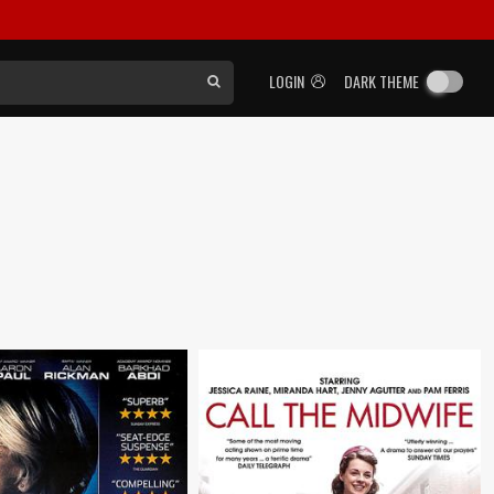
LOGIN
DARK THEME