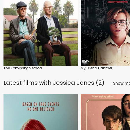
The Kominsky Method
My Friend Dahmer
Latest films with
Jessica Jones (2)
Show m