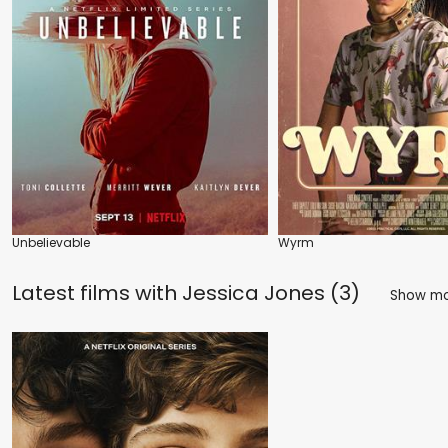
Unbelievable
Wyrm
Latest films with
Jessica Jones (3)
Show m