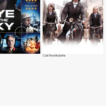
Call the Midwife