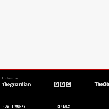
Featured in
HOW IT WORKS
RENTALS