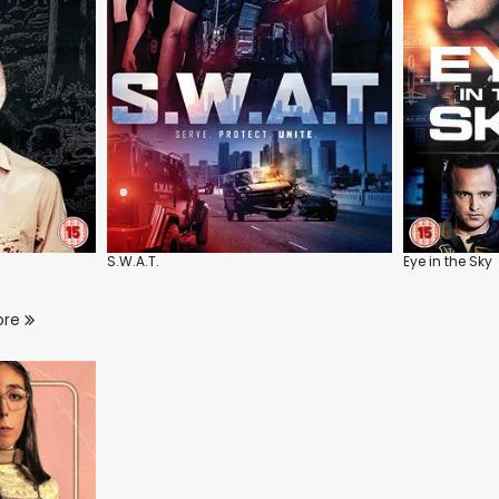
S.W.A.T.
Eye in the Sky
ore