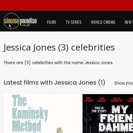
FILMS
TV SERIES
WORLD CINEMA
NEW 
Jessica Jones (3) celebrities
There are (3) celebrities with the name Jessica Jones.
Latest films with
Jessica Jones (1)
Show mo