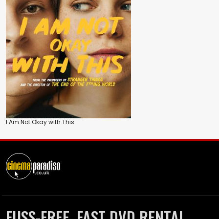
I Am Not Okay with This
FUSS-FREE, FAST DVD RENTAL