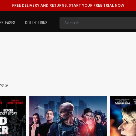
FREE DELIVERY AND RETURNS.
START YOUR FREE TRIAL NOW
RELEASES
COLLECTIONS
re