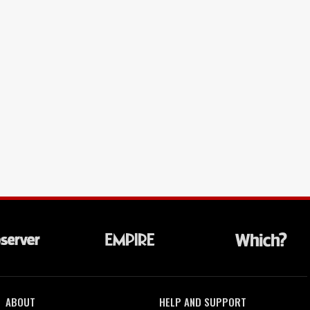
ABOUT
HELP AND SUPPORT