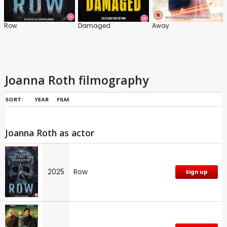
Row
Damaged
Away
Joanna Roth filmography
SORT:
YEAR
FILM
Joanna Roth as actor
2025
Row
Sign up