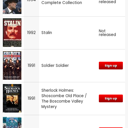
released
Complete Collection
Not
1992
Stalin
released
1991
Soldier Soldier
Sign up
Sherlock Holmes:
Shoscombe Old Place /
1991
Sign up
The Boscombe Valley
Mystery