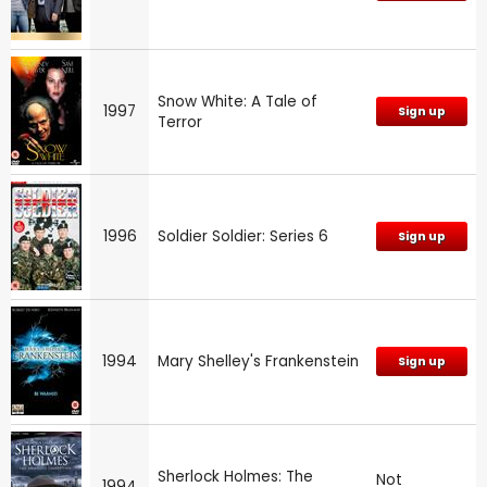
Snow White: A Tale of
1997
Sign up
Terror
1996
Soldier Soldier: Series 6
Sign up
1994
Mary Shelley's Frankenstein
Sign up
Sherlock Holmes: The
Not
1994