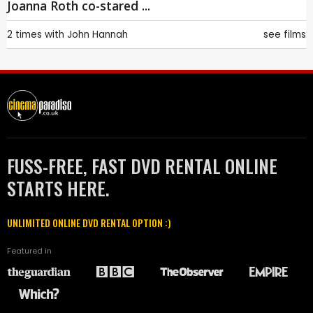
Joanna Roth co-stared ...
2 times with
John Hannah
see films
FUSS-FREE, FAST DVD RENTAL ONLINE
STARTS HERE.
UNLIMITED ONLINE DVD RENTAL OPTION :)
Featured in