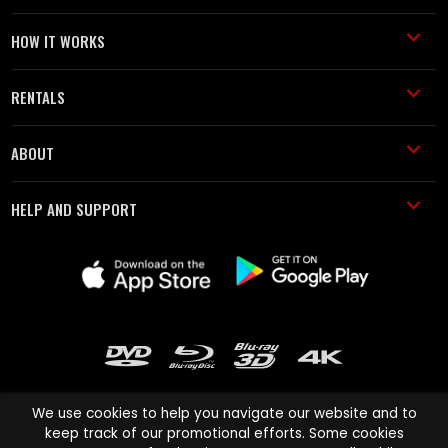
HOW IT WORKS
RENTALS
ABOUT
HELP AND SUPPORT
We use cookies to help you navigate our website and to
keep track of our promotional efforts. Some cookies