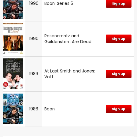
1990
Boon: Series 5
Sign up
Rosencrantz and
1990
Sign up
Guildenstern Are Dead
At Last Smith and Jones:
1989
Sign up
Vol.1
1986
Boon
Sign up