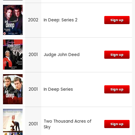
2002
In Deep: Series 2
Sign up
2001
Judge John Deed
Sign up
2001
In Deep Series
Sign up
Two Thousand Acres of
2001
Sign up
Sky