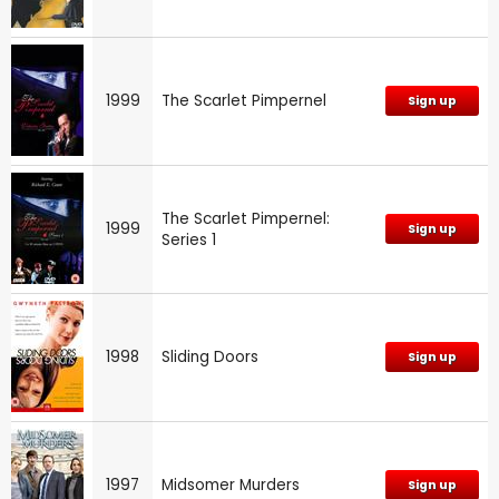
1999
The Scarlet Pimpernel
Sign up
The Scarlet Pimpernel:
1999
Sign up
Series 1
1998
Sliding Doors
Sign up
1997
Midsomer Murders
Sign up