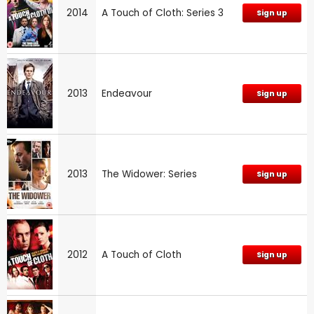
2014
A Touch of Cloth: Series 3
Sign up
2013
Endeavour
Sign up
2013
The Widower: Series
Sign up
2012
A Touch of Cloth
Sign up