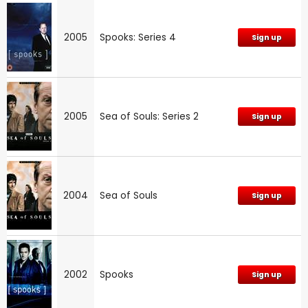
2005
Spooks: Series 4
Sign up
2005
Sea of Souls: Series 2
Sign up
2004
Sea of Souls
Sign up
2002
Spooks
Sign up