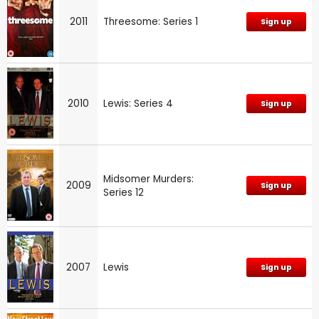
2011
Threesome: Series 1
Sign up
2010
Lewis: Series 4
Sign up
Midsomer Murders:
2009
Sign up
Series 12
2007
Lewis
Sign up