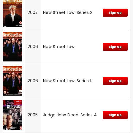
2007
New Street Law: Series 2
Sign up
2006
New Street Law
Sign up
2006
New Street Law: Series 1
Sign up
2005
Judge John Deed: Series 4
Sign up