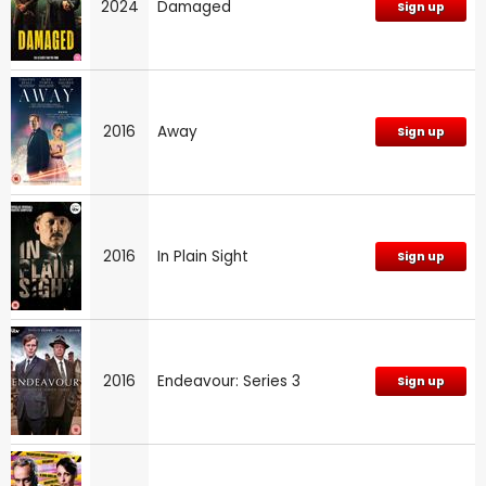
2024
Damaged
Sign up
2016
Away
Sign up
2016
In Plain Sight
Sign up
2016
Endeavour: Series 3
Sign up