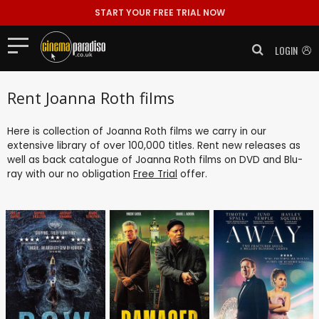
START YOUR FREE TRIAL NOW
LOGIN
Rent Joanna Roth films
Here is collection of Joanna Roth films we carry in our
extensive library of over 100,000 titles. Rent new releases as
well as back catalogue of Joanna Roth films on DVD and Blu-
ray with our no obligation
Free Trial
offer.