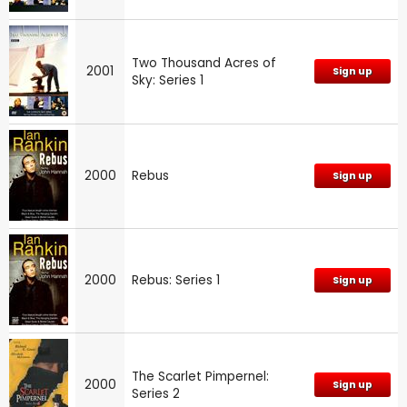
Two Thousand Acres of
2001
Sign up
Sky: Series 1
2000
Rebus
Sign up
2000
Rebus: Series 1
Sign up
The Scarlet Pimpernel:
2000
Sign up
Series 2