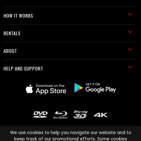
HOW IT WORKS
RENTALS
ABOUT
HELP AND SUPPORT
We use cookies to help you navigate our website and to
keep track of our promotional efforts. Some cookies