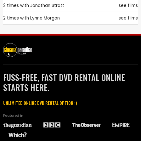
2 times with
Jonathan Stratt
see films
2 times with
Lynne Morgan
see films
FUSS-FREE, FAST DVD RENTAL ONLINE
STARTS HERE.
UNLIMITED ONLINE DVD RENTAL OPTION :)
Featured in