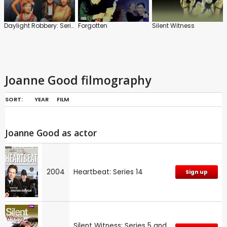
Daylight Robbery: Series
Forgotten
Silent Witness
Joanne Good filmography
SORT:
YEAR
FILM
Joanne Good as actor
2004
Heartbeat: Series 14
Sign up
Silent Witness: Series 5 and