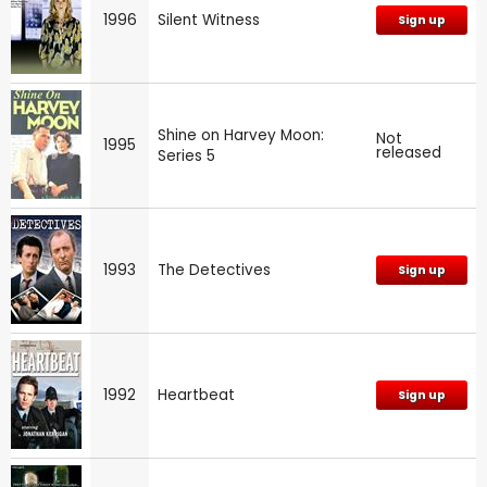
1996
Silent Witness
Sign up
Shine on Harvey Moon:
Not
1995
released
Series 5
1993
The Detectives
Sign up
1992
Heartbeat
Sign up