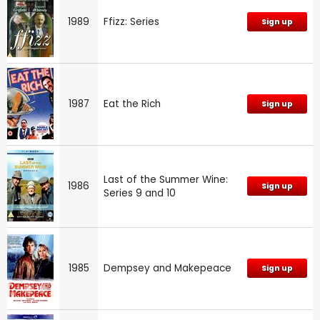
1989
Ffizz: Series
Sign up
1987
Eat the Rich
Sign up
Last of the Summer Wine:
1986
Sign up
Series 9 and 10
1985
Dempsey and Makepeace
Sign up