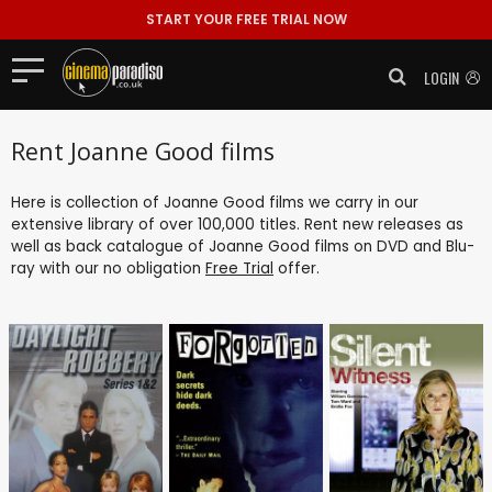
START YOUR FREE TRIAL NOW
LOGIN
Rent Joanne Good films
Here is collection of Joanne Good films we carry in our
extensive library of over 100,000 titles. Rent new releases as
well as back catalogue of Joanne Good films on DVD and Blu-
ray with our no obligation
Free Trial
offer.