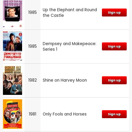
Up the Elephant and Round
1985
Sign up
the Castle
Dempsey and Makepeace:
1985
Sign up
Series 1
1982
Shine on Harvey Moon
Sign up
1981
Only Fools and Horses
Sign up