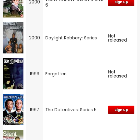
2000
Sign up
6
Not
2000
Daylight Robbery: Series
released
Not
1999
Forgotten
released
1997
The Detectives: Series 5
Sign up