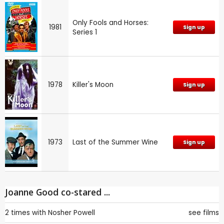
Only Fools and Horses:
1981
Sign up
Series 1
1978
Killer's Moon
Sign up
1973
Last of the Summer Wine
Sign up
Joanne Good co-stared ...
2 times with
Nosher Powell
see films