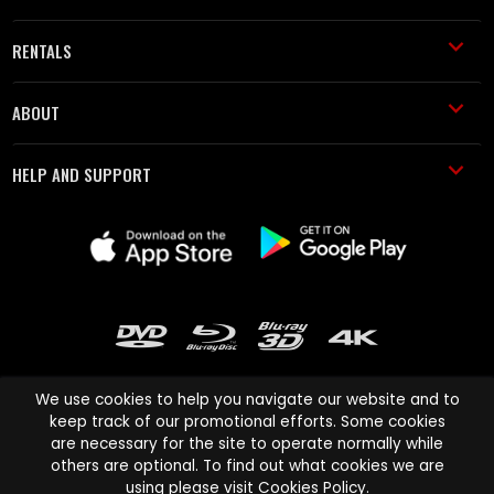
RENTALS
ABOUT
HELP AND SUPPORT
We use cookies to help you navigate our website and to
keep track of our promotional efforts. Some cookies
are necessary for the site to operate normally while
Cinema Paradiso and all other Cinema Paradiso product and service
others are optional. To find out what cookies we are
names are trademarks of Pace-e-Solutions Limited or its affiliates.
using please visit
Cookies Policy
.