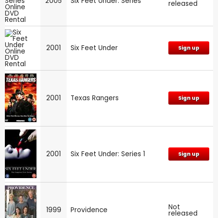
2005
Six Feet Under: Series
released
2001
Six Feet Under
Sign up
2001
Texas Rangers
Sign up
2001
Six Feet Under: Series 1
Sign up
Not
1999
Providence
released