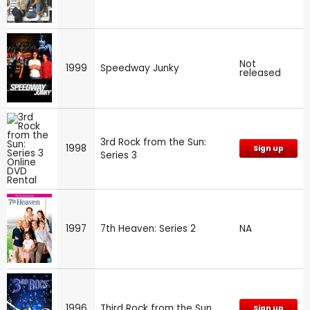
Not
1999
Speedway Junky
released
3rd Rock from the Sun:
1998
Sign up
Series 3
1997
7th Heaven: Series 2
NA
1996
Third Rock from the Sun
Sign up