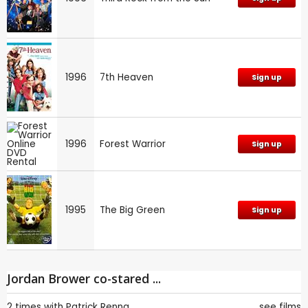
1996
7th Heaven
Sign up
1996
Forest Warrior
Sign up
1995
The Big Green
Sign up
Jordan Brower co-stared ...
2 times with
Patrick Renna
see films