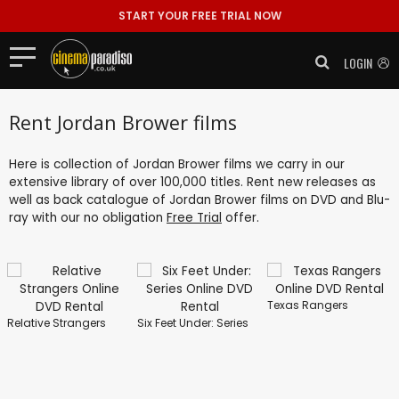
START YOUR FREE TRIAL NOW
LOGIN
Rent Jordan Brower films
Here is collection of Jordan Brower films we carry in our
extensive library of over 100,000 titles. Rent new releases as
well as back catalogue of Jordan Brower films on DVD and Blu-
ray with our no obligation
Free Trial
offer.
Texas Rangers
Relative Strangers
Six Feet Under: Series