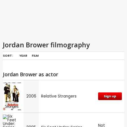
Jordan Brower filmography
SORT:
YEAR
FILM
Jordan Brower as actor
2006
Relative Strangers
Sign up
Not