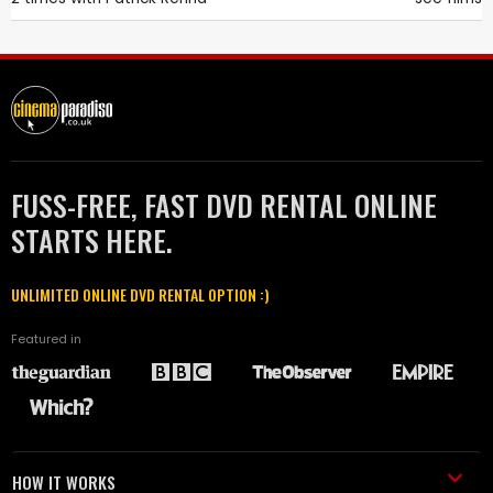
FUSS-FREE, FAST DVD RENTAL ONLINE
STARTS HERE.
UNLIMITED ONLINE DVD RENTAL OPTION :)
Featured in
HOW IT WORKS