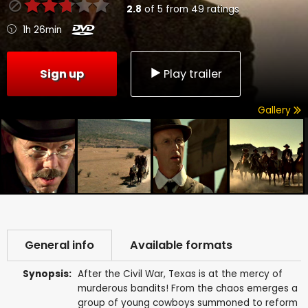
2.8
of
5
from
49
ratings
1h 26min
Sign up
Play trailer
Gallery
General info
Available formats
Synopsis:
After the Civil War, Texas is at the mercy of
murderous bandits! From the chaos emerges a
group of young cowboys summoned to reform