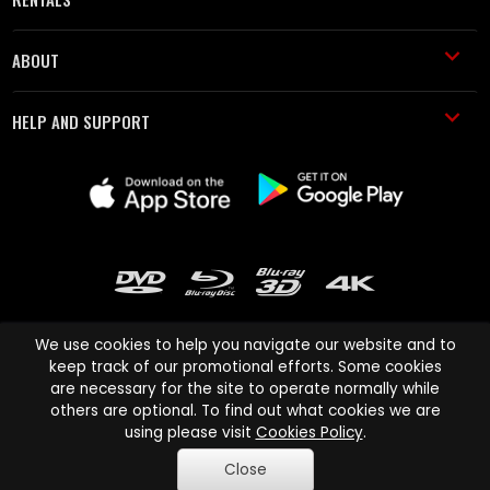
ABOUT
HELP AND SUPPORT
We use cookies to help you navigate our website and to
keep track of our promotional efforts. Some cookies
are necessary for the site to operate normally while
Cinema Paradiso and all other Cinema Paradiso product and service
others are optional. To find out what cookies we are
names are trademarks of Pace-e-Solutions Limited or its affiliates.
using please visit
Cookies Policy
.
Copyright © 2003-2026 Cinema Paradiso or its affiliates. All rights
Close
reserved.