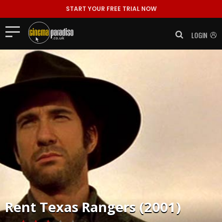
START YOUR FREE TRIAL NOW
LOGIN
Rent
Texas Rangers (2001)