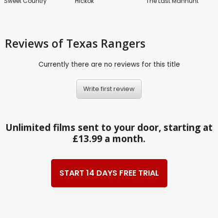
Sweet Country
Hickok
The Last Manhunt
Reviews
of Texas Rangers
Currently there are no reviews for this title
Write first review
Unlimited films sent to your door, starting at
£13.99 a month.
START 14 DAYS FREE TRIAL