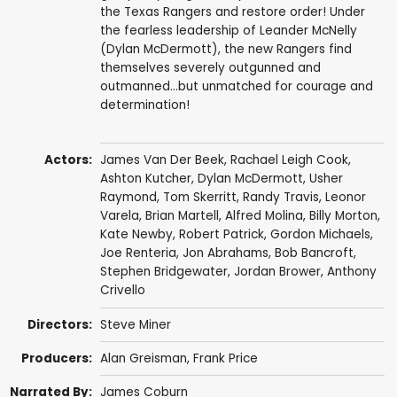
the Texas Rangers and restore order! Under
the fearless leadership of Leander McNelly
(Dylan McDermott), the new Rangers find
themselves severely outgunned and
outmanned...but unmatched for courage and
determination!
Actors:
James Van Der Beek
,
Rachael Leigh Cook
,
Ashton Kutcher
,
Dylan McDermott
,
Usher
Raymond
,
Tom Skerritt
,
Randy Travis
,
Leonor
Varela
,
Brian Martell
,
Alfred Molina
,
Billy Morton
,
Kate Newby,
Robert Patrick
,
Gordon Michaels
,
Joe Renteria
,
Jon Abrahams
,
Bob Bancroft
,
Stephen Bridgewater
,
Jordan Brower
,
Anthony
Crivello
Directors:
Steve Miner
Producers:
Alan Greisman
,
Frank Price
Narrated By:
James Coburn