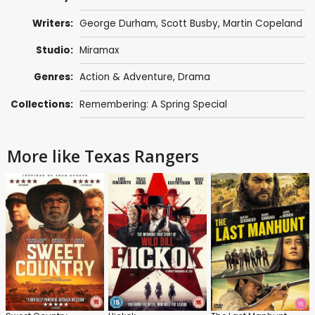
Writers:
George Durham, Scott Busby, Martin Copeland
Studio:
Miramax
Genres:
Action & Adventure
,
Drama
Collections:
Remembering: A Spring Special
More like Texas Rangers