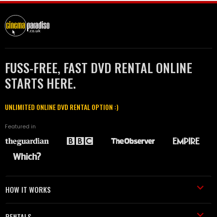
FUSS-FREE, FAST DVD RENTAL ONLINE
STARTS HERE.
UNLIMITED ONLINE DVD RENTAL OPTION :)
Featured in
HOW IT WORKS
RENTALS