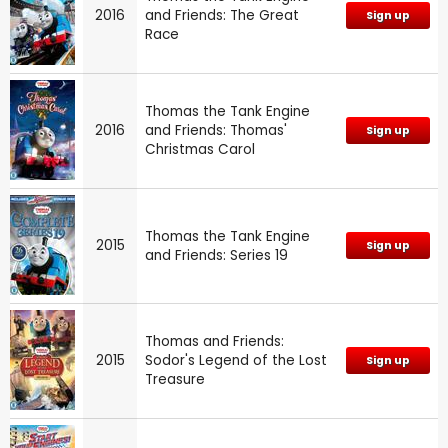
2016
and Friends: The Great
Sign up
Race
Thomas the Tank Engine
2016
and Friends: Thomas'
Sign up
Christmas Carol
Thomas the Tank Engine
2015
Sign up
and Friends: Series 19
Thomas and Friends:
2015
Sodor's Legend of the Lost
Sign up
Treasure