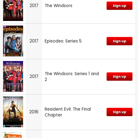
2017
The Windsors
Sign up
2017
Episodes: Series 5
Sign up
The Windsors: Series 1 and
2017
Sign up
2
Resident Evil: The Final
2016
Sign up
Chapter