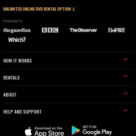
UNLIMITED ONLINE DVD RENTAL OPTION :)
Featured in
HOW IT WORKS
RENTALS
ABOUT
HELP AND SUPPORT