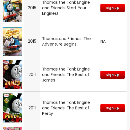
Thomas the Tank Engine
2015
and Friends: Start Your
Sign up
Engines!
Thomas and Friends: The
2015
NA
Adventure Begins
Thomas the Tank Engine
2011
and Friends: The Best of
Sign up
James
Thomas the Tank Engine
2011
and Friends: The Best of
Sign up
Percy