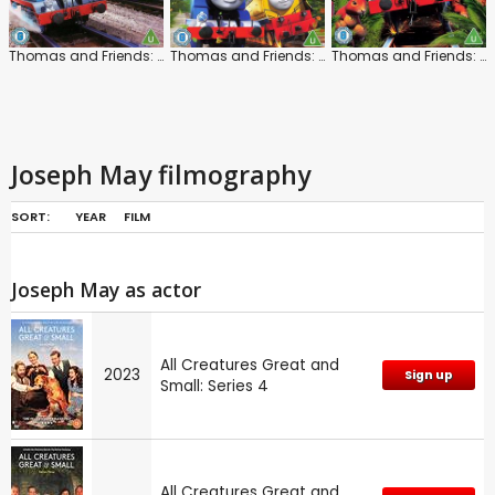
Thomas and Friends: Marvellous Machinery
Thomas and Friends: The Super Engine
Thomas and Friends: Animal Adventures
Joseph May filmography
SORT:
YEAR
FILM
Joseph May as actor
All Creatures Great and
2023
Sign up
Small: Series 4
All Creatures Great and