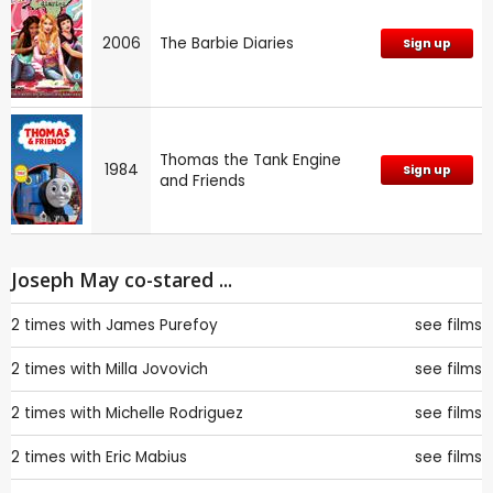
2006
The Barbie Diaries
Sign up
Thomas the Tank Engine
1984
Sign up
and Friends
Joseph May co-stared ...
2 times with
James Purefoy
see films
2 times with
Milla Jovovich
see films
2 times with
Michelle Rodriguez
see films
2 times with
Eric Mabius
see films