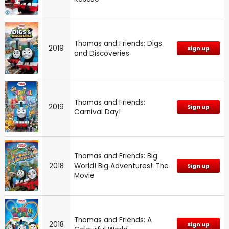
Thomas and Friends: Digs
2019
Sign up
and Discoveries
Thomas and Friends:
2019
Sign up
Carnival Day!
Thomas and Friends: Big
2018
World! Big Adventures!: The
Sign up
Movie
Thomas and Friends: A
2018
Sign up