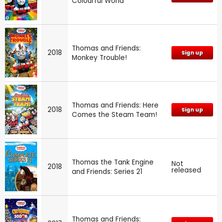
Colourful World
Thomas and Friends:
2018
Sign up
Monkey Trouble!
Thomas and Friends: Here
2018
Sign up
Comes the Steam Team!
Thomas the Tank Engine
Not
2018
released
and Friends: Series 21
Thomas and Friends: