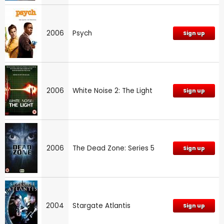
2006
Psych
Sign up
2006
White Noise 2: The Light
Sign up
2006
The Dead Zone: Series 5
Sign up
2004
Stargate Atlantis
Sign up