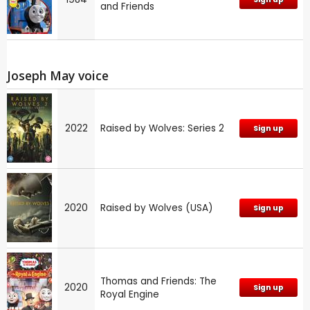
and Friends
Joseph May voice
2022
Raised by Wolves: Series 2
Sign up
2020
Raised by Wolves (USA)
Sign up
Thomas and Friends: The
2020
Sign up
Royal Engine