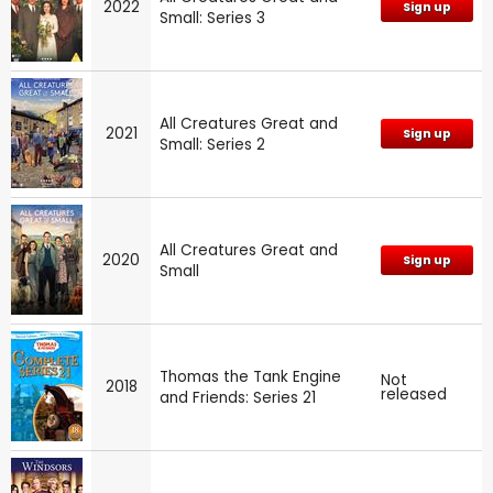
2022
Sign up
Small: Series 3
All Creatures Great and
2021
Sign up
Small: Series 2
All Creatures Great and
2020
Sign up
Small
Thomas the Tank Engine
Not
2018
released
and Friends: Series 21