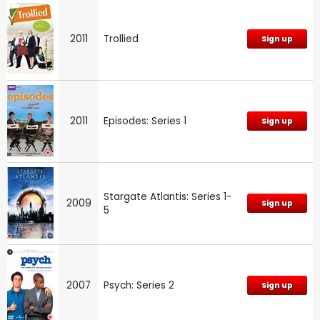
2011
Trollied
Sign up
2011
Episodes: Series 1
Sign up
Stargate Atlantis: Series 1-
2009
Sign up
5
2007
Psych: Series 2
Sign up