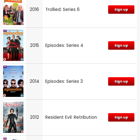
2016
Trollied: Series 6
Sign up
2015
Episodes: Series 4
Sign up
2014
Episodes: Series 3
Sign up
2012
Resident Evil: Retribution
Sign up