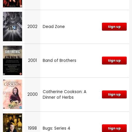
2002
Dead Zone
Sign up
2001
Band of Brothers
Sign up
Catherine Cookson: A
2000
Sign up
Dinner of Herbs
1998
Bugs: Series 4
Sign up