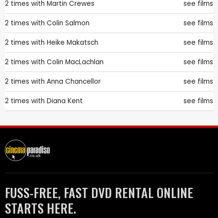
2 times with
Martin Crewes
see films
2 times with
Colin Salmon
see films
2 times with
Heike Makatsch
see films
2 times with
Colin MacLachlan
see films
2 times with
Anna Chancellor
see films
2 times with
Diana Kent
see films
FUSS-FREE, FAST DVD RENTAL ONLINE
STARTS HERE.