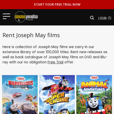
START YOUR FREE TRIAL NOW
LOGIN
Rent Joseph May films
Here is collection of Joseph May films we carry in our
extensive library of over 100,000 titles. Rent new releases as
well as back catalogue of Joseph May films on DVD and Blu-
ray with our no obligation
Free Trial
offer.