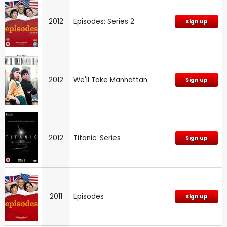
2012
Episodes: Series 2
Sign up
2012
We'll Take Manhattan
Sign up
2012
Titanic: Series
Sign up
2011
Episodes
Sign up