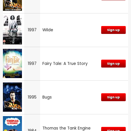
1997
Wilde
Sign up
1997
Fairy Tale: A True Story
Sign up
1995
Bugs
Sign up
Thomas the Tank Engine
1984
Sign up