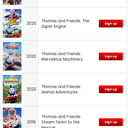
Thomas and Friends: The
2020
Sign up
Super Engine
Thomas and Friends:
2020
Sign up
Marvellous Machinery
Thomas and Friends:
2020
Sign up
Animal Adventures
Thomas and Friends:
2019
Steam Team to the
Sign up
Rescue