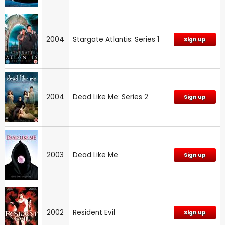
2004
Stargate Atlantis: Series 1
Sign up
2004
Dead Like Me: Series 2
Sign up
2003
Dead Like Me
Sign up
2002
Resident Evil
Sign up