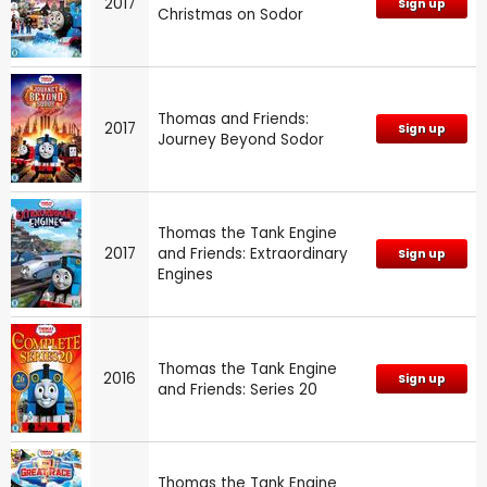
2017
Sign up
Christmas on Sodor
Thomas and Friends:
2017
Sign up
Journey Beyond Sodor
Thomas the Tank Engine
2017
and Friends: Extraordinary
Sign up
Engines
Thomas the Tank Engine
2016
Sign up
and Friends: Series 20
Thomas the Tank Engine