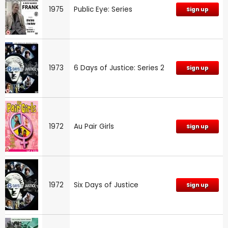
1975
Public Eye: Series
Sign up
1973
6 Days of Justice: Series 2
Sign up
1972
Au Pair Girls
Sign up
1972
Six Days of Justice
Sign up