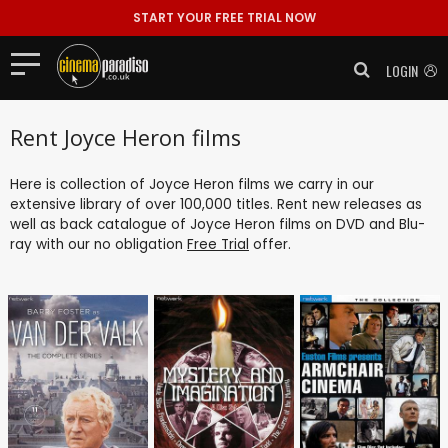
START YOUR FREE TRIAL NOW
LOGIN
Rent Joyce Heron films
Here is collection of Joyce Heron films we carry in our
extensive library of over 100,000 titles. Rent new releases as
well as back catalogue of Joyce Heron films on DVD and Blu-
ray with our no obligation
Free Trial
offer.