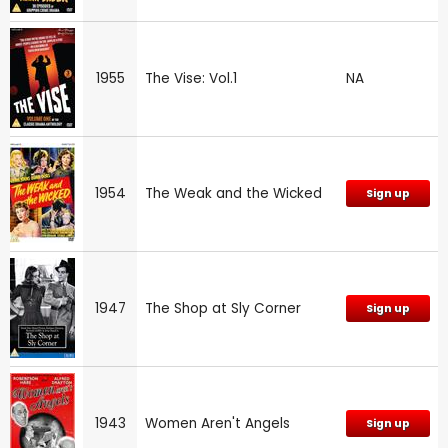
1955
The Vise: Vol.1
NA
1954
The Weak and the Wicked
Sign up
1947
The Shop at Sly Corner
Sign up
1943
Women Aren't Angels
Sign up