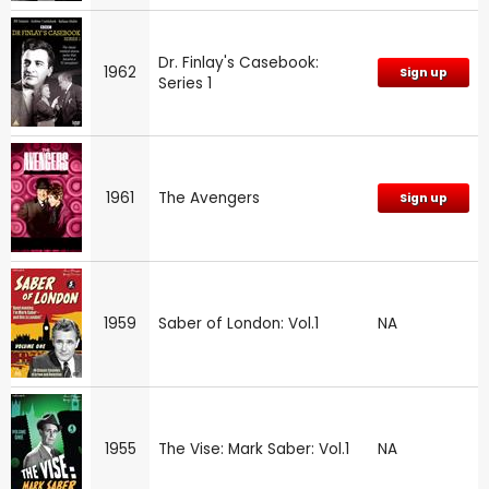
Dr. Finlay's Casebook:
1962
Sign up
Series 1
1961
The Avengers
Sign up
1959
Saber of London: Vol.1
NA
1955
The Vise: Mark Saber: Vol.1
NA