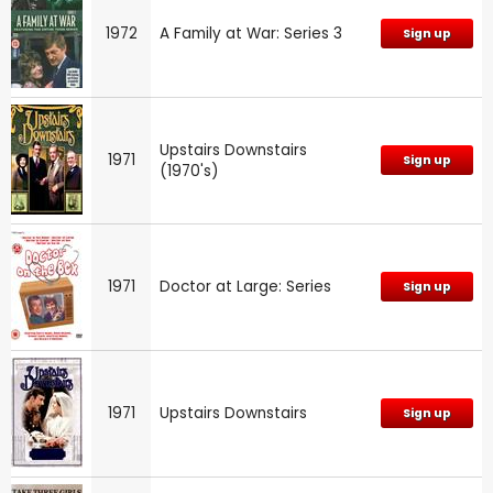
1972
A Family at War: Series 3
Sign up
Upstairs Downstairs
1971
Sign up
(1970's)
1971
Doctor at Large: Series
Sign up
1971
Upstairs Downstairs
Sign up