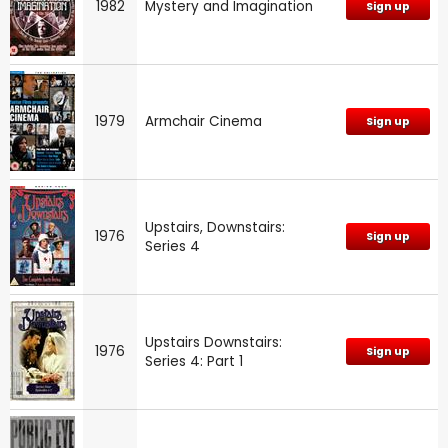
1982
Mystery and Imagination
Sign up
1979
Armchair Cinema
Sign up
Upstairs, Downstairs:
1976
Sign up
Series 4
Upstairs Downstairs:
1976
Sign up
Series 4: Part 1