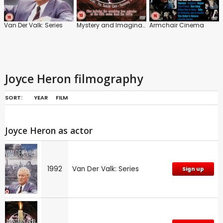
Van Der Valk: Series
Mystery and Imagination
Armchair Cinema
Joyce Heron filmography
SORT:
YEAR
FILM
Joyce Heron as actor
1992
Van Der Valk: Series
Sign up