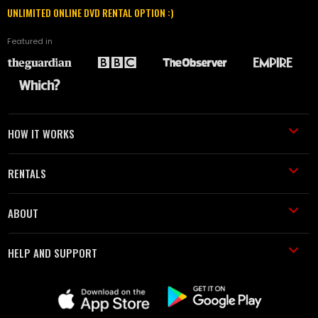
UNLIMITED ONLINE DVD RENTAL OPTION :)
Featured in
HOW IT WORKS
RENTALS
ABOUT
HELP AND SUPPORT