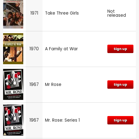
Not
1971
Take Three Girls
released
1970
A Family at War
Sign up
1967
Mr Rose
Sign up
1967
Mr. Rose: Series 1
Sign up