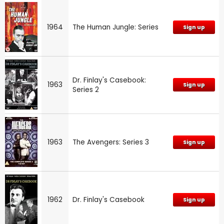
1964
The Human Jungle: Series
Sign up
Dr. Finlay's Casebook:
1963
Sign up
Series 2
1963
The Avengers: Series 3
Sign up
1962
Dr. Finlay's Casebook
Sign up