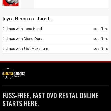
Joyce Heron co-stared ...
2 times with
Irene Handl
see films
2 times with
Diana Dors
see films
2 times with
Eliot Makeham
see films
FUSS-FREE, FAST DVD RENTAL ONLINE
STARTS HERE.