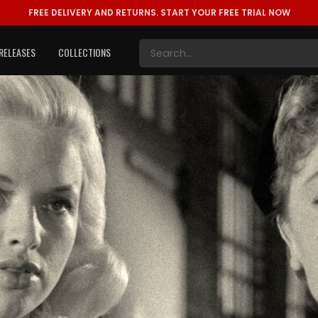
FREE DELIVERY AND RETURNS.
START YOUR FREE TRIAL NOW
RELEASES
COLLECTIONS