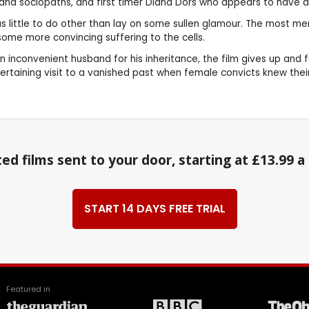
 and sociopaths, and first timer Diana Dors who appears to have a
i has little to do other than lay on some sullen glamour. The most
some more convincing suffering to the cells.
 inconvenient husband for his inheritance, the film gives up and f
ntertaining visit to a vanished past when female convicts knew the
ed films sent to your door, starting at £13.99 
START 14 DAYS FREE TRIAL
Featured in