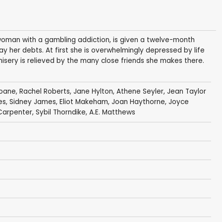
oman with a gambling addiction, is given a twelve-month
pay her debts. At first she is overwhelmingly depressed by life
misery is relieved by the many close friends she makes there.
loane
,
Rachel Roberts
,
Jane Hylton
,
Athene Seyler
,
Jean Taylor
es
,
Sidney James
,
Eliot Makeham
,
Joan Haythorne
,
Joyce
Carpenter
,
Sybil Thorndike
,
A.E. Matthews