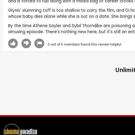
and is forced to rub along with a mixed bag of career crooks
Glynis' slumming toff is too shallow to carry the film, and D
whose baby dies alone while she is out on a date. She brings 
By the time Athene Sayler and Sybil Thorndike are poisoning an
amusing episode. There's nothing new here, but it's still an e
0
out of
0
members found this review helpful.
Unlimit