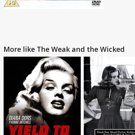
More like The Weak and the Wicked