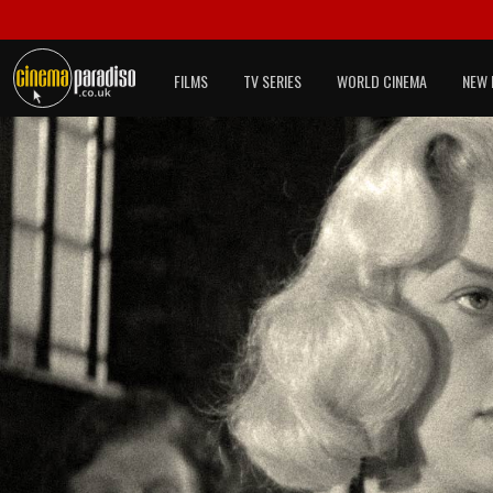
FILMS
TV SERIES
WORLD CINEMA
NEW 