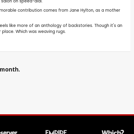
 salon on speed-dial.
 memorable contribution comes from Jane Hylton, as a mother
eels like more of an anthology of backstories. Though it's an
ir place. Which was weaving rugs.
a month.