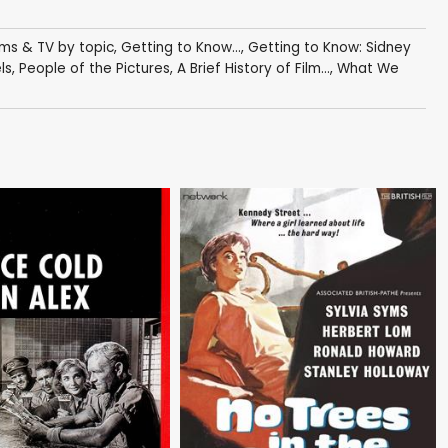
lms & TV by topic
,
Getting to Know...
,
Getting to Know: Sidney
ls
,
People of the Pictures
,
A Brief History of Film...
,
What We