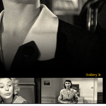
Gallery