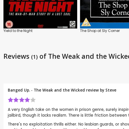
Yield to the Night
The Shop at Sly Corner
Reviews
of The Weak and the Wicke
(1)
Banged Up. - The Weak and the Wicked review by
Steve
A very English take on the women in prison genre, surely inspi
jailbird, though it lacks realism. There is little friction bet
There's no exploitation thrills either. No lesbian guards, or s