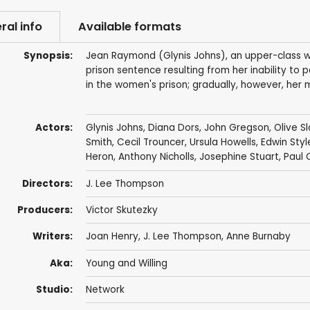
ral info
Available formats
Synopsis:
Jean Raymond (Glynis Johns), an upper-class w
prison sentence resulting from her inability to 
in the women's prison; gradually, however, her 
Actors:
Glynis Johns
,
Diana Dors
,
John Gregson
,
Olive S
Smith
,
Cecil Trouncer
,
Ursula Howells
,
Edwin Styl
Heron
,
Anthony Nicholls
,
Josephine Stuart
,
Paul 
Directors:
J. Lee Thompson
Producers:
Victor Skutezky
Writers:
Joan Henry
,
J. Lee Thompson
,
Anne Burnaby
Aka:
Young and Willing
Studio:
Network