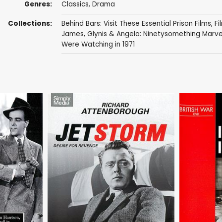
Genres:
Classics
,
Drama
Collections:
Behind Bars: Visit These Essential Prison Films
,
Fi
James
,
Glynis & Angela: Ninetysomething Marve
Were Watching in 1971