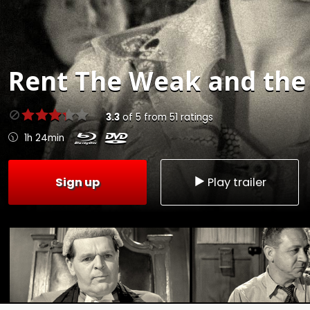
Rent
The Weak and the 
3.3
of
5
from
51
ratings
1h 24min
Sign up
Play trailer