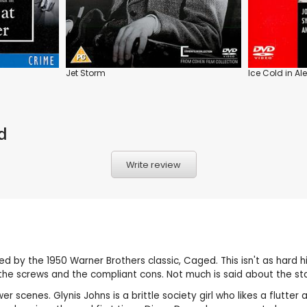
Jet Storm
Ice Cold in Al
d
Write review
red by the 1950 Warner Brothers classic, Caged. This isn't as hard 
ween the screws and the compliant cons. Not much is said about the s
hower scenes. Glynis Johns is a brittle society girl who likes a flu