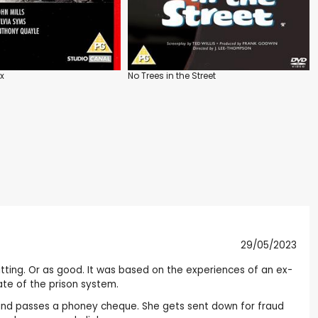
ex
No Trees in the Street
29/05/2023
hitting. Or as good. It was based on the experiences of an ex-
tate of the prison system.
tter and passes a phoney cheque. She gets sent down for fraud