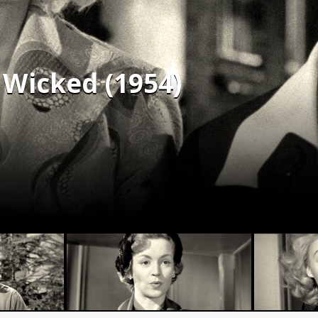
Wicked (1954)