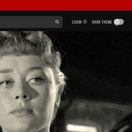
LOGIN
DARK THEME