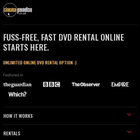
FUSS-FREE, FAST DVD RENTAL ONLINE
STARTS HERE.
UNLIMITED ONLINE DVD RENTAL OPTION :)
Featured in
HOW IT WORKS
RENTALS