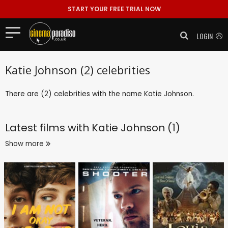
START YOUR FREE TRIAL NOW
LOGIN
Katie Johnson (2) celebrities
There are (2) celebrities with the name Katie Johnson.
Latest films with
Katie Johnson (1)
Show more