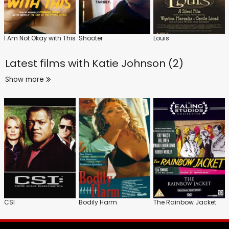
I Am Not Okay with This
Shooter
Louis
Latest films with
Katie Johnson (2)
Show more
CSI
Bodily Harm
The Rainbow Jacket