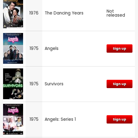
Not
1976
The Dancing Years
released
1975
Angels
Sign up
1975
Survivors
Sign up
1975
Angels: Series 1
Sign up