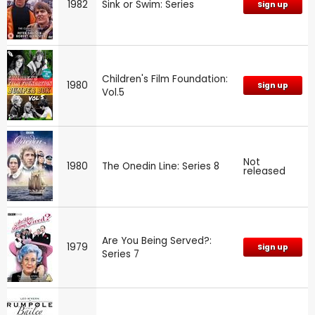
1982
Sink or Swim: Series
Sign up
Children's Film Foundation:
1980
Sign up
Vol.5
Not
1980
The Onedin Line: Series 8
released
Are You Being Served?:
1979
Sign up
Series 7