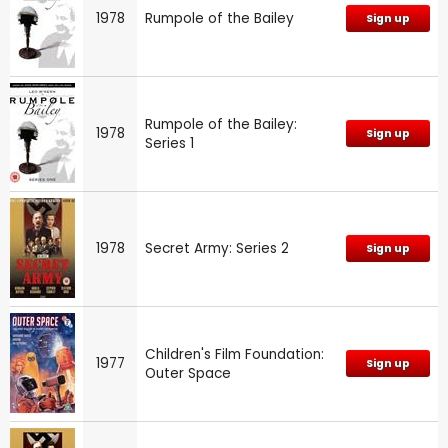
1978
Rumpole of the Bailey
Sign up
Rumpole of the Bailey:
1978
Sign up
Series 1
1978
Secret Army: Series 2
Sign up
Children's Film Foundation:
1977
Sign up
Outer Space