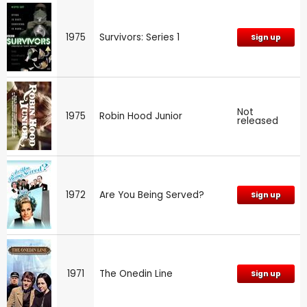
1975
Survivors: Series 1
Sign up
Not
1975
Robin Hood Junior
released
1972
Are You Being Served?
Sign up
1971
The Onedin Line
Sign up