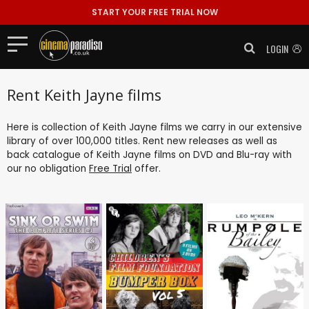
START YOUR FREE TRIAL NOW
LOGIN
Rent Keith Jayne films
Here is collection of Keith Jayne films we carry in our extensive
library of over 100,000 titles. Rent new releases as well as
back catalogue of Keith Jayne films on DVD and Blu-ray with
our no obligation
Free Trial
offer.