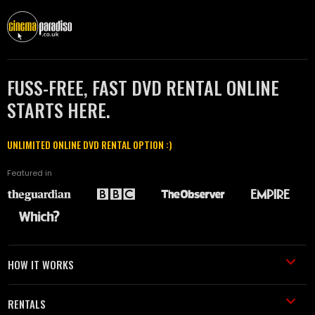
FUSS-FREE, FAST DVD RENTAL ONLINE
STARTS HERE.
UNLIMITED ONLINE DVD RENTAL OPTION :)
Featured in
HOW IT WORKS
RENTALS