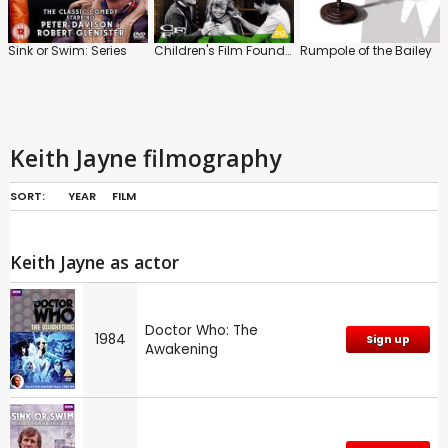
Sink or Swim: Series
Children's Film Foundation: Vol.5
Rumpole of the Bailey
Keith Jayne filmography
SORT:
YEAR
FILM
Keith Jayne as actor
Doctor Who: The
1984
Sign up
Awakening