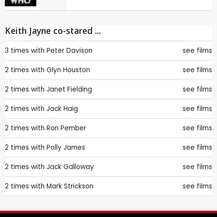
Keith Jayne co-stared ...
3 times with
Peter Davison
see films
2 times with
Glyn Houston
see films
2 times with
Janet Fielding
see films
2 times with
Jack Haig
see films
2 times with
Ron Pember
see films
2 times with
Polly James
see films
2 times with
Jack Galloway
see films
2 times with
Mark Strickson
see films