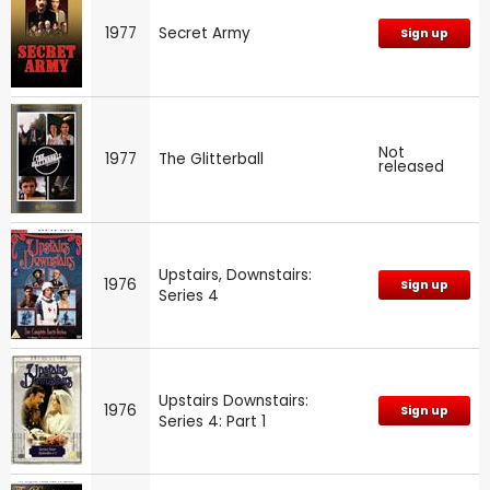
1977
Secret Army
Sign up
Not
1977
The Glitterball
released
Upstairs, Downstairs:
1976
Sign up
Series 4
Upstairs Downstairs:
1976
Sign up
Series 4: Part 1