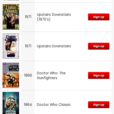
Upstairs Downstairs
1971
Sign up
(1970's)
1971
Upstairs Downstairs
Sign up
Doctor Who: The
1966
Sign up
Gunfighters
1964
Doctor Who Classic
Sign up