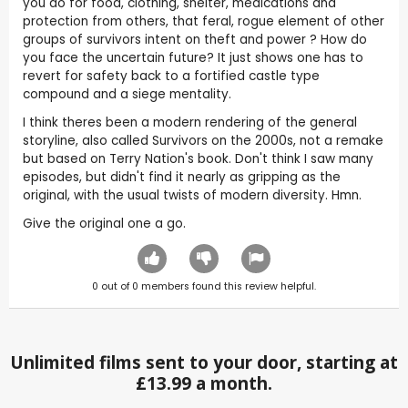
you do for food, clothing, shelter, medications and
protection from others, that feral, rogue element of other
groups of survivors intent on theft and power ? How do
you face the uncertain future? It just shows one has to
revert for safety back to a fortified castle type
compound and a siege mentality.
I think theres been a modern rendering of the general
storyline, also called Survivors on the 2000s, not a remake
but based on Terry Nation's book. Don't think I saw many
episodes, but didn't find it nearly as gripping as the
original, with the usual twists of modern diversity. Hmn.
Give the original one a go.
0
out of
0
members found this review helpful.
Unlimited films sent to your door, starting at
£13.99 a month.