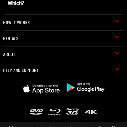
HOW IT WORKS
RENTALS
ABOUT
HELP AND SUPPORT