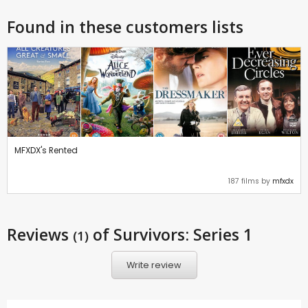
Found in these customers lists
MFXDX's Rented
187 films by
mfxdx
Reviews
of Survivors: Series 1
(1)
Write review