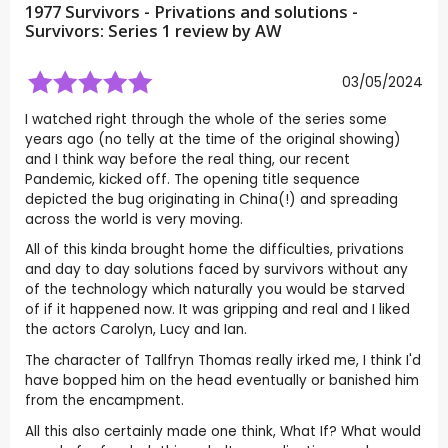
1977 Survivors - Privations and solutions -
Survivors: Series 1 review by
AW
03/05/2024
I watched right through the whole of the series some
years ago (no telly at the time of the original showing)
and I think way before the real thing, our recent
Pandemic, kicked off. The opening title sequence
depicted the bug originating in China(!) and spreading
across the world is very moving.
All of this kinda brought home the difficulties, privations
and day to day solutions faced by survivors without any
of the technology which naturally you would be starved
of if it happened now. It was gripping and real and I liked
the actors Carolyn, Lucy and Ian.
The character of Tallfryn Thomas really irked me, I think I'd
have bopped him on the head eventually or banished him
from the encampment.
All this also certainly made one think, What If? What would