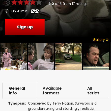
4.0
of
5
from
17
ratings
10h 43min
Sign up
Gallery
General
Available
All
info
formats
series
Synopsis:
Conceived by Terry Nation, Survivors is a
groundbreaking and startlingly realistic