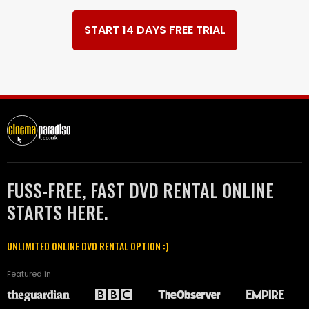
START 14 DAYS FREE TRIAL
FUSS-FREE, FAST DVD RENTAL ONLINE
STARTS HERE.
UNLIMITED ONLINE DVD RENTAL OPTION :)
Featured in