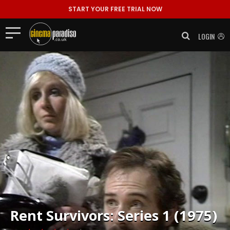
START YOUR FREE TRIAL NOW
LOGIN
Rent
Survivors: Series 1 (1975)