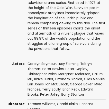
television drama series. First aired in 1975 at
the height of the Cold War, Survivors post-
apocalyptic storylines immediately gripped
the imagination of the British public and
remain compelling viewing to this day. The first
series of thirteen episodes charts the onset
and aftermath of a virulent plague that wipes
out 99.9% of the world's population and the
struggles of a lone group of survivors during
the privations that follow.
Actors:
Carolyn Seymour
,
Lucy Fleming
,
Talfryn
Thomas
,
Peter Bowles
,
Peter Copley
,
Christopher Reich
,
Margaret Anderson
,
Calum
Mill
,
Blake Butler
,
Elizabeth Sinclair
,
Giles Melville
,
Len Jones
,
Ian McCulloch
,
George Baker
,
Myra
Frances
,
Terry Scully
,
Brian Peck
,
Edward
Brooks
,
Peter Jolley
,
Barry Stanton
Directors:
Terence Williams
,
Gerald Blake
,
Pennant