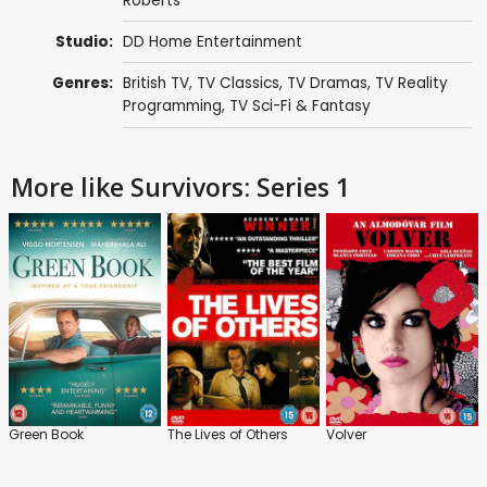
Roberts
Studio:
DD Home Entertainment
Genres:
British TV
,
TV Classics
,
TV Dramas
,
TV Reality
Programming
,
TV Sci-Fi & Fantasy
More like Survivors: Series 1
Green Book
The Lives of Others
Volver