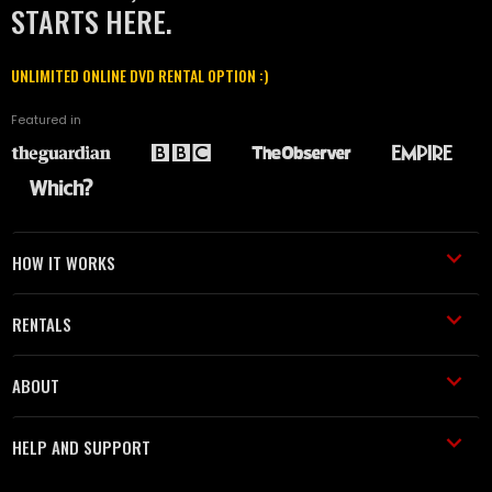
STARTS HERE.
UNLIMITED ONLINE DVD RENTAL OPTION :)
Featured in
HOW IT WORKS
RENTALS
ABOUT
HELP AND SUPPORT