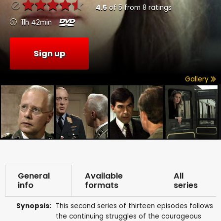
4.5
of
5
from
8
ratings
11h 42min
Sign up
Gallery
General
Available
All
info
formats
series
Synopsis:
This second series of thirteen episodes follows
the continuing struggles of the courageous