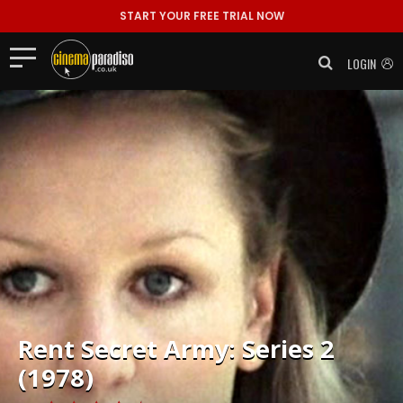
START YOUR FREE TRIAL NOW
LOGIN
Rent
Secret Army: Series 2
(1978)