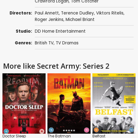
Crawford Logan
,
Tom Cotcher
Directors:
Paul Annett
,
Terence Dudley
,
Viktors Ritelis
,
Roger Jenkins
,
Michael Briant
Studio:
DD Home Entertainment
Genres:
British TV
,
TV Dramas
More like Secret Army: Series 2
Doctor Sleep
The Batman
Belfast