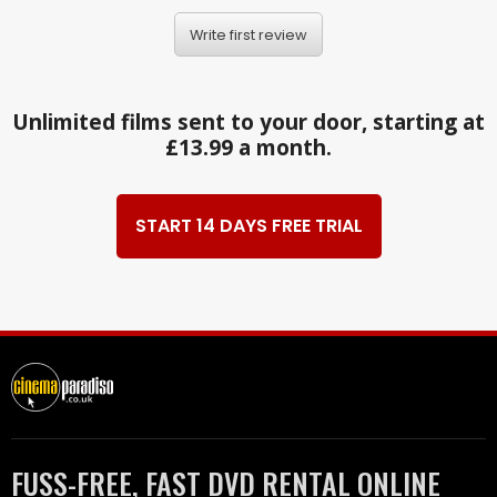
Write first review
Unlimited films sent to your door, starting at
£13.99 a month.
START 14 DAYS FREE TRIAL
FUSS-FREE, FAST DVD RENTAL ONLINE