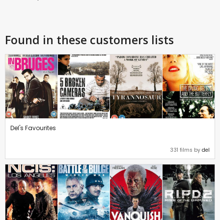
Found in these customers lists
Del's Favourites
331 films by
del