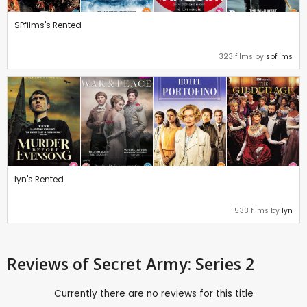
SPfilms's Rented
323 films by
spfilms
lyn's Rented
533 films by
lyn
Reviews
of Secret Army: Series 2
Currently there are no reviews for this title