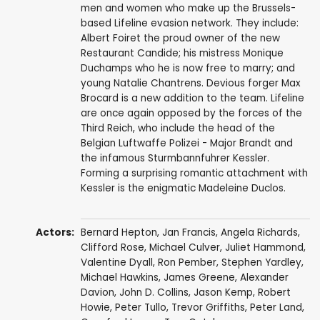
men and women who make up the Brussels-
based Lifeline evasion network. They include:
Albert Foiret the proud owner of the new
Restaurant Candide; his mistress Monique
Duchamps who he is now free to marry; and
young Natalie Chantrens. Devious forger Max
Brocard is a new addition to the team. Lifeline
are once again opposed by the forces of the
Third Reich, who include the head of the
Belgian Luftwaffe Polizei - Major Brandt and
the infamous Sturmbannfuhrer Kessler.
Forming a surprising romantic attachment with
Kessler is the enigmatic Madeleine Duclos.
Actors:
Bernard Hepton
,
Jan Francis
,
Angela Richards
,
Clifford Rose
,
Michael Culver
,
Juliet Hammond
,
Valentine Dyall
,
Ron Pember
,
Stephen Yardley
,
Michael Hawkins
,
James Greene
,
Alexander
Davion
,
John D. Collins
,
Jason Kemp
,
Robert
Howie
,
Peter Tullo
,
Trevor Griffiths
,
Peter Land
,