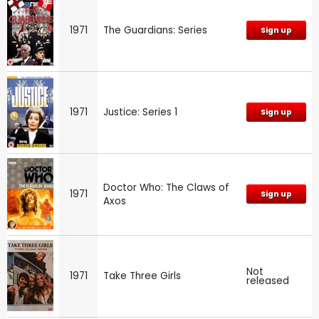
1971
The Guardians: Series
Sign up
1971
Justice: Series 1
Sign up
Doctor Who: The Claws of
1971
Sign up
Axos
Not
1971
Take Three Girls
released