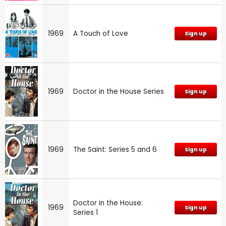
1969
A Touch of Love
Sign up
1969
Doctor in the House Series
Sign up
1969
The Saint: Series 5 and 6
Sign up
Doctor in the House:
1969
Sign up
Series 1