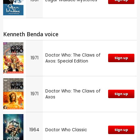
Kenneth Benda voice
Doctor Who: The Claws of
1971
Sign up
Axos: Special Edition
Doctor Who: The Claws of
1971
Sign up
Axos
1964
Doctor Who Classic
Sign up