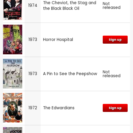
The Cheviot, the Stag and
Not
1974
released
the Black Black Oil
1973
Horror Hospital
Sign up
Not
1973
A Pin to See the Peepshow
released
1972
The Edwardians
Sign up