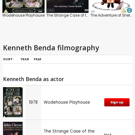
Wodehouse Playhouse
The Strange Case of the End of Civilization as We Know It
The Adventure of Sherlock Holmes' Smarter Brother
Kenneth Benda filmography
SORT:
YEAR
FILM
Kenneth Benda as actor
1978
Wodehouse Playhouse
Sign up
The Strange Case of the