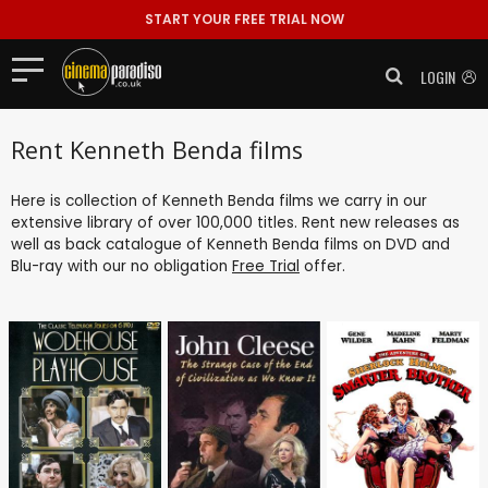
START YOUR FREE TRIAL NOW
LOGIN
Rent Kenneth Benda films
Here is collection of Kenneth Benda films we carry in our
extensive library of over 100,000 titles. Rent new releases as
well as back catalogue of Kenneth Benda films on DVD and
Blu-ray with our no obligation
Free Trial
offer.