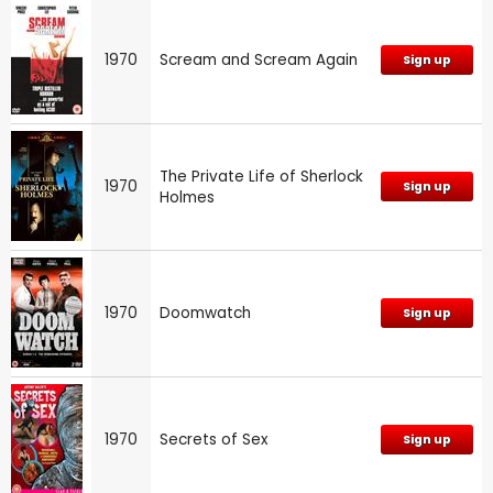
1970
Scream and Scream Again
Sign up
The Private Life of Sherlock
1970
Sign up
Holmes
1970
Doomwatch
Sign up
1970
Secrets of Sex
Sign up