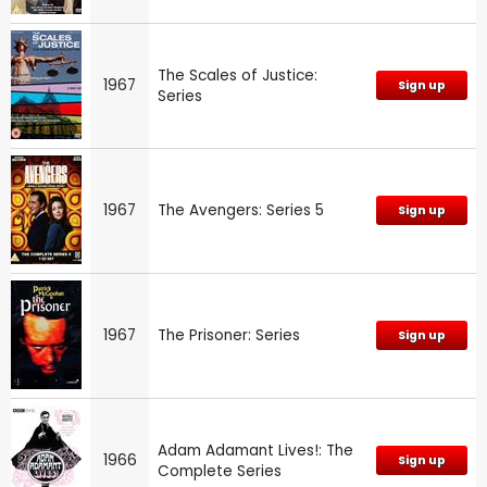
The Scales of Justice:
1967
Sign up
Series
1967
The Avengers: Series 5
Sign up
1967
The Prisoner: Series
Sign up
Adam Adamant Lives!: The
1966
Sign up
Complete Series