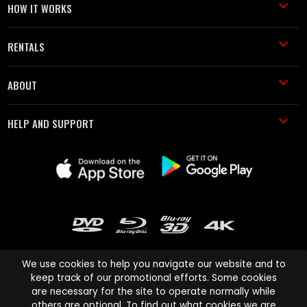
HOW IT WORKS
RENTALS
ABOUT
HELP AND SUPPORT
We use cookies to help you navigate our website and to
keep track of our promotional efforts. Some cookies
are necessary for the site to operate normally while
Cinema Paradiso and all other Cinema Paradiso product and service
others are optional. To find out what cookies we are