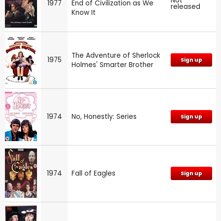
Not
1977
End of Civilization as We
released
Know It
The Adventure of Sherlock
1975
Sign up
Holmes' Smarter Brother
1974
No, Honestly: Series
Sign up
1974
Fall of Eagles
Sign up