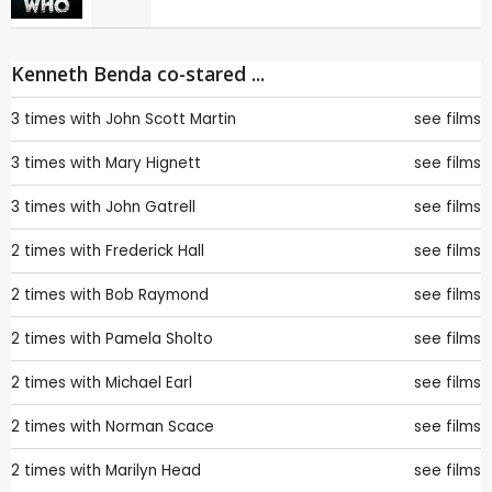
Kenneth Benda co-stared ...
3 times with
John Scott Martin
see films
3 times with
Mary Hignett
see films
3 times with
John Gatrell
see films
2 times with
Frederick Hall
see films
2 times with
Bob Raymond
see films
2 times with
Pamela Sholto
see films
2 times with
Michael Earl
see films
2 times with
Norman Scace
see films
2 times with
Marilyn Head
see films