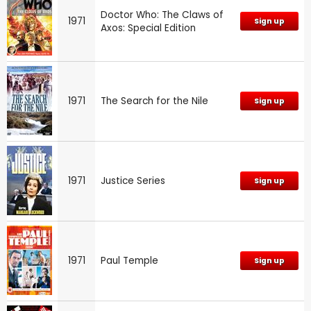
Doctor Who: The Claws of
1971
Sign up
Axos: Special Edition
1971
The Search for the Nile
Sign up
1971
Justice Series
Sign up
1971
Paul Temple
Sign up