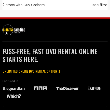
2 times with
Guy Graham
see films
FUSS-FREE, FAST DVD RENTAL ONLINE
STARTS HERE.
UNLIMITED ONLINE DVD RENTAL OPTION :)
Featured in