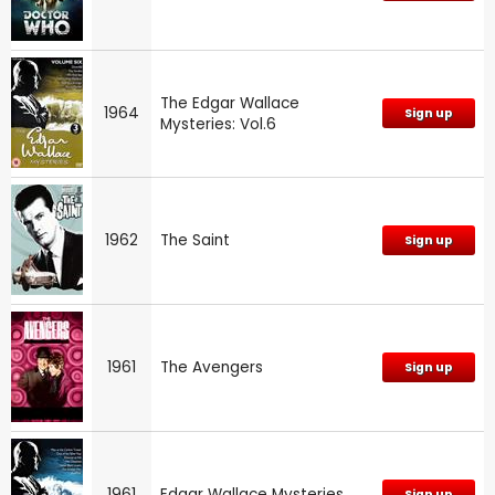
The Edgar Wallace
1964
Sign up
Mysteries: Vol.6
1962
The Saint
Sign up
1961
The Avengers
Sign up
1961
Edgar Wallace Mysteries
Sign up