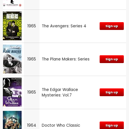
1965
The Avengers: Series 4
Sign up
1965
The Plane Makers: Series
Sign up
The Edgar Wallace
1965
Sign up
Mysteries: Vol.7
1964
Doctor Who Classic
Sign up