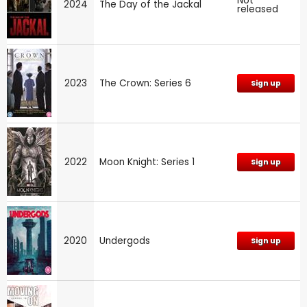
Not
2024
The Day of the Jackal
released
2023
The Crown: Series 6
Sign up
2022
Moon Knight: Series 1
Sign up
2020
Undergods
Sign up