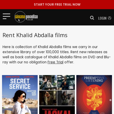
START YOUR FREE TRIAL NOW
LOGIN
Rent Khalid Abdalla films
Here is collection of Khalid Abdalla films we carry in our
extensive library of over 100,000 titles. Rent new releases as
well as back catalogue of Khalid Abdalla films on DVD and Blu-
ray with our no obligation
Free Trial
offer.