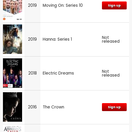
2019
Moving On: Series 10
Sign up
Not
2019
Hanna: Series 1
released
Not
2018
Electric Dreams
released
2016
The Crown
Sign up