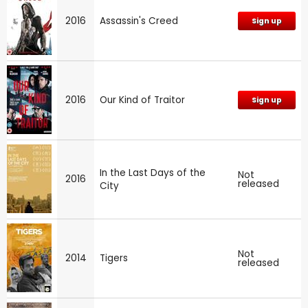
2016
Assassin's Creed
Sign up
2016
Our Kind of Traitor
Sign up
In the Last Days of the
Not
2016
released
City
Not
2014
Tigers
released