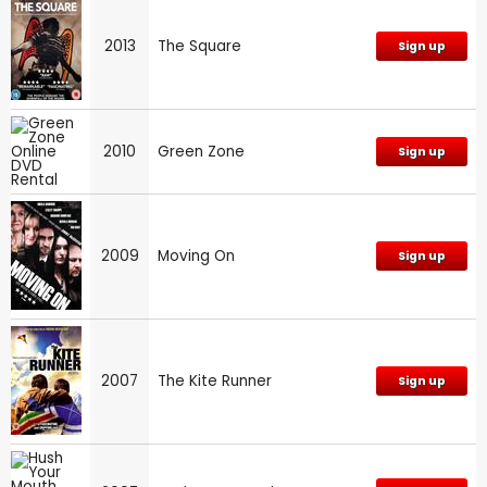
2013
The Square
Sign up
2010
Green Zone
Sign up
2009
Moving On
Sign up
2007
The Kite Runner
Sign up