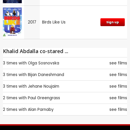
2017
Birds Like Us
Sign up
Khalid Abdalla co-stared ...
3 times with
Olga Sosnovska
see films
3 times with
Bijan Daneshmand
see films
3 times with
Jehane Noujaim
see films
2 times with
Paul Greengrass
see films
2 times with
Alan Parnaby
see films