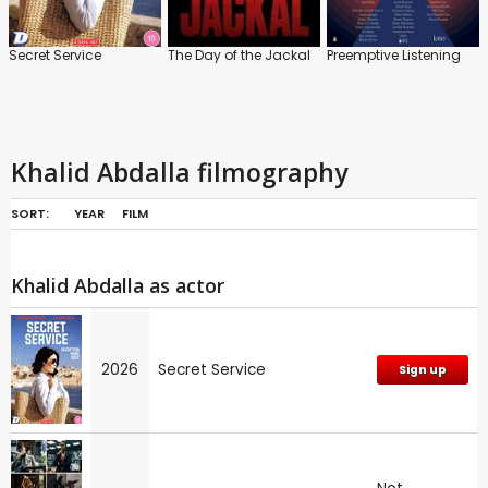
Secret Service
The Day of the Jackal
Preemptive Listening
Khalid Abdalla filmography
SORT:
YEAR
FILM
Khalid Abdalla as actor
2026
Secret Service
Sign up