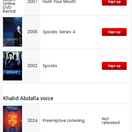
2007
Hush Your Mouth
Sign up
2005
Spooks: Series 4
Sign up
2002
Spooks
Sign up
Khalid Abdalla voice
Not
2024
Preemptive Listening
released