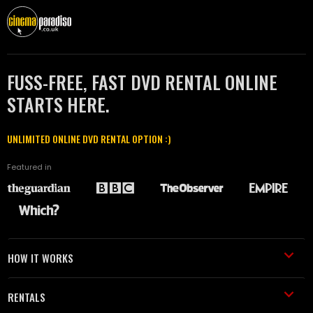
FUSS-FREE, FAST DVD RENTAL ONLINE
STARTS HERE.
UNLIMITED ONLINE DVD RENTAL OPTION :)
Featured in
HOW IT WORKS
RENTALS